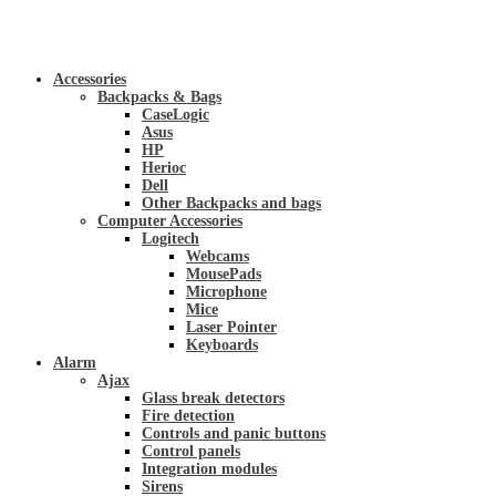
Accessories
Backpacks & Bags
CaseLogic
Asus
HP
Herioc
Dell
Other Backpacks and bags
Computer Accessories
Logitech
Webcams
MousePads
Microphone
Mice
Laser Pointer
Keyboards
Alarm
Ajax
Glass break detectors
Fire detection
Controls and panic buttons
Control panels
Integration modules
Sirens