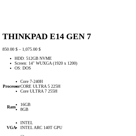
THINKPAD E14 GEN 7
Price
850.00
$
–
1,075.00
$
range:
HDD: 512GB NVME
850.00 $
Screen: 14″ WUXGA (1920 x 1200)
through
OS: DOS
1,075.00 $
Core 7-240H
Processor
CORE ULTRA 5 225H
Core ULTRA 7 255H
16GB
Ram
8GB
INTEL
VGA
INTEL ARC 140T GPU