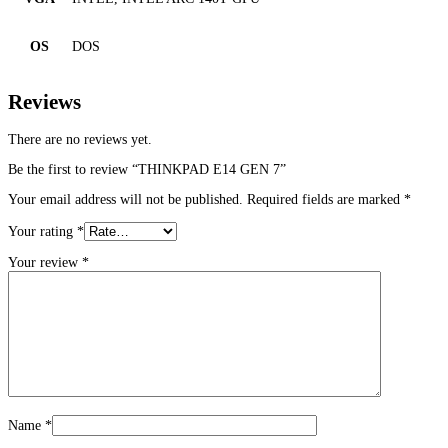
OS
DOS
Reviews
There are no reviews yet.
Be the first to review “THINKPAD E14 GEN 7”
Your email address will not be published.
Required fields are marked
*
Your rating
*
Your review
*
Name
*