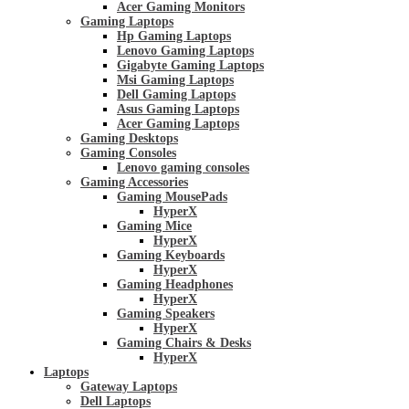
Acer Gaming Monitors
Gaming Laptops
Hp Gaming Laptops
Lenovo Gaming Laptops
Gigabyte Gaming Laptops
Msi Gaming Laptops
Dell Gaming Laptops
Asus Gaming Laptops
Acer Gaming Laptops
Gaming Desktops
Gaming Consoles
Lenovo gaming consoles
Gaming Accessories
Gaming MousePads
HyperX
Gaming Mice
HyperX
Gaming Keyboards
HyperX
Gaming Headphones
HyperX
Gaming Speakers
HyperX
Gaming Chairs & Desks
HyperX
Laptops
Gateway Laptops
Dell Laptops