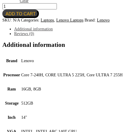
Clear
THINKPAD
E14
ADD TO CART
GEN
7
SKU:
N/A
Categories:
Laptops
,
Lenovo Laptops
Brand:
Lenovo
quantity
Additional information
Reviews (0)
Additional information
Brand
Lenovo
Processor
Core 7-240H, CORE ULTRA 5 225H, Core ULTRA 7 255H
Ram
16GB, 8GB
Storage
512GB
Inch
14"
VGA
INTEL, INTEL ARC 140T GPU