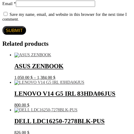
Email
*
Save my name, email, and website in this browser for the next time I
comment.
Related products
ASUS ZENBOOK
Price
1,050.00
$
–
1,384.00
$
range:
1,050.00 $
through
LENOVO V14 G5 IRL 83HDA06JUS
1,384.00 $
800.00
$
DELL LDC16250-7278BLK-PUS
826.00
$