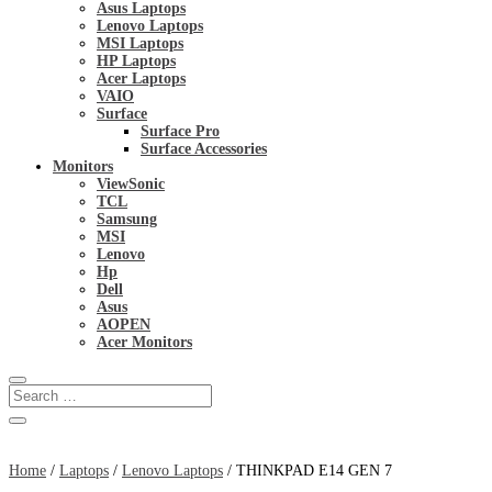
Asus Laptops
Lenovo Laptops
MSI Laptops
HP Laptops
Acer Laptops
VAIO
Surface
Surface Pro
Surface Accessories
Monitors
ViewSonic
TCL
Samsung
MSI
Lenovo
Hp
Dell
Asus
AOPEN
Acer Monitors
Home
/
Laptops
/
Lenovo Laptops
/ THINKPAD E14 GEN 7