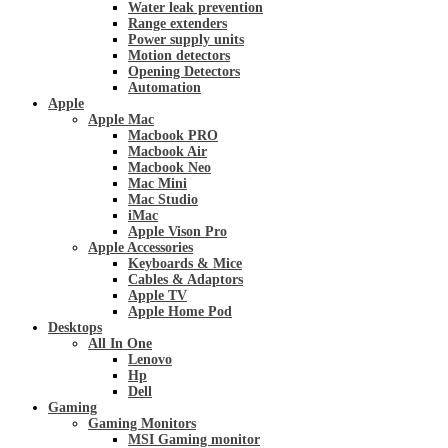
Water leak prevention
Range extenders
Power supply units
Motion detectors
Opening Detectors
Automation
Apple
Apple Mac
Macbook PRO
Macbook Air
Macbook Neo
Mac Mini
Mac Studio
iMac
Apple Vison Pro
Apple Accessories
Keyboards & Mice
Cables & Adaptors
Apple TV
Apple Home Pod
Desktops
All In One
Lenovo
Hp
Dell
Gaming
Gaming Monitors
MSI Gaming monitor