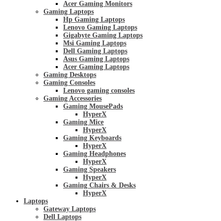
Acer Gaming Monitors
Gaming Laptops
Hp Gaming Laptops
Lenovo Gaming Laptops
Gigabyte Gaming Laptops
Msi Gaming Laptops
Dell Gaming Laptops
Asus Gaming Laptops
Acer Gaming Laptops
Gaming Desktops
Gaming Consoles
Lenovo gaming consoles
Gaming Accessories
Gaming MousePads
HyperX
Gaming Mice
HyperX
Gaming Keyboards
HyperX
Gaming Headphones
HyperX
Gaming Speakers
HyperX
Gaming Chairs & Desks
HyperX
Laptops
Gateway Laptops
Dell Laptops