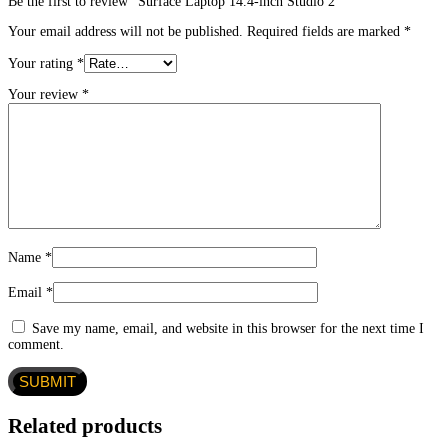
Be the first to review “Surface Laptop 14.4-inch Studio 2”
Your email address will not be published.
Required fields are marked
*
Your rating
*
Your review
*
Name
*
Email
*
Save my name, email, and website in this browser for the next time I
comment.
Related products