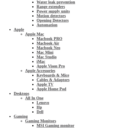
Water leak prevention
Range extenders
Power supply units
Motion detectors
Opening Detectors
Automation
Apple
Apple Mac
Macbook PRO
Macbook Air
Macbook Neo
Mac Mini
Mac Studio
iMac
Apple Vison Pro
Apple Accessories
Keyboards & Mice
Cables & Adaptors
Apple TV
Apple Home Pod
Desktops
All In One
Lenovo
Hp
Dell
Gaming
Gaming Monitors
MSI Gaming monitor