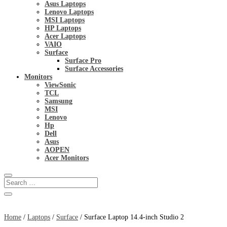
Asus Laptops
Lenovo Laptops
MSI Laptops
HP Laptops
Acer Laptops
VAIO
Surface
Surface Pro
Surface Accessories
Monitors
ViewSonic
TCL
Samsung
MSI
Lenovo
Hp
Dell
Asus
AOPEN
Acer Monitors
Home
/
Laptops
/
Surface
/ Surface Laptop 14.4-inch Studio 2