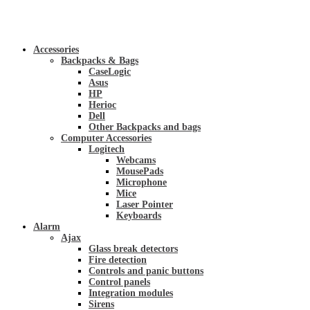
Accessories
Backpacks & Bags
CaseLogic
Asus
HP
Herioc
Dell
Other Backpacks and bags
Computer Accessories
Logitech
Webcams
MousePads
Microphone
Mice
Laser Pointer
Keyboards
Alarm
Ajax
Glass break detectors
Fire detection
Controls and panic buttons
Control panels
Integration modules
Sirens