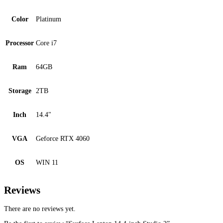
Color
Platinum
Processor
Core i7
Ram
64GB
Storage
2TB
Inch
14.4"
VGA
Geforce RTX 4060
OS
WIN 11
Reviews
There are no reviews yet.