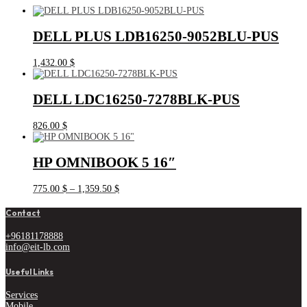
DELL PLUS LDB16250-9052BLU-PUS
1,432.00
$
DELL LDC16250-7278BLK-PUS
826.00
$
HP OMNIBOOK 5 16″
Price
775.00
$
–
1,359.50
$
range:
775.00 $
Contact
through
1,359.50 $
+96181178888
info@eit-lb.com
Useful Links
Services
Mobile