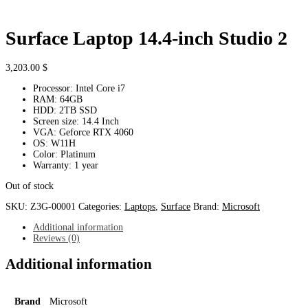
Surface Laptop 14.4-inch Studio 2
3,203.00
$
Processor: Intel Core i7
RAM: 64GB
HDD: 2TB SSD
Screen size: 14.4 Inch
VGA: Geforce RTX 4060
OS: W11H
Color: Platinum
Warranty: 1 year
Out of stock
SKU:
Z3G-00001
Categories:
Laptops
,
Surface
Brand:
Microsoft
Additional information
Reviews (0)
Additional information
Brand
Microsoft