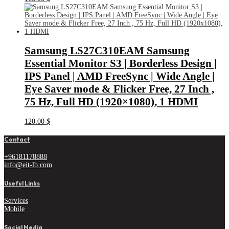
Samsung LS27C310EAM Samsung
Essential Monitor S3 | Borderless Design |
IPS Panel | AMD FreeSync | Wide Angle |
Eye Saver mode & Flicker Free, 27 Inch ,
75 Hz, Full HD (1920×1080), 1 HDMI
120.00
$
Contact
+96181178888
info@eit-lb.com
Useful Links
Services
Mobile
Social Media