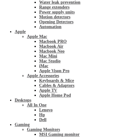
Water leak prevention
Range extenders
Power supply units
Motion detectors
Opening Detectors
Automation
Apple
Apple Mac
Macbook PRO
Macbook Air
Macbook Neo
Mac Mini
Mac Studio
iMac
Apple Vison Pro
Apple Accessories
Keyboards & Mice
Cables & Adaptors
Apple TV
Apple Home Pod
Desktops
All In One
Lenovo
Hp
Dell
Gaming
Gaming Monitors
MSI Gaming monitor