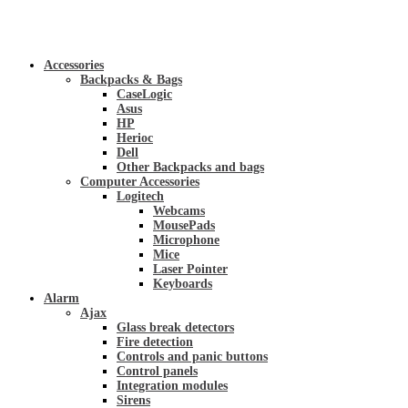
Accessories
Backpacks & Bags
CaseLogic
Asus
HP
Herioc
Dell
Other Backpacks and bags
Computer Accessories
Logitech
Webcams
MousePads
Microphone
Mice
Laser Pointer
Keyboards
Alarm
Ajax
Glass break detectors
Fire detection
Controls and panic buttons
Control panels
Integration modules
Sirens