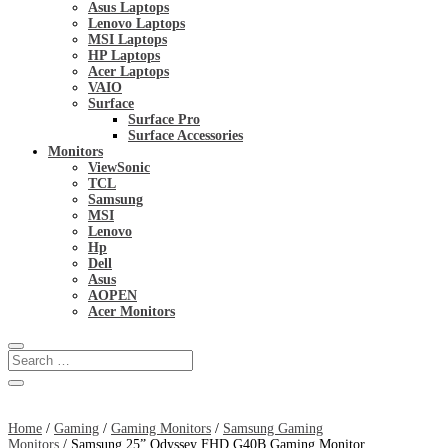
Asus Laptops
Lenovo Laptops
MSI Laptops
HP Laptops
Acer Laptops
VAIO
Surface
Surface Pro
Surface Accessories
Monitors
ViewSonic
TCL
Samsung
MSI
Lenovo
Hp
Dell
Asus
AOPEN
Acer Monitors
Home
/
Gaming
/
Gaming Monitors
/
Samsung Gaming
Monitors
/ Samsung 25” Odyssey FHD G40B Gaming Monitor