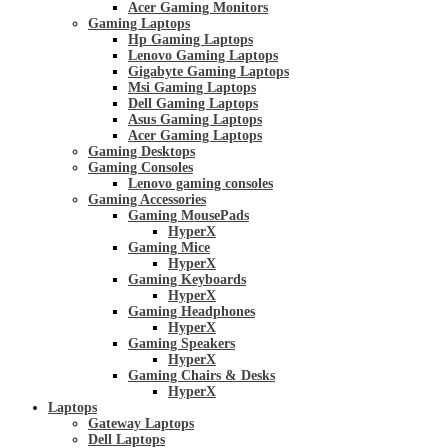
Acer Gaming Monitors
Gaming Laptops
Hp Gaming Laptops
Lenovo Gaming Laptops
Gigabyte Gaming Laptops
Msi Gaming Laptops
Dell Gaming Laptops
Asus Gaming Laptops
Acer Gaming Laptops
Gaming Desktops
Gaming Consoles
Lenovo gaming consoles
Gaming Accessories
Gaming MousePads
HyperX
Gaming Mice
HyperX
Gaming Keyboards
HyperX
Gaming Headphones
HyperX
Gaming Speakers
HyperX
Gaming Chairs & Desks
HyperX
Laptops
Gateway Laptops
Dell Laptops