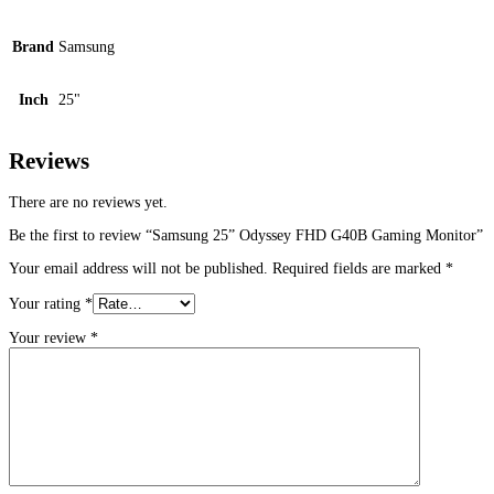
Brand
Samsung
Inch
25"
Reviews
There are no reviews yet.
Be the first to review “Samsung 25” Odyssey FHD G40B Gaming Monitor”
Your email address will not be published.
Required fields are marked
*
Your rating
*
Your review
*