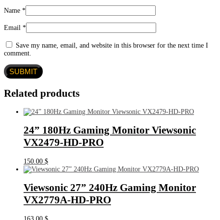
Name
*
Email
*
Save my name, email, and website in this browser for the next time I
comment.
Related products
24” 180Hz Gaming Monitor Viewsonic
VX2479-HD-PRO
150.00
$
Viewsonic 27” 240Hz Gaming Monitor
VX2779A-HD-PRO
163.00
$