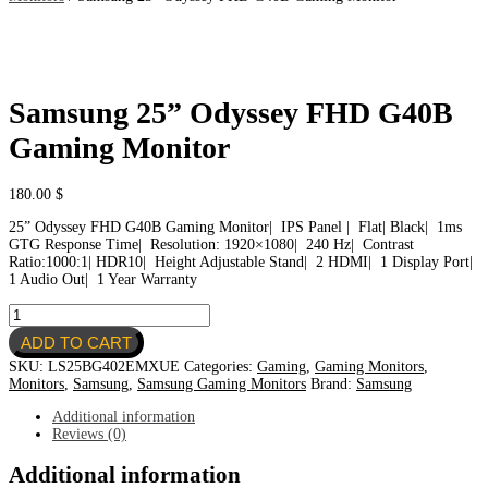
Samsung 25” Odyssey FHD G40B
Gaming Monitor
180.00
$
25” Odyssey FHD G40B Gaming Monitor| IPS Panel | Flat| Black| 1ms
GTG Response Time| Resolution: 1920×1080| 240 Hz| Contrast
Ratio:1000:1| HDR10| Height Adjustable Stand| 2 HDMI| 1 Display Port|
1 Audio Out| 1 Year Warranty
Samsung
25''
ADD TO CART
Odyssey
FHD
SKU:
LS25BG402EMXUE
Categories:
Gaming
,
Gaming Monitors
,
G40B
Monitors
,
Samsung
,
Samsung Gaming Monitors
Brand:
Samsung
Gaming
Monitor
Additional information
quantity
Reviews (0)
Additional information