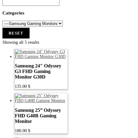
Categories
RESET
Showing all 5 results
Samsung 24″ Odyssey
G3 FHD Gaming
Monitor G30D
135.00
$
Samsung 25” Odyssey
FHD G40B Gaming
Monitor
180.00
$