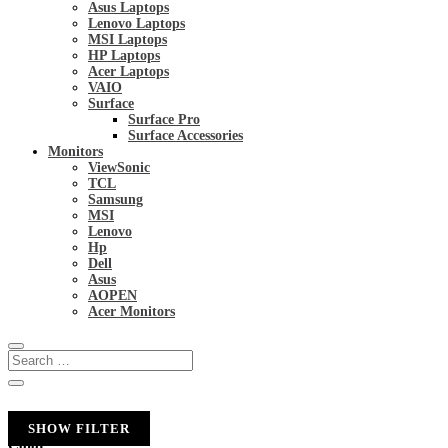
Asus Laptops
Lenovo Laptops
MSI Laptops
HP Laptops
Acer Laptops
VAIO
Surface
Surface Pro
Surface Accessories
Monitors
ViewSonic
TCL
Samsung
MSI
Lenovo
Hp
Dell
Asus
AOPEN
Acer Monitors
SHOW FILTER
Color