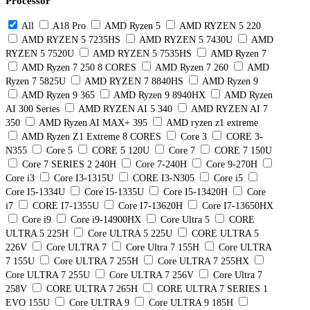
Processor
All
A18 Pro
AMD Ryzen 5
AMD RYZEN 5 220
AMD RYZEN 5 7235HS
AMD RYZEN 5 7430U
AMD
RYZEN 5 7520U
AMD RYZEN 5 7535HS
AMD Ryzen 7
AMD Ryzen 7 250 8 CORES
AMD Ryzen 7 260
AMD
Ryzen 7 5825U
AMD RYZEN 7 8840HS
AMD Ryzen 9
AMD Ryzen 9 365
AMD Ryzen 9 8940HX
AMD Ryzen
AI 300 Series
AMD RYZEN AI 5 340
AMD RYZEN AI 7
350
AMD Ryzen AI MAX+ 395
AMD ryzen z1 extreme
AMD Ryzen Z1 Extreme 8 CORES
Core 3
CORE 3-
N355
Core 5
CORE 5 120U
Core 7
CORE 7 150U
Core 7 SERIES 2 240H
Core 7-240H
Core 9-270H
Core i3
Core I3-1315U
CORE I3-N305
Core i5
Core I5-1334U
Core I5-1335U
Core I5-13420H
Core
i7
CORE I7-1355U
Core I7-13620H
Core I7-13650HX
Core i9
Core i9-14900HX
Core Ultra 5
CORE
ULTRA 5 225H
Core ULTRA 5 225U
CORE ULTRA 5
226V
Core ULTRA 7
Core Ultra 7 155H
Core ULTRA
7 155U
Core ULTRA 7 255H
Core ULTRA 7 255HX
Core ULTRA 7 255U
Core ULTRA 7 256V
Core Ultra 7
258V
CORE ULTRA 7 265H
CORE ULTRA 7 SERIES 1
EVO 155U
Core ULTRA 9
Core ULTRA 9 185H