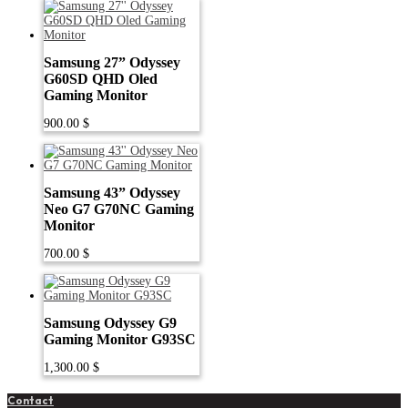
Samsung 27” Odyssey
G60SD QHD Oled
Gaming Monitor
900.00
$
Samsung 43” Odyssey
Neo G7 G70NC Gaming
Monitor
700.00
$
Samsung Odyssey G9
Gaming Monitor G93SC
1,300.00
$
Contact