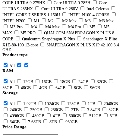
CORE ULTRA 9 275HX
Core ULTRA 9 285H
Core
ULTRA 9 285HX
Core ULTRA 9 288V
Intel Celeron
INTEL CORE 7 SERIES 1 150U
INTEL N100 4 CORES
INTEL N200
M1
M2
M2 Max
M3
M3 Max
M3 Pro
M4
M4 Max
M4 Pro
M5
M5
MAX
M5 PRO
QUALCOM SNAPDRAGON X PLUS 8
CORE
Qualcomm Snapdragon X Plus
Snapdragon X Elite
X1E-80-100 12-core
SNAPDRAGON X PLUS X1P 42 100 3.4
GHZ
Product type
All
RAM
All
12GB
16GB
18GB
24GB
32GB
36GB
48GB
4GB
64GB
8GB
96GB
Storage
All
1.92TB
1024GB
128GB
1TB
2048GB
240GB
250GB
256GB
2TB
3.84TB
32GB
4096GB
480GB
4TB
500GB
512GB
5TB
64GB
7.68TB
8TB
960GB
Price Range