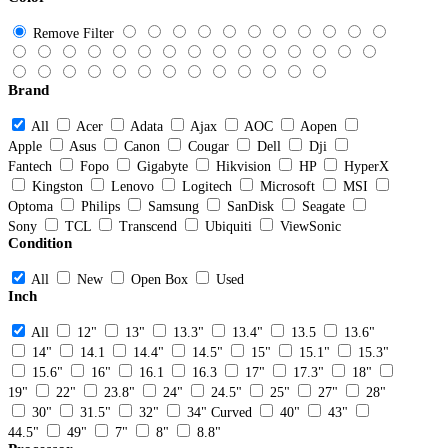
Remove Filter
Brand
All
Acer
Adata
Ajax
AOC
Aopen
Apple
Asus
Canon
Cougar
Dell
Dji
Fantech
Fopo
Gigabyte
Hikvision
HP
HyperX
Kingston
Lenovo
Logitech
Microsoft
MSI
Optoma
Philips
Samsung
SanDisk
Seagate
Sony
TCL
Transcend
Ubiquiti
ViewSonic
Condition
All
New
Open Box
Used
Inch
All
12"
13"
13.3"
13.4"
13.5
13.6"
14"
14.1
14.4"
14.5"
15"
15.1"
15.3"
15.6"
16"
16.1
16.3
17"
17.3"
18"
19"
22"
23.8"
24"
24.5"
25"
27"
28"
30"
31.5"
32"
34" Curved
40"
43"
44.5"
49"
7"
8"
8.8"