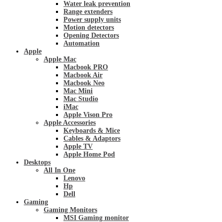
Water leak prevention
Range extenders
Power supply units
Motion detectors
Opening Detectors
Automation
Apple
Apple Mac
Macbook PRO
Macbook Air
Macbook Neo
Mac Mini
Mac Studio
iMac
Apple Vison Pro
Apple Accessories
Keyboards & Mice
Cables & Adaptors
Apple TV
Apple Home Pod
Desktops
All In One
Lenovo
Hp
Dell
Gaming
Gaming Monitors
MSI Gaming monitor