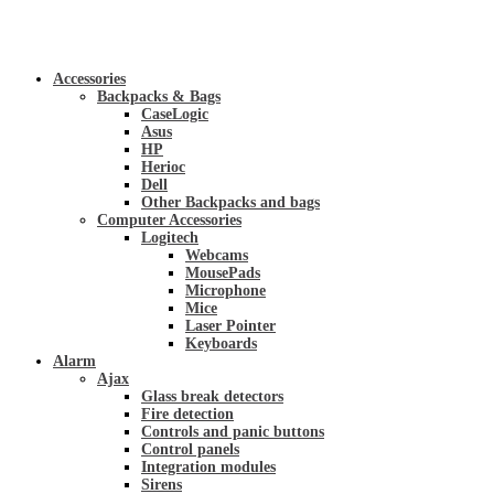
Accessories
Backpacks & Bags
CaseLogic
Asus
HP
Herioc
Dell
Other Backpacks and bags
Computer Accessories
Logitech
Webcams
MousePads
Microphone
Mice
Laser Pointer
Keyboards
Alarm
Ajax
Glass break detectors
Fire detection
Controls and panic buttons
Control panels
Integration modules
Sirens