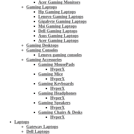
Acer Gaming Monitors
Gaming Laptops
Hp Gaming Laptops
Lenovo Gaming Laptops
Gigabyte Gaming Laptops
Msi Gaming Laptops
Dell Gaming Laptops
Asus Gaming Laptops
Acer Gaming Laptops
Gaming Desktops
Gaming Consoles
Lenovo gaming consoles
Gaming Accessories
Gaming MousePads
HyperX
Gaming Mice
HyperX
Gaming Keyboards
HyperX
Gaming Headphones
HyperX
Gaming Speakers
HyperX
Gaming Chairs & Desks
HyperX
Laptops
Gateway Laptops
Dell Laptops