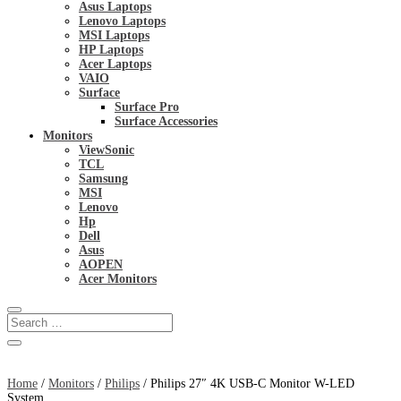
Asus Laptops
Lenovo Laptops
MSI Laptops
HP Laptops
Acer Laptops
VAIO
Surface
Surface Pro
Surface Accessories
Monitors
ViewSonic
TCL
Samsung
MSI
Lenovo
Hp
Dell
Asus
AOPEN
Acer Monitors
Home
/
Monitors
/
Philips
/ Philips 27″ 4K USB-C Monitor W-LED
System