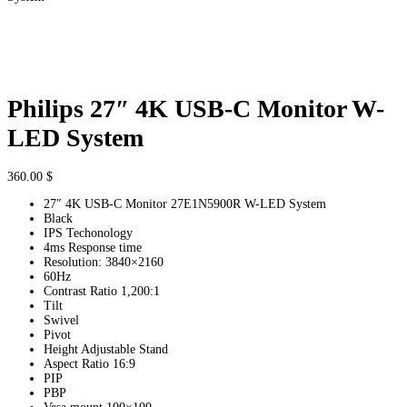
Philips 27″ 4K USB-C Monitor W-
LED System
360.00
$
27″ 4K USB-C Monitor 27E1N5900R W-LED System
Black
IPS Techonology
4ms Response time
Resolution: 3840×2160
60Hz
Contrast Ratio 1,200:1
Tilt
Swivel
Pivot
Height Adjustable Stand
Aspect Ratio 16:9
PIP
PBP