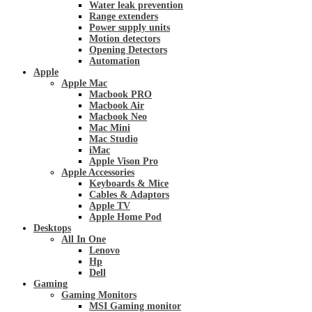
Water leak prevention
Range extenders
Power supply units
Motion detectors
Opening Detectors
Automation
Apple
Apple Mac
Macbook PRO
Macbook Air
Macbook Neo
Mac Mini
Mac Studio
iMac
Apple Vison Pro
Apple Accessories
Keyboards & Mice
Cables & Adaptors
Apple TV
Apple Home Pod
Desktops
All In One
Lenovo
Hp
Dell
Gaming
Gaming Monitors
MSI Gaming monitor