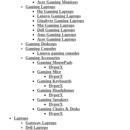
Acer Gaming Monitors
Gaming Laptops
Hp Gaming Laptops
Lenovo Gaming Laptops
Gigabyte Gaming Laptops
Msi Gaming Laptops
Dell Gaming Laptops
Asus Gaming Laptops
Acer Gaming Laptops
Gaming Desktops
Gaming Consoles
Lenovo gaming consoles
Gaming Accessories
Gaming MousePads
HyperX
Gaming Mice
HyperX
Gaming Keyboards
HyperX
Gaming Headphones
HyperX
Gaming Speakers
HyperX
Gaming Chairs & Desks
HyperX
Laptops
Gateway Laptops
Dell Laptops