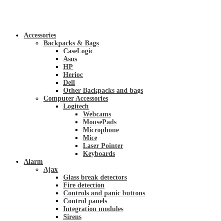
Accessories
Backpacks & Bags
CaseLogic
Asus
HP
Herioc
Dell
Other Backpacks and bags
Computer Accessories
Logitech
Webcams
MousePads
Microphone
Mice
Laser Pointer
Keyboards
Alarm
Ajax
Glass break detectors
Fire detection
Controls and panic buttons
Control panels
Integration modules
Sirens