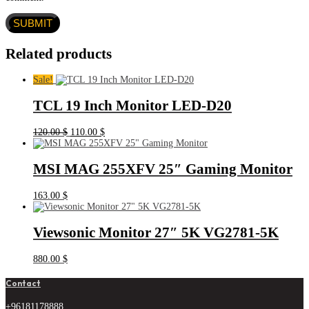
Related products
Sale!
TCL 19 Inch Monitor LED-D20
Original
Current
120.00
$
110.00
$
price
price
was:
is:
120.00 $.
110.00 $.
MSI MAG 255XFV 25″ Gaming Monitor
163.00
$
Viewsonic Monitor 27″ 5K VG2781-5K
880.00
$
Contact
+96181178888