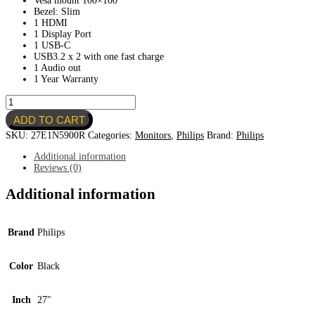
Vesa mount 100×100
Bezel: Slim
1 HDMI
1 Display Port
1 USB-C
USB3.2 x 2 with one fast charge
1 Audio out
1 Year Warranty
Philips
27"
ADD TO CART
4K
USB-
SKU:
27E1N5900R
Categories:
Monitors
,
Philips
Brand:
Philips
C
Monitor
Additional information
W-
Reviews (0)
LED
System
Additional information
quantity
Brand
Philips
Color
Black
Inch
27"