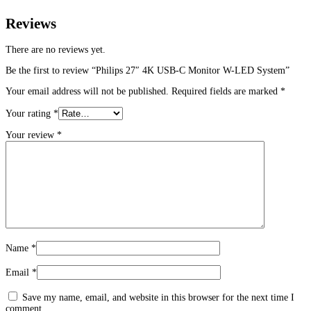
Reviews
There are no reviews yet.
Be the first to review “Philips 27″ 4K USB-C Monitor W-LED System”
Your email address will not be published.
Required fields are marked
*
Your rating
*
Your review
*
Name
*
Email
*
Save my name, email, and website in this browser for the next time I
comment.