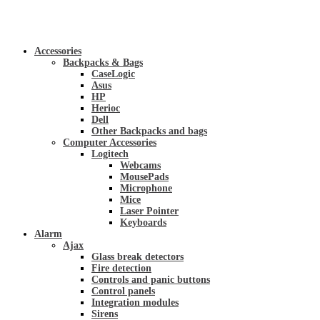
Accessories
Backpacks & Bags
CaseLogic
Asus
HP
Herioc
Dell
Other Backpacks and bags
Computer Accessories
Logitech
Webcams
MousePads
Microphone
Mice
Laser Pointer
Keyboards
Alarm
Ajax
Glass break detectors
Fire detection
Controls and panic buttons
Control panels
Integration modules
Sirens