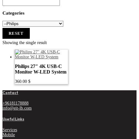
Categories
RESET
Showing the single result
Philips 27″ 4K USB-C
Monitor W-LED System
360.00
$
Contact
+96181178888
info@eit-lb.com
Useful Links
Services
Mobile