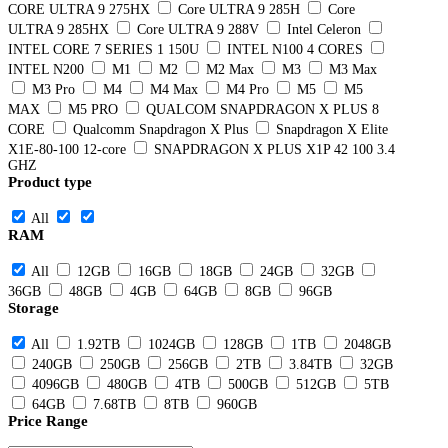
CORE ULTRA 9 275HX
Core ULTRA 9 285H
Core
ULTRA 9 285HX
Core ULTRA 9 288V
Intel Celeron
INTEL CORE 7 SERIES 1 150U
INTEL N100 4 CORES
INTEL N200
M1
M2
M2 Max
M3
M3 Max
M3 Pro
M4
M4 Max
M4 Pro
M5
M5
MAX
M5 PRO
QUALCOM SNAPDRAGON X PLUS 8
CORE
Qualcomm Snapdragon X Plus
Snapdragon X Elite
X1E-80-100 12-core
SNAPDRAGON X PLUS X1P 42 100 3.4
GHZ
Product type
All
RAM
All
12GB
16GB
18GB
24GB
32GB
36GB
48GB
4GB
64GB
8GB
96GB
Storage
All
1.92TB
1024GB
128GB
1TB
2048GB
240GB
250GB
256GB
2TB
3.84TB
32GB
4096GB
480GB
4TB
500GB
512GB
5TB
64GB
7.68TB
8TB
960GB
Price Range