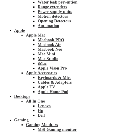
Water leak prevention
Range extenders
Power supply units
Motion detectors
Opening Detectors
Automation
Apple
Apple Mac
Macbook PRO
Macbook Air
Macbook Neo
Mac Mini
Mac Studio
iMac
Apple Vison Pro
Apple Accessories
Keyboards & Mice
Cables & Adaptors
Apple TV
Apple Home Pod
Desktops
All In One
Lenovo
Hp
Dell
Gaming
Gaming Monitors
MSI Gaming monitor