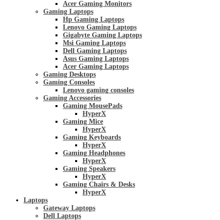
Acer Gaming Monitors
Gaming Laptops
Hp Gaming Laptops
Lenovo Gaming Laptops
Gigabyte Gaming Laptops
Msi Gaming Laptops
Dell Gaming Laptops
Asus Gaming Laptops
Acer Gaming Laptops
Gaming Desktops
Gaming Consoles
Lenovo gaming consoles
Gaming Accessories
Gaming MousePads
HyperX
Gaming Mice
HyperX
Gaming Keyboards
HyperX
Gaming Headphones
HyperX
Gaming Speakers
HyperX
Gaming Chairs & Desks
HyperX
Laptops
Gateway Laptops
Dell Laptops