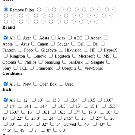
Remove Filter
Brand
All
Acer
Adata
Ajax
AOC
Aopen
Apple
Asus
Canon
Cougar
Dell
Dji
Fantech
Fopo
Gigabyte
Hikvision
HP
HyperX
Kingston
Lenovo
Logitech
Microsoft
MSI
Optoma
Philips
Samsung
SanDisk
Seagate
Sony
TCL
Transcend
Ubiquiti
ViewSonic
Condition
All
New
Open Box
Used
Inch
All
12"
13"
13.3"
13.4"
13.5
13.6"
14"
14.1
14.4"
14.5"
15"
15.1"
15.3"
15.6"
16"
16.1
16.3
17"
17.3"
18"
19"
22"
23.8"
24"
24.5"
25"
27"
28"
30"
31.5"
32"
34" Curved
40"
43"
44.5"
49"
7"
8"
8.8"