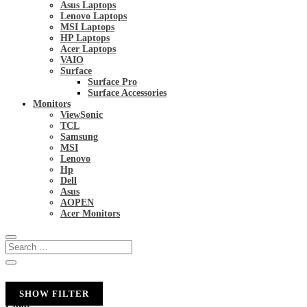
Asus Laptops
Lenovo Laptops
MSI Laptops
HP Laptops
Acer Laptops
VAIO
Surface
Surface Pro
Surface Accessories
Monitors
ViewSonic
TCL
Samsung
MSI
Lenovo
Hp
Dell
Asus
AOPEN
Acer Monitors
SHOW FILTER
Color