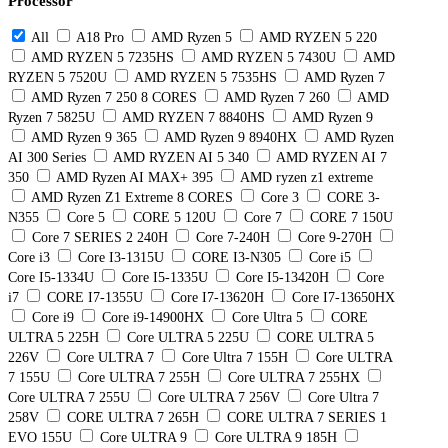
Processor
All
A18 Pro
AMD Ryzen 5
AMD RYZEN 5 220
AMD RYZEN 5 7235HS
AMD RYZEN 5 7430U
AMD
RYZEN 5 7520U
AMD RYZEN 5 7535HS
AMD Ryzen 7
AMD Ryzen 7 250 8 CORES
AMD Ryzen 7 260
AMD
Ryzen 7 5825U
AMD RYZEN 7 8840HS
AMD Ryzen 9
AMD Ryzen 9 365
AMD Ryzen 9 8940HX
AMD Ryzen
AI 300 Series
AMD RYZEN AI 5 340
AMD RYZEN AI 7
350
AMD Ryzen AI MAX+ 395
AMD ryzen z1 extreme
AMD Ryzen Z1 Extreme 8 CORES
Core 3
CORE 3-
N355
Core 5
CORE 5 120U
Core 7
CORE 7 150U
Core 7 SERIES 2 240H
Core 7-240H
Core 9-270H
Core i3
Core I3-1315U
CORE I3-N305
Core i5
Core I5-1334U
Core I5-1335U
Core I5-13420H
Core
i7
CORE I7-1355U
Core I7-13620H
Core I7-13650HX
Core i9
Core i9-14900HX
Core Ultra 5
CORE
ULTRA 5 225H
Core ULTRA 5 225U
CORE ULTRA 5
226V
Core ULTRA 7
Core Ultra 7 155H
Core ULTRA
7 155U
Core ULTRA 7 255H
Core ULTRA 7 255HX
Core ULTRA 7 255U
Core ULTRA 7 256V
Core Ultra 7
258V
CORE ULTRA 7 265H
CORE ULTRA 7 SERIES 1
EVO 155U
Core ULTRA 9
Core ULTRA 9 185H