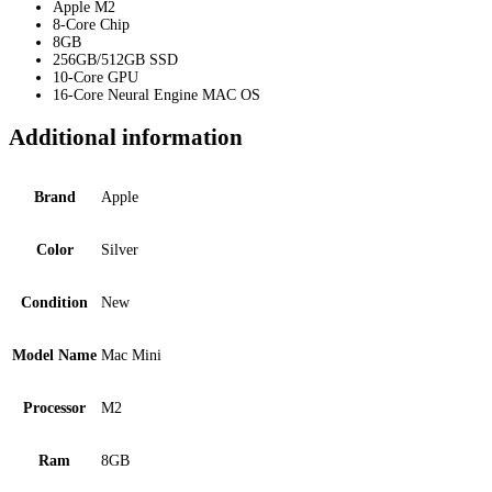
Apple M2
8-Core Chip
8GB
256GB/512GB SSD
10-Core GPU
16-Core Neural Engine MAC OS
Additional information
Brand
Apple
Color
Silver
Condition
New
Model Name
Mac Mini
Processor
M2
Ram
8GB