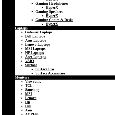
Gaming Headphones
HyperX
Gaming Speakers
HyperX
Gaming Chairs & Desks
HyperX
Laptops
Gateway Laptops
Dell Laptops
Asus Laptops
Lenovo Laptops
MSI Laptops
HP Laptops
Acer Laptops
VAIO
Surface
Surface Pro
Surface Accessories
Monitors
ViewSonic
TCL
Samsung
MSI
Lenovo
Hp
Dell
Asus
AOPEN