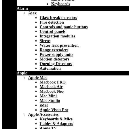
Keyboards
Alarm
Ajax
Glass break detectors
Fire detection
Controls and panic buttons
Control panels
Integration modules
Sirens
Water leak prevention
Range extenders
Power supply units
Motion detectors
Opening Detectors
Automation
Apple
Apple Mac
Macbook PRO
Macbook Air
Macbook Neo
Mac Mini
Mac Studio
iMac
Apple Vison Pro
Apple Accessories
Keyboards & Mice
Cables & Adaptors
Apple TV