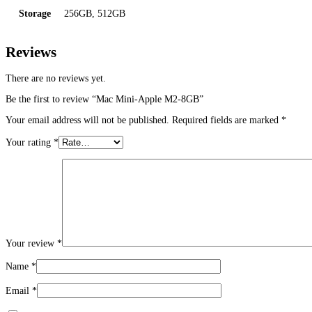
Storage
256GB, 512GB
Reviews
There are no reviews yet.
Be the first to review “Mac Mini-Apple M2-8GB”
Your email address will not be published.
Required fields are marked
*
Your rating
*
Your review
*
Name
*
Email
*