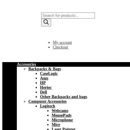
Products
search
My account
Checkout
Accessories
Backpacks & Bags
CaseLogic
Asus
HP
Herioc
Dell
Other Backpacks and bags
Computer Accessories
Logitech
Webcams
MousePads
Microphone
Mice
Laser Pointer