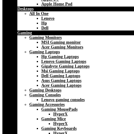
Apple Home Pod
Desktops
All In One
Lenovo
Hp
Dell
Gaming
Gaming Monitors
MSI Gaming monitor
Acer Gaming Monitors
Gaming Laptops
Hp Gaming Laptops
Lenovo Gaming Laptops
Gigabyte Gaming Laptops
Msi Gaming Laptops
Dell Gaming Laptops
Asus Gaming Laptops
Acer Gaming Laptops
Gaming Desktops
Gaming Consoles
Lenovo gaming consoles
Gaming Accessories
Gaming MousePads
HyperX
Gaming Mice
HyperX
Gaming Keyboards
HyperX