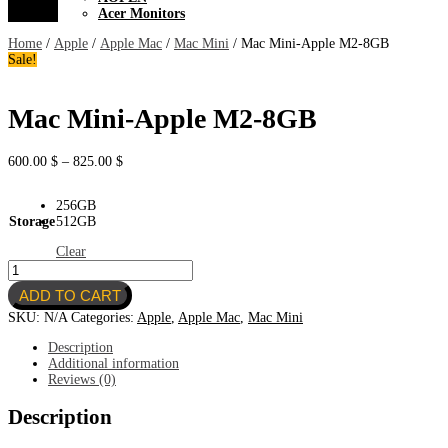
Acer Monitors
Home
/
Apple
/
Apple Mac
/
Mac Mini
/ Mac Mini-Apple M2-8GB
Sale!
Mac Mini-Apple M2-8GB
Price
600.00
$
–
825.00
$
range:
600.00 $
256GB
through
Storage
512GB
825.00 $
Clear
Mac
Mini-
ADD TO CART
Apple
M2-
SKU:
N/A
Categories:
Apple
,
Apple Mac
,
Mac Mini
8GB
quantity
Description
Additional information
Reviews (0)
Description