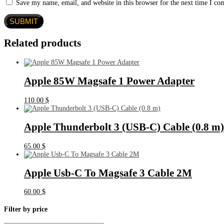
Save my name, email, and website in this browser for the next time I c
Related products
Apple 85W Magsafe 1 Power Adapter
110.00
$
Apple Thunderbolt 3 (USB‑C) Cable (0.8 m)
65.00
$
Apple Usb-C To Magsafe 3 Cable 2M
60.00
$
Filter by price