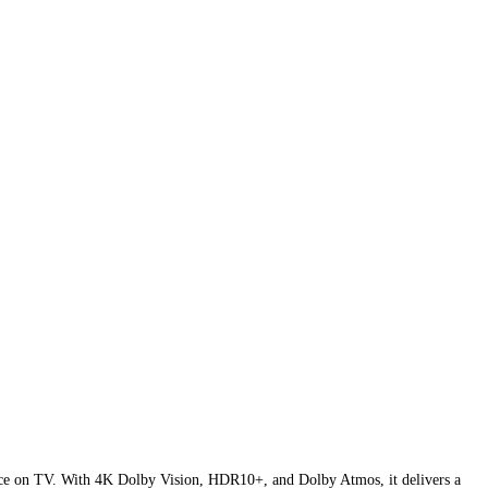
nce on TV. With 4K Dolby Vision, HDR10+, and Dolby Atmos, it delivers a