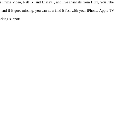
as Prime Video, Netflix, and Disney+, and live channels from Hulu, YouTube
and if it goes missing, you can now find it fast with your iPhone. Apple TV
rking support.