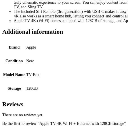
truly cinematic experience to your screen. You can enjoy content fr
TV, and Sling TV.
The included Siri Remote (3rd generation) with USB-C makes it easy t
4K also works as a smart home hub, letting you connect and control al
Apple TV 4K (Wi-Fi) comes equipped with 128GB of storage, and Ap
Additional information
Brand
Apple
Condition
New
Model Name
TV Box
Storage
128GB
Reviews
There are no reviews yet.
Be the first to review “Apple TV 4K Wi-Fi + Ethernet with 128GB storage”