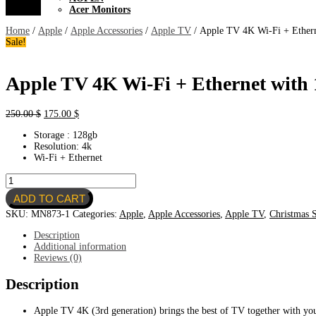
Acer Monitors
Home
/
Apple
/
Apple Accessories
/
Apple TV
/ Apple TV 4K Wi-Fi + Ethern
Sale!
Apple TV 4K Wi-Fi + Ethernet with
Original
Current
250.00
$
175.00
$
price
price
Storage : 128gb
was:
is:
Resolution: 4k
250.00 $.
175.00 $.
Wi-Fi + Ethernet
Apple
TV
ADD TO CART
4K
Wi-
SKU:
MN873-1
Categories:
Apple
,
Apple Accessories
,
Apple TV
,
Christmas S
Fi
+
Description
Ethernet
Additional information
with
Reviews (0)
128GB
storage
Description
quantity
Apple TV 4K (3rd generation) brings the best of TV together with yo