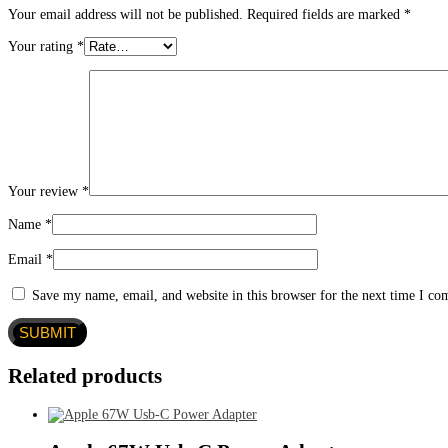
Your email address will not be published.
Required fields are marked
*
Your rating
*
Your review
*
Name
*
Email
*
Save my name, email, and website in this browser for the next time I c
Related products