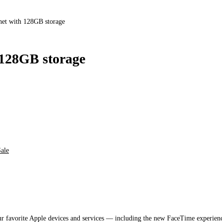
et with 128GB storage
 128GB storage
ale
ur favorite Apple devices and services — including the new FaceTime experie