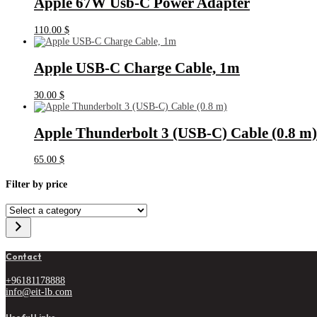
Apple 67W Usb-C Power Adapter
110.00
$
Apple USB-C Charge Cable, 1m
30.00
$
Apple Thunderbolt 3 (USB‑C) Cable (0.8 m)
65.00
$
Filter by price
Select
a
category
Contact
+96181178888
info@eit-lb.com