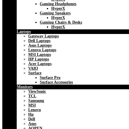
Gaming Headphones
HyperX
Gaming Speakers
HyperX
Gaming Chairs & Desks
HyperX
Laptops
Gateway Laptops
Dell Laptops
Asus Laptops
Lenovo Laptops
MSI Laptops
HP Laptops
Acer Laptops
VAIO
Surface
Surface Pro
Surface Accessories
Monitors
ViewSonic
TCL
Samsung
MSI
Lenovo
Hp
Dell
Asus
AOPEN