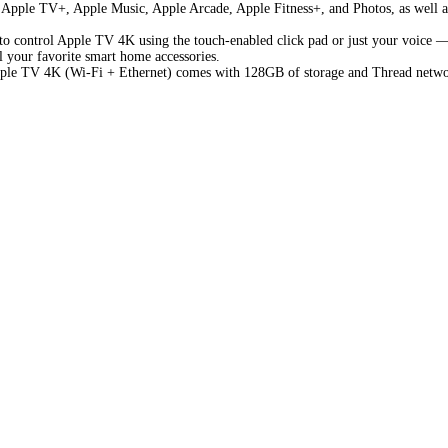
om Apple TV+, Apple Music, Apple Arcade, Apple Fitness+, and Photos, as well 
o control Apple TV 4K using the touch-enabled click pad or just your voice — 
l your favorite smart home accessories.
ple TV 4K (Wi-Fi + Ethernet) comes with 128GB of storage and Thread netwo