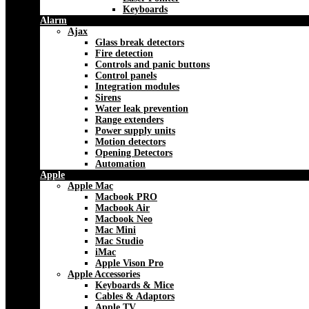
Keyboards
Alarm
Ajax
Glass break detectors
Fire detection
Controls and panic buttons
Control panels
Integration modules
Sirens
Water leak prevention
Range extenders
Power supply units
Motion detectors
Opening Detectors
Automation
Apple
Apple Mac
Macbook PRO
Macbook Air
Macbook Neo
Mac Mini
Mac Studio
iMac
Apple Vison Pro
Apple Accessories
Keyboards & Mice
Cables & Adaptors
Apple TV