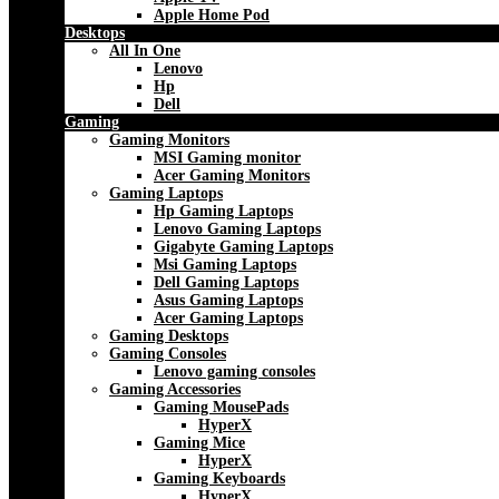
Apple Home Pod
Desktops
All In One
Lenovo
Hp
Dell
Gaming
Gaming Monitors
MSI Gaming monitor
Acer Gaming Monitors
Gaming Laptops
Hp Gaming Laptops
Lenovo Gaming Laptops
Gigabyte Gaming Laptops
Msi Gaming Laptops
Dell Gaming Laptops
Asus Gaming Laptops
Acer Gaming Laptops
Gaming Desktops
Gaming Consoles
Lenovo gaming consoles
Gaming Accessories
Gaming MousePads
HyperX
Gaming Mice
HyperX
Gaming Keyboards
HyperX