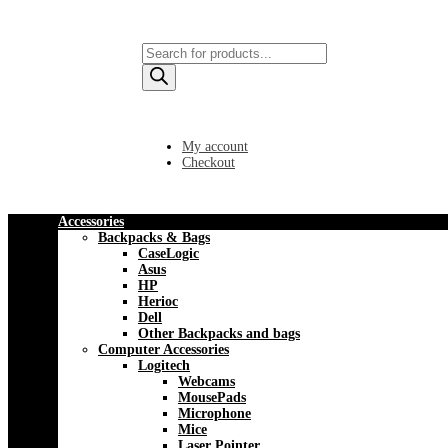
Products
search
My account
Checkout
Accessories
Backpacks & Bags
CaseLogic
Asus
HP
Herioc
Dell
Other Backpacks and bags
Computer Accessories
Logitech
Webcams
MousePads
Microphone
Mice
Laser Pointer