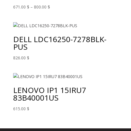
Price
671.00
$
–
800.00
$
range:
671.00 $
through
800.00 $
DELL LDC16250-7278BLK-
PUS
826.00
$
LENOVO IP1 15IRU7
83B40001US
615.00
$