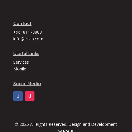
Contact
+96181178888
info@eit-lb.com
Useful Links
Services
Mobile
Social Media
© 2026 All Rights Reserved. Design and Development
by
RSCB.