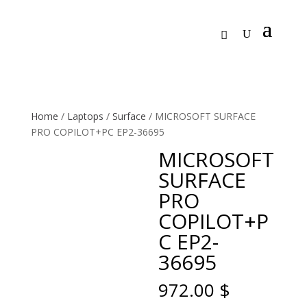
Home
/
Laptops
/
Surface
/ MICROSOFT SURFACE
PRO COPILOT+PC EP2-36695
MICROSOFT
SURFACE
PRO
COPILOT+P
C EP2-
36695
972.00
$