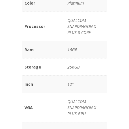
Color
Platinum
QUALCOM
Processor
SNAPDRAGON X
PLUS 8 CORE
Ram
16GB
Storage
256GB
Inch
12"
QUALCOM
VGA
SNAPDRAGON X
PLUS GPU