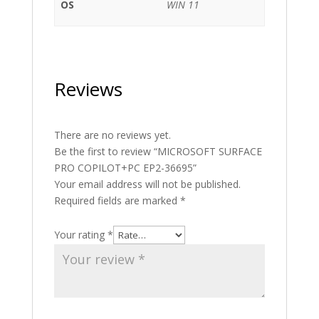
OS
WIN 11
Reviews
There are no reviews yet.
Be the first to review “MICROSOFT SURFACE
PRO COPILOT+PC EP2-36695”
Your email address will not be published.
Required fields are marked
*
Your rating
*