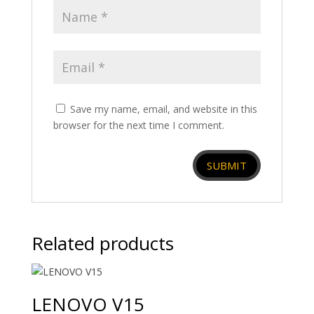
Save my name, email, and website in this
browser for the next time I comment.
Related products
LENOVO V15