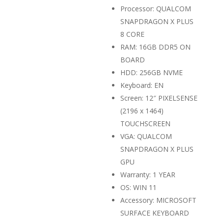
Processor: QUALCOM
SNAPDRAGON X PLUS
8 CORE
RAM: 16GB DDR5 ON
BOARD
HDD: 256GB NVME
Keyboard: EN
Screen: 12″ PIXELSENSE
(2196 x 1464)
TOUCHSCREEN
VGA: QUALCOM
SNAPDRAGON X PLUS
GPU
Warranty: 1 YEAR
OS: WIN 11
Accessory: MICROSOFT
SURFACE KEYBOARD