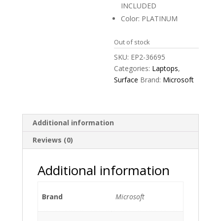
INCLUDED
Color: PLATINUM
Out of stock
SKU:
EP2-36695
Categories:
Laptops
,
Surface
Brand:
Microsoft
Additional information
Reviews (0)
Additional information
Brand
Microsoft