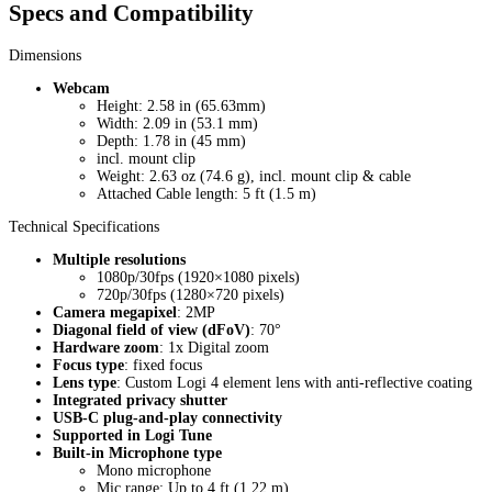
Specs and Compatibility
Dimensions
Webcam
Height: 2.58 in (65.63mm)
Width: 2.09 in (53.1 mm)
Depth: 1.78 in (45 mm)
incl. mount clip
Weight: 2.63 oz (74.6 g), incl. mount clip & cable
Attached Cable length: 5 ft (1.5 m)
Technical Specifications
Multiple resolutions
1080p/30fps (1920×1080 pixels)
720p/30fps (1280×720 pixels)
Camera megapixel
: 2MP
Diagonal field of view (dFoV)
: 70°
Hardware zoom
: 1x Digital zoom
Focus type
: fixed focus
Lens type
: Custom Logi 4 element lens with anti-reflective coating
Integrated privacy shutter
USB-C plug-and-play connectivity
Supported in Logi Tune
Built-in Microphone type
Mono microphone
Mic range: Up to 4 ft (1.22 m)