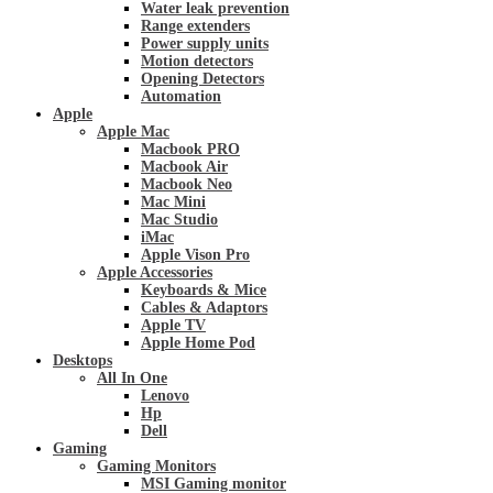
Water leak prevention
Range extenders
Power supply units
Motion detectors
Opening Detectors
Automation
Apple
Apple Mac
Macbook PRO
Macbook Air
Macbook Neo
Mac Mini
Mac Studio
iMac
Apple Vison Pro
Apple Accessories
Keyboards & Mice
Cables & Adaptors
Apple TV
Apple Home Pod
Desktops
All In One
Lenovo
Hp
Dell
Gaming
Gaming Monitors
MSI Gaming monitor