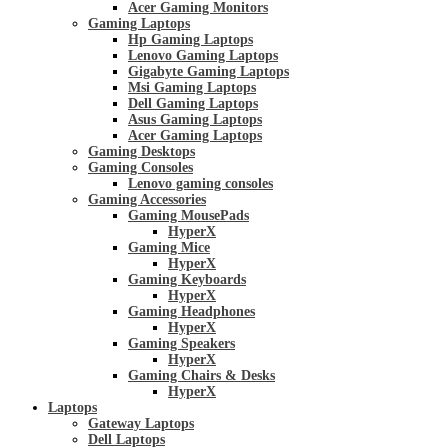
Acer Gaming Monitors
Gaming Laptops
Hp Gaming Laptops
Lenovo Gaming Laptops
Gigabyte Gaming Laptops
Msi Gaming Laptops
Dell Gaming Laptops
Asus Gaming Laptops
Acer Gaming Laptops
Gaming Desktops
Gaming Consoles
Lenovo gaming consoles
Gaming Accessories
Gaming MousePads
HyperX
Gaming Mice
HyperX
Gaming Keyboards
HyperX
Gaming Headphones
HyperX
Gaming Speakers
HyperX
Gaming Chairs & Desks
HyperX
Laptops
Gateway Laptops
Dell Laptops