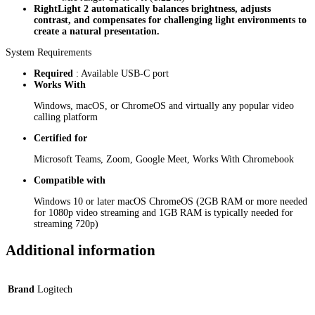
RightLight 2 automatically balances brightness, adjusts
contrast, and compensates for challenging light environments to
create a natural presentation.
System Requirements
Required
: Available USB-C port
Works With
Windows, macOS, or ChromeOS and virtually any popular video
calling platform
Certified for
Microsoft Teams, Zoom, Google Meet, Works With Chromebook
Compatible with
Windows 10 or later macOS ChromeOS (2GB RAM or more needed
for 1080p video streaming and 1GB RAM is typically needed for
streaming 720p)
Additional information
Brand
Logitech