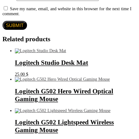
Save my name, email, and website in this browser for the next time I
comment.
Related products
Logitech Studio Desk Mat
25.00
$
Logitech G502 Hero Wired Optical
Gaming Mouse
Logitech G502 Lightspeed Wireless
Gaming Mouse