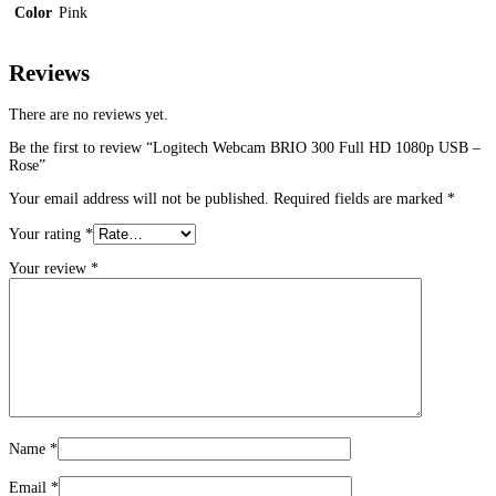
Color
Pink
Reviews
There are no reviews yet.
Be the first to review “Logitech Webcam BRIO 300 Full HD 1080p USB –
Rose”
Your email address will not be published.
Required fields are marked
*
Your rating
*
Your review
*
Name
*
Email
*