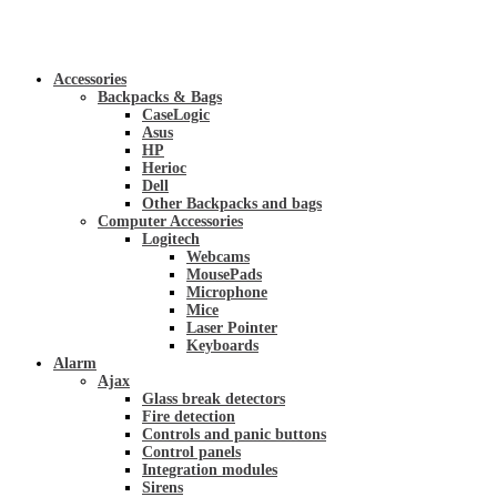
Accessories
Backpacks & Bags
CaseLogic
Asus
HP
Herioc
Dell
Other Backpacks and bags
Computer Accessories
Logitech
Webcams
MousePads
Microphone
Mice
Laser Pointer
Keyboards
Alarm
Ajax
Glass break detectors
Fire detection
Controls and panic buttons
Control panels
Integration modules
Sirens