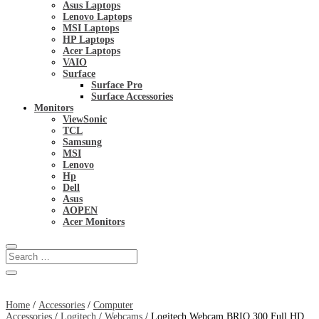
Asus Laptops
Lenovo Laptops
MSI Laptops
HP Laptops
Acer Laptops
VAIO
Surface
Surface Pro
Surface Accessories
Monitors
ViewSonic
TCL
Samsung
MSI
Lenovo
Hp
Dell
Asus
AOPEN
Acer Monitors
Home
/
Accessories
/
Computer
Accessories
/
Logitech
/
Webcams
/ Logitech Webcam BRIO 300 Full HD