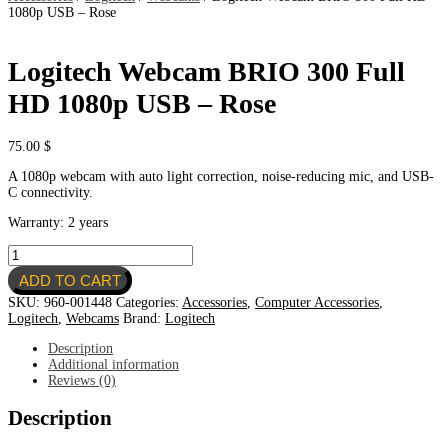
1080p USB – Rose
Logitech Webcam BRIO 300 Full
HD 1080p USB – Rose
75.00
$
A 1080p webcam with auto light correction, noise-reducing mic, and USB-
C connectivity.
Warranty: 2 years
Logitech
Webcam
ADD TO CART
BRIO
300
SKU:
960-001448
Categories:
Accessories
,
Computer Accessories
,
Full
Logitech
,
Webcams
Brand:
Logitech
HD
1080p
Description
USB
Additional information
-
Reviews (0)
Rose
quantity
Description