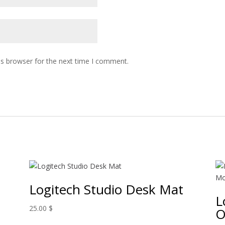
is browser for the next time I comment.
Logitech Studio Desk Mat
L
25.00
$
O