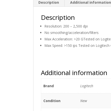
Description
Additional informatio
Description
Resolution: 200 – 2,500 dpi
No smoothing/acceleration/filters
Max Acceleration: >20 GTested on Logi
Max Speed: >150 ips Tested on Logitec
Additional information
Brand
Logitech
Condition
New