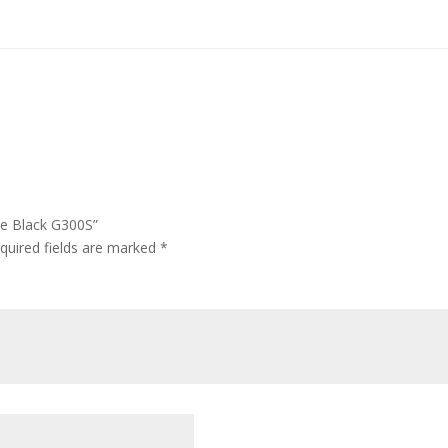
se Black G300S”
quired fields are marked
*