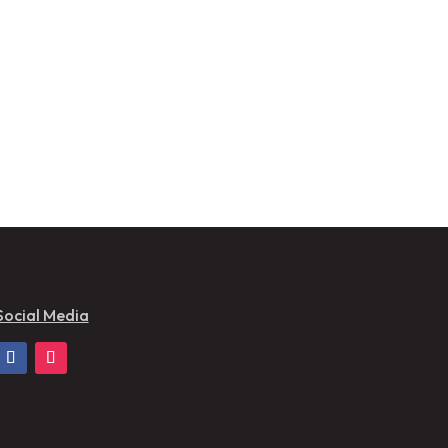
Social Media