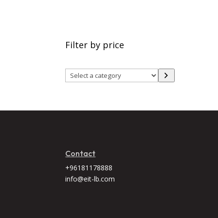
Filter by price
Select
a
category
Contact
+96181178888
info@eit-lb.com