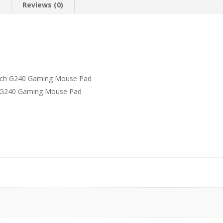
n
Reviews (0)
tech G240 Gaming Mouse Pad
h G240 Gaming Mouse Pad