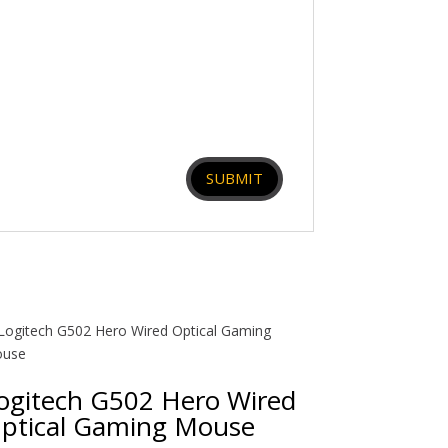
ogitech G502 Hero Wired
ptical Gaming Mouse