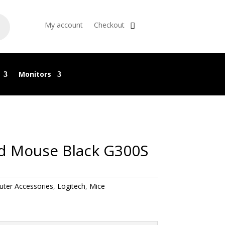
My account
Checkout
Monitors
d Mouse Black G300S
ter Accessories
,
Logitech
,
Mice