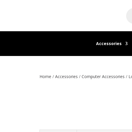
Pr
se
Accessories
Home
/
Accessories
/
Computer Accessories
/
L