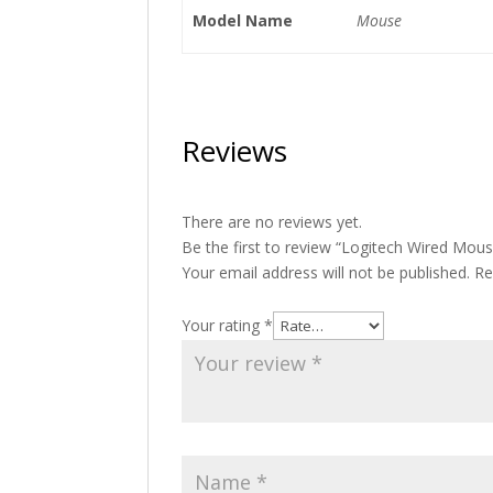
Model Name
Mouse
Reviews
There are no reviews yet.
Be the first to review “Logitech Wired Mou
Your email address will not be published.
Re
Your rating
*