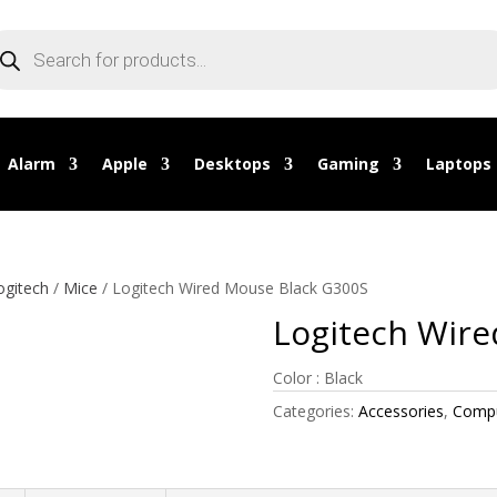
oducts
arch
Alarm
Apple
Desktops
Gaming
Laptops
ogitech
/
Mice
/ Logitech Wired Mouse Black G300S
Logitech Wire
Color : Black
Categories:
Accessories
,
Compu