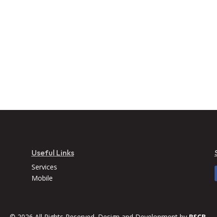
Useful Links
Services
Mobile
© 2026 All Rights Reserved. Design and Development by
RSCB.