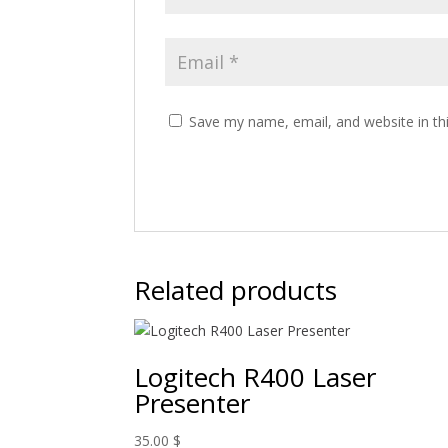
Save my name, email, and website in th
Related products
Logitech R400 Laser
Presenter
35.00
$