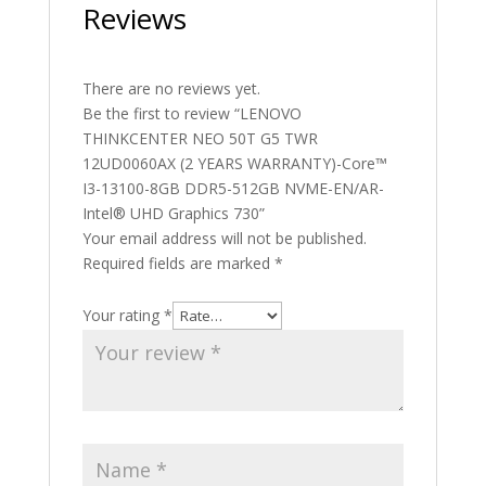
Reviews
There are no reviews yet.
Be the first to review “LENOVO
THINKCENTER NEO 50T G5 TWR
12UD0060AX (2 YEARS WARRANTY)-Core™
I3-13100-8GB DDR5-512GB NVME-EN/AR-
Intel® UHD Graphics 730”
Your email address will not be published.
Required fields are marked
*
Your rating
*