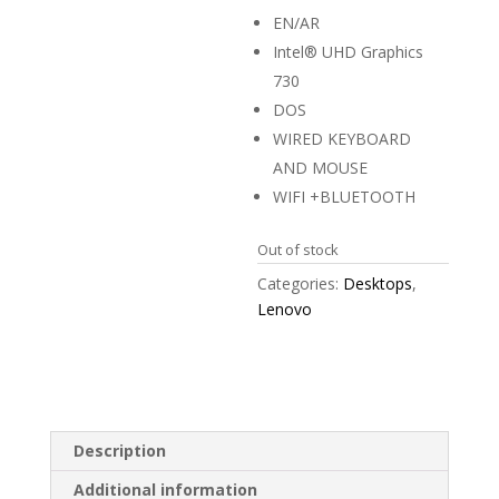
EN/AR
Intel® UHD Graphics
730
DOS
WIRED KEYBOARD
AND MOUSE
WIFI +BLUETOOTH
Out of stock
Categories:
Desktops
,
Lenovo
Description
Additional information