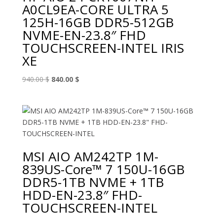
A0CL9EA-CORE ULTRA 5
125H-16GB DDR5-512GB
NVME-EN-23.8″ FHD
TOUCHSCREEN-INTEL IRIS
XE
Original
Current
940.00
$
840.00
$
price
price
was:
is:
940.00 $.
840.00 $.
MSI AIO AM242TP 1M-
839US-Core™ 7 150U-16GB
DDR5-1TB NVME + 1TB
HDD-EN-23.8″ FHD-
TOUCHSCREEN-INTEL