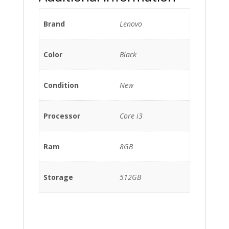
Brand
Lenovo
Color
Black
Condition
New
Processor
Core i3
Ram
8GB
Storage
512GB