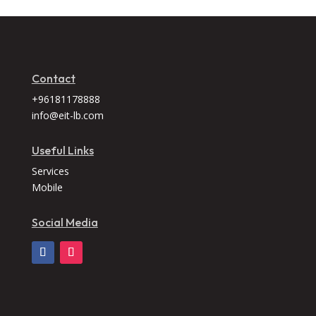
Contact
+96181178888
info@eit-lb.com
Useful Links
Services
Mobile
Social Media