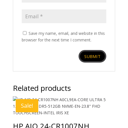
Save my name, email, and website in this
browser for the next time I comment.
Related products
Sale!
HP AIO 24-CR1007NH