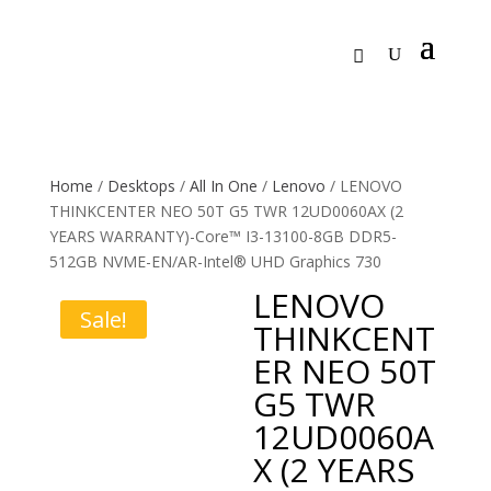
Home
/
Desktops
/
All In One
/
Lenovo
/ LENOVO
THINKCENTER NEO 50T G5 TWR 12UD0060AX (2
YEARS WARRANTY)-Core™ I3-13100-8GB DDR5-
512GB NVME-EN/AR-Intel® UHD Graphics 730
LENOVO
Sale!
THINKCENT
ER NEO 50T
G5 TWR
12UD0060A
X (2 YEARS