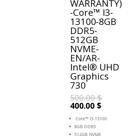
WARRANTY)
-Core™ I3-
13100-8GB
DDR5-
512GB
NVME-
EN/AR-
Intel® UHD
Graphics
730
Original
500.00
$
price
Current
400.00
$
was:
price
500.00 $
is:
Core™ I3-13100
400.00 $.
8GB DDR5
512GB NVME