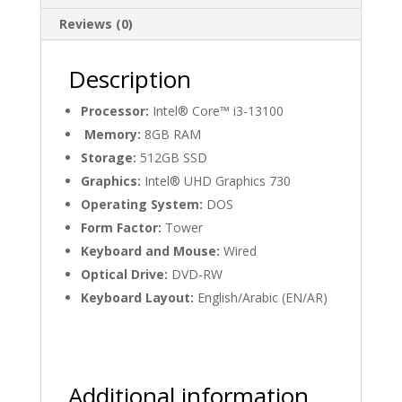
Reviews (0)
Description
Processor:
Intel® Core™ i3-13100
Memory:
8GB RAM
Storage:
512GB SSD
Graphics:
Intel® UHD Graphics 730
Operating System:
DOS
Form Factor:
Tower
Keyboard and Mouse:
Wired
Optical Drive:
DVD-RW
Keyboard Layout:
English/Arabic (EN/AR)
Additional information