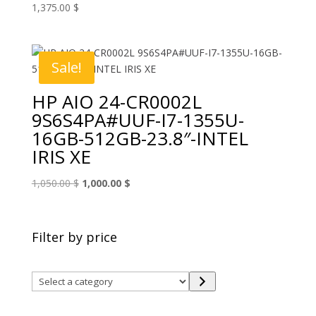
1,375.00
$
Sale!
HP AIO 24-CR0002L
9S6S4PA#UUF-I7-1355U-
16GB-512GB-23.8″-INTEL
IRIS XE
Original
Current
1,050.00
$
1,000.00
$
price
price
was:
is:
1,050.00 $.
1,000.00 $.
Filter by price
Select
a
category