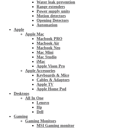
Water leak prevention
Range extenders
Power supply units
Motion detectors
Opening Detectors
Automation
Apple
Apple Mac
Macbook PRO
Macbook Air
Macbook Neo
Mac Mini
Mac Studio
iMac
Apple Vison Pro
Apple Accessories
Keyboards & Mice
Cables & Adaptors
Apple TV
Apple Home Pod
Desktops
All In One
Lenovo
Hp
Dell
Gaming
Gaming Monitors
MSI Gaming monitor