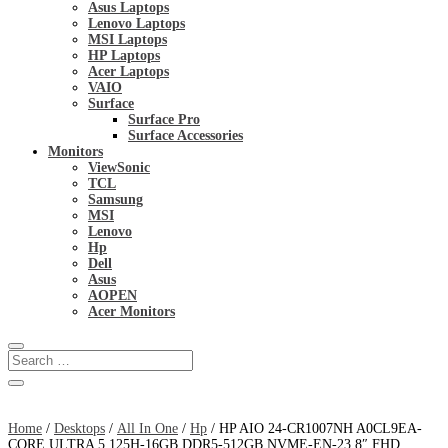
Asus Laptops
Lenovo Laptops
MSI Laptops
HP Laptops
Acer Laptops
VAIO
Surface
Surface Pro
Surface Accessories
Monitors
ViewSonic
TCL
Samsung
MSI
Lenovo
Hp
Dell
Asus
AOPEN
Acer Monitors
Home
/
Desktops
/
All In One
/
Hp
/ HP AIO 24-CR1007NH A0CL9EA-
CORE ULTRA 5 125H-16GB DDR5-512GB NVME-EN-23.8″ FHD