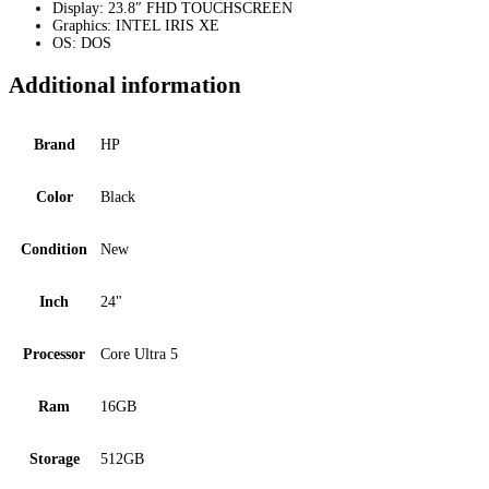
Display: 23.8″ FHD TOUCHSCREEN
TOUCHSCREEN-
Graphics: INTEL IRIS XE
INTEL
OS: DOS
IRIS
XE
Additional information
quantity
Brand
HP
Color
Black
Condition
New
Inch
24"
Processor
Core Ultra 5
Ram
16GB
Storage
512GB