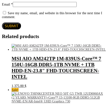
Email
*
Save my name, email, and website in this browser for the next time I
comment.
Related products
MSI AIO AM242TP 1M-839US-Core™ 7
150U-16GB DDR5-1TB NVME + 1TB
HDD-EN-23.8″ FHD-TOUCHSCREEN-
INTEL
1,375.00
$
Sale!