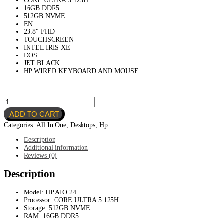
CORE ULTRA 5 125H
was:
is:
16GB DDR5
940.00 $.
840.00 $.
512GB NVME
EN
23.8″ FHD
TOUCHSCREEN
INTEL IRIS XE
DOS
JET BLACK
HP WIRED KEYBOARD AND MOUSE
HP
AIO
ADD TO CART
24-
CR1007NH
Categories:
All In One
,
Desktops
,
Hp
A0CL9EA-
CORE
Description
ULTRA
Additional information
5
Reviews (0)
125H-
16GB
Description
DDR5-
512GB
Model: HP AIO 24
NVME-
Processor: CORE ULTRA 5 125H
EN-
Storage: 512GB NVME
23.8"
RAM: 16GB DDR5
FHD