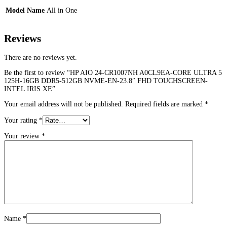
Model Name
All in One
Reviews
There are no reviews yet.
Be the first to review “HP AIO 24-CR1007NH A0CL9EA-CORE ULTRA 5
125H-16GB DDR5-512GB NVME-EN-23.8″ FHD TOUCHSCREEN-
INTEL IRIS XE”
Your email address will not be published.
Required fields are marked
*
Your rating
*
Your review
*
Name
*