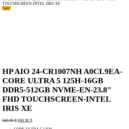
TOUCHSCREEN-INTEL IRIS XE
Sale!
HP AIO 24-CR1007NH A0CL9EA-
CORE ULTRA 5 125H-16GB
DDR5-512GB NVME-EN-23.8″
FHD TOUCHSCREEN-INTEL
IRIS XE
Original
Current
940.00
$
840.00
$
price
price