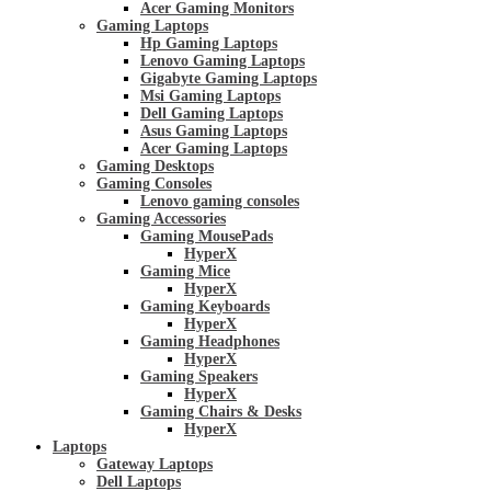
Acer Gaming Monitors
Gaming Laptops
Hp Gaming Laptops
Lenovo Gaming Laptops
Gigabyte Gaming Laptops
Msi Gaming Laptops
Dell Gaming Laptops
Asus Gaming Laptops
Acer Gaming Laptops
Gaming Desktops
Gaming Consoles
Lenovo gaming consoles
Gaming Accessories
Gaming MousePads
HyperX
Gaming Mice
HyperX
Gaming Keyboards
HyperX
Gaming Headphones
HyperX
Gaming Speakers
HyperX
Gaming Chairs & Desks
HyperX
Laptops
Gateway Laptops
Dell Laptops