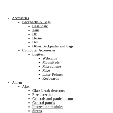
Accessories
Backpacks & Bags
CaseLogic
Asus
HP
Herioc
Dell
Other Backpacks and bags
Computer Accessories
Logitech
Webcams
MousePads
Microphone
Mice
Laser Pointer
Keyboards
Alarm
Ajax
Glass break detectors
Fire detection
Controls and panic buttons
Control panels
Integration modules
Sirens