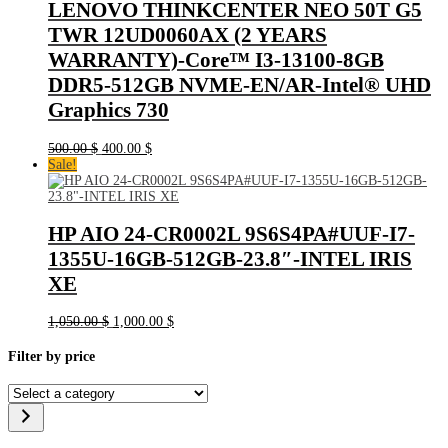
LENOVO THINKCENTER NEO 50T G5
TWR 12UD0060AX (2 YEARS
WARRANTY)-Core™ I3-13100-8GB
DDR5-512GB NVME-EN/AR-Intel® UHD
Graphics 730
Original
Current
500.00
$
400.00
$
price
price
Sale!
was:
is:
500.00 $.
400.00 $.
HP AIO 24-CR0002L 9S6S4PA#UUF-I7-
1355U-16GB-512GB-23.8″-INTEL IRIS
XE
Original
Current
1,050.00
$
1,000.00
$
price
price
was:
is:
Filter by price
1,050.00 $.
1,000.00 $.
Select
a
category