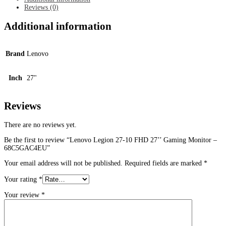
Monitor
Reviews (0)
-
68C5GAC4EU
Additional information
quantity
Brand
Lenovo
Inch
27"
Reviews
There are no reviews yet.
Be the first to review “Lenovo Legion 27-10 FHD 27’’ Gaming Monitor –
68C5GAC4EU”
Your email address will not be published.
Required fields are marked
*
Your rating
*
Your review
*