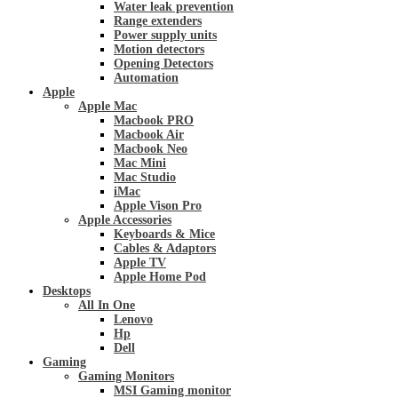
Water leak prevention
Range extenders
Power supply units
Motion detectors
Opening Detectors
Automation
Apple
Apple Mac
Macbook PRO
Macbook Air
Macbook Neo
Mac Mini
Mac Studio
iMac
Apple Vison Pro
Apple Accessories
Keyboards & Mice
Cables & Adaptors
Apple TV
Apple Home Pod
Desktops
All In One
Lenovo
Hp
Dell
Gaming
Gaming Monitors
MSI Gaming monitor