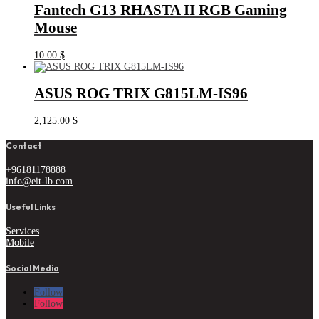
Fantech G13 RHASTA II RGB Gaming
Mouse
10.00
$
ASUS ROG TRIX G815LM-IS96
2,125.00
$
Contact
+96181178888
info@eit-lb.com
Useful Links
Services
Mobile
Social Media
Follow
Follow