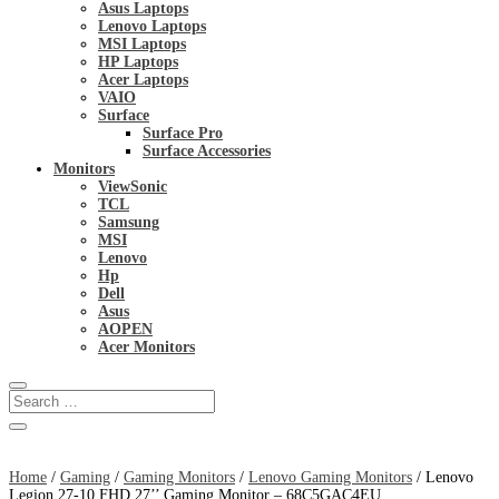
Asus Laptops
Lenovo Laptops
MSI Laptops
HP Laptops
Acer Laptops
VAIO
Surface
Surface Pro
Surface Accessories
Monitors
ViewSonic
TCL
Samsung
MSI
Lenovo
Hp
Dell
Asus
AOPEN
Acer Monitors
Home
/
Gaming
/
Gaming Monitors
/
Lenovo Gaming Monitors
/ Lenovo
Legion 27-10 FHD 27’’ Gaming Monitor – 68C5GAC4EU