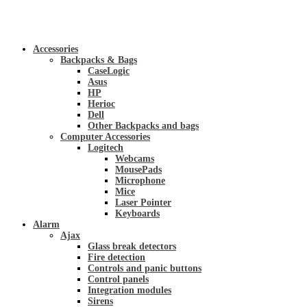
Accessories
Backpacks & Bags
CaseLogic
Asus
HP
Herioc
Dell
Other Backpacks and bags
Computer Accessories
Logitech
Webcams
MousePads
Microphone
Mice
Laser Pointer
Keyboards
Alarm
Ajax
Glass break detectors
Fire detection
Controls and panic buttons
Control panels
Integration modules
Sirens