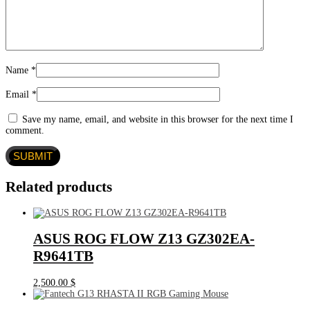
Name
*
Email
*
Save my name, email, and website in this browser for the next time I
comment.
Related products
ASUS ROG FLOW Z13 GZ302EA-
R9641TB
2,500.00
$