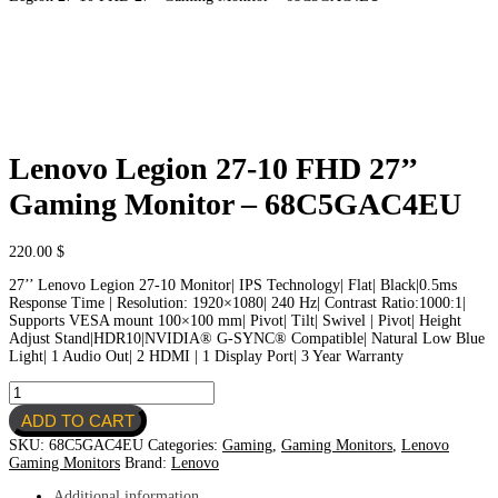
Lenovo Legion 27-10 FHD 27’’
Gaming Monitor – 68C5GAC4EU
220.00
$
27’’ Lenovo Legion 27-10 Monitor| IPS Technology| Flat| Black|0.5ms
Response Time | Resolution: 1920×1080| 240 Hz| Contrast Ratio:1000:1|
Supports VESA mount 100×100 mm| Pivot| Tilt| Swivel | Pivot| Height
Adjust Stand|HDR10|NVIDIA® G-SYNC® Compatible| Natural Low Blue
Light| 1 Audio Out| 2 HDMI | 1 Display Port| 3 Year Warranty
Lenovo
Legion
ADD TO CART
27-
10
SKU:
68C5GAC4EU
Categories:
Gaming
,
Gaming Monitors
,
Lenovo
FHD
Gaming Monitors
Brand:
Lenovo
27’’
Gaming
Additional information