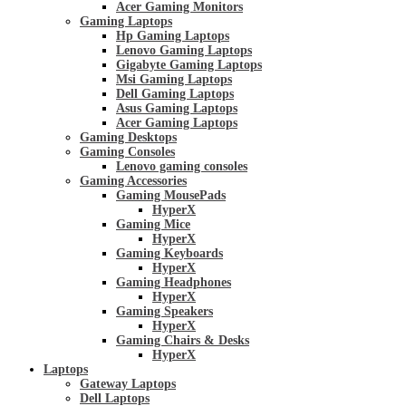
Acer Gaming Monitors
Gaming Laptops
Hp Gaming Laptops
Lenovo Gaming Laptops
Gigabyte Gaming Laptops
Msi Gaming Laptops
Dell Gaming Laptops
Asus Gaming Laptops
Acer Gaming Laptops
Gaming Desktops
Gaming Consoles
Lenovo gaming consoles
Gaming Accessories
Gaming MousePads
HyperX
Gaming Mice
HyperX
Gaming Keyboards
HyperX
Gaming Headphones
HyperX
Gaming Speakers
HyperX
Gaming Chairs & Desks
HyperX
Laptops
Gateway Laptops
Dell Laptops