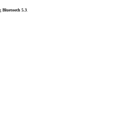
ng
Bluetooth 5.3
.