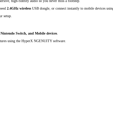
rsive, high-fidelity audio so you never miss a footstep.
speed
2.4GHz wireless
USB dongle, or connect instantly to mobile devices usi
r setup.
 Nintendo Switch, and Mobile devices
.
eatures using the HyperX NGENUITY software.