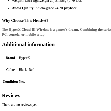
Weight:
Ultra-lightweight at just 358g (0.79 lbs).
Audio Quality:
Studio-grade 24-bit playback.
Why Choose This Headset?
The HyperX Cloud III Wireless is a gamer’s dream. Combining the series’ 
PC, console, or mobile setup.
Additional information
Brand
HyperX
Color
Black, Red
Condition
New
Reviews
There are no reviews yet.