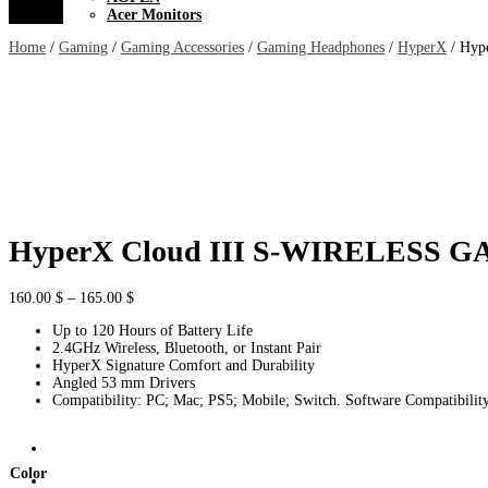
Acer Monitors
Home
/
Gaming
/
Gaming Accessories
/
Gaming Headphones
/
HyperX
/ Hyp
HyperX Cloud III S-WIRELESS
Price
160.00
$
–
165.00
$
range:
Up to 120 Hours of Battery Life
160.00 $
2.4GHz Wireless, Bluetooth, or Instant Pair
through
HyperX Signature Comfort and Durability
165.00 $
Angled 53 mm Drivers
Compatibility: PC; Mac; PS5; Mobile; Switch. Software Compatibi
Color