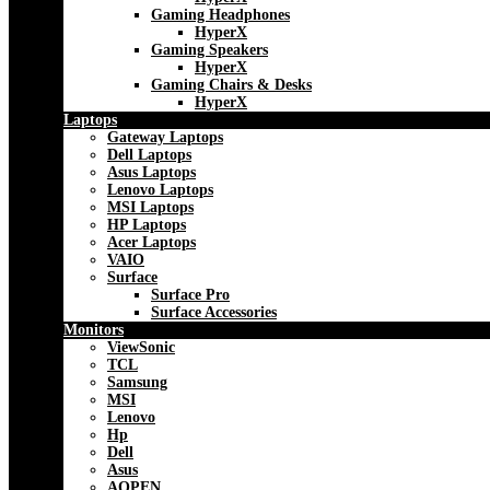
Gaming Headphones
HyperX
Gaming Speakers
HyperX
Gaming Chairs & Desks
HyperX
Laptops
Gateway Laptops
Dell Laptops
Asus Laptops
Lenovo Laptops
MSI Laptops
HP Laptops
Acer Laptops
VAIO
Surface
Surface Pro
Surface Accessories
Monitors
ViewSonic
TCL
Samsung
MSI
Lenovo
Hp
Dell
Asus
AOPEN