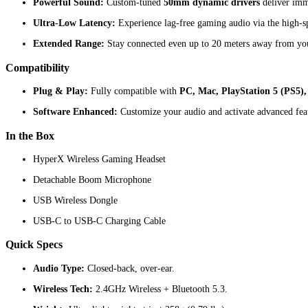
Powerful Sound:
Custom-tuned
50mm dynamic drivers
deliver imme
Ultra-Low Latency:
Experience lag-free gaming audio via the high-
Extended Range:
Stay connected even up to 20 meters away from you
Compatibility
Plug & Play:
Fully compatible with
PC, Mac, PlayStation 5 (PS5),
Software Enhanced:
Customize your audio and activate advanced f
In the Box
HyperX Wireless Gaming Headset
Detachable Boom Microphone
USB Wireless Dongle
USB-C to USB-C Charging Cable
Quick Specs
Audio Type:
Closed-back, over-ear.
Wireless Tech:
2.4GHz Wireless + Bluetooth 5.3.