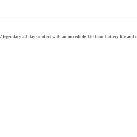
legendary all-day comfort with an incredible 120-hour battery life and mu