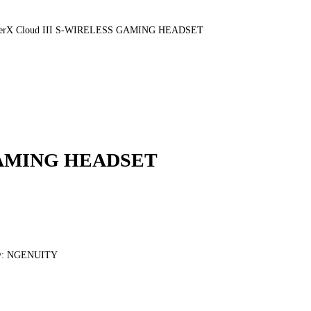
erX Cloud III S-WIRELESS GAMING HEADSET
 GAMING HEADSET
lity: NGENUITY