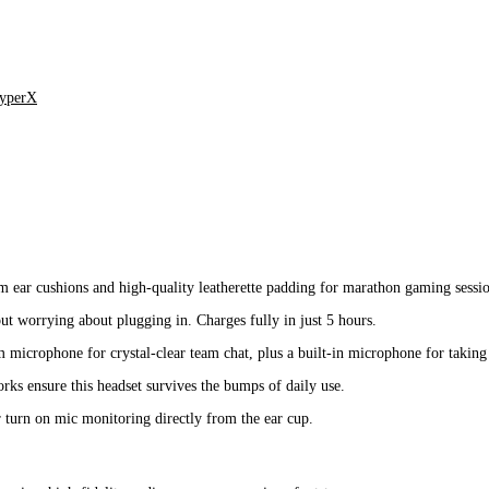
yperX
ar cushions and high-quality leatherette padding for marathon gaming sessio
t worrying about plugging in. Charges fully in just 5 hours.
 microphone for crystal-clear team chat, plus a built-in microphone for taking 
rks ensure this headset survives the bumps of daily use.
turn on mic monitoring directly from the ear cup.