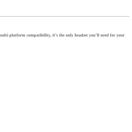
lti-platform compatibility, it’s the only headset you’ll need for your