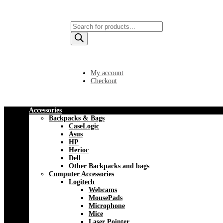
Products
search
My account
Checkout
Accessories
Backpacks & Bags
CaseLogic
Asus
HP
Herioc
Dell
Other Backpacks and bags
Computer Accessories
Logitech
Webcams
MousePads
Microphone
Mice
Laser Pointer