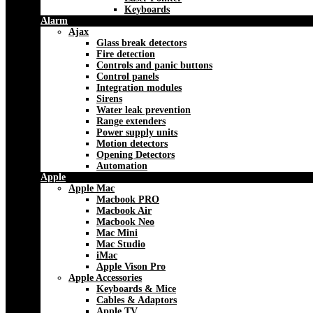
Keyboards
Alarm
Ajax
Glass break detectors
Fire detection
Controls and panic buttons
Control panels
Integration modules
Sirens
Water leak prevention
Range extenders
Power supply units
Motion detectors
Opening Detectors
Automation
Apple
Apple Mac
Macbook PRO
Macbook Air
Macbook Neo
Mac Mini
Mac Studio
iMac
Apple Vison Pro
Apple Accessories
Keyboards & Mice
Cables & Adaptors
Apple TV