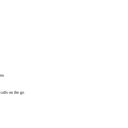
ns.
calls on the go.