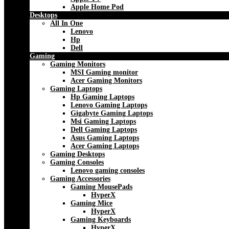
Apple Home Pod
Desktops
All In One
Lenovo
Hp
Dell
Gaming
Gaming Monitors
MSI Gaming monitor
Acer Gaming Monitors
Gaming Laptops
Hp Gaming Laptops
Lenovo Gaming Laptops
Gigabyte Gaming Laptops
Msi Gaming Laptops
Dell Gaming Laptops
Asus Gaming Laptops
Acer Gaming Laptops
Gaming Desktops
Gaming Consoles
Lenovo gaming consoles
Gaming Accessories
Gaming MousePads
HyperX
Gaming Mice
HyperX
Gaming Keyboards
HyperX