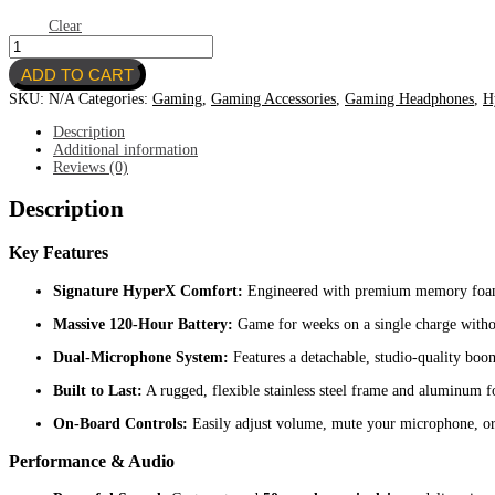
Clear
HyperX
Cloud
ADD TO CART
III
S-
SKU:
N/A
Categories:
Gaming
,
Gaming Accessories
,
Gaming Headphones
,
H
WIRELESS
GAMING
Description
HEADSET
Additional information
quantity
Reviews (0)
Description
Key Features
Signature HyperX Comfort:
Engineered with premium memory foam e
Massive 120-Hour Battery:
Game for weeks on a single charge withou
Dual-Microphone System:
Features a detachable, studio-quality boom
Built to Last:
A rugged, flexible stainless steel frame and aluminum fo
On-Board Controls:
Easily adjust volume, mute your microphone, or 
Performance & Audio