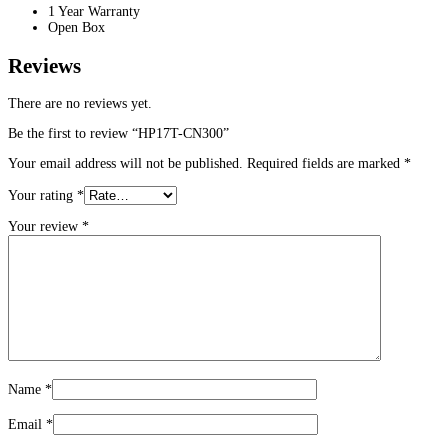
1 Year Warranty
Open Box
Reviews
There are no reviews yet.
Be the first to review “HP17T-CN300”
Your email address will not be published.
Required fields are marked
*
Your rating
*
Your review
*
Name
*
Email
*