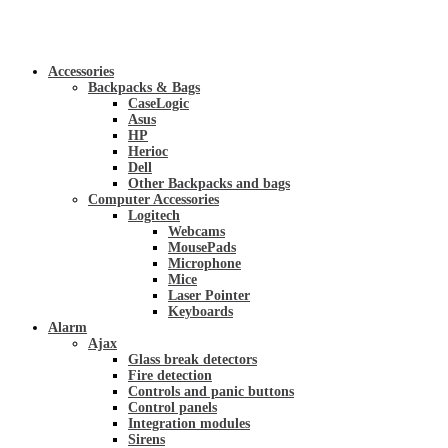
Accessories
Backpacks & Bags
CaseLogic
Asus
HP
Herioc
Dell
Other Backpacks and bags
Computer Accessories
Logitech
Webcams
MousePads
Microphone
Mice
Laser Pointer
Keyboards
Alarm
Ajax
Glass break detectors
Fire detection
Controls and panic buttons
Control panels
Integration modules
Sirens