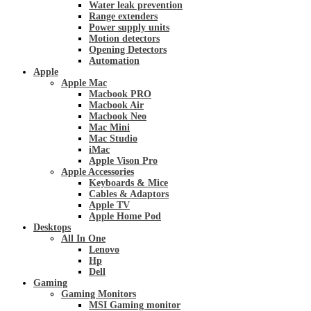
Water leak prevention
Range extenders
Power supply units
Motion detectors
Opening Detectors
Automation
Apple
Apple Mac
Macbook PRO
Macbook Air
Macbook Neo
Mac Mini
Mac Studio
iMac
Apple Vison Pro
Apple Accessories
Keyboards & Mice
Cables & Adaptors
Apple TV
Apple Home Pod
Desktops
All In One
Lenovo
Hp
Dell
Gaming
Gaming Monitors
MSI Gaming monitor