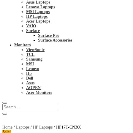
Asus Laptops
Lenovo Laptops
MSI Laptops
HP Laptops
Acer Laptops
VAIO
Surface
Surface Pro
Surface Accessories
Monitors
ViewSonic
TCL
Samsung
MSI
Lenovo
Hp
Dell
Asus
AOPEN
Acer Monitors
Home
/
Laptops
/
HP Laptops
/ HP17T-CN300
Sale!