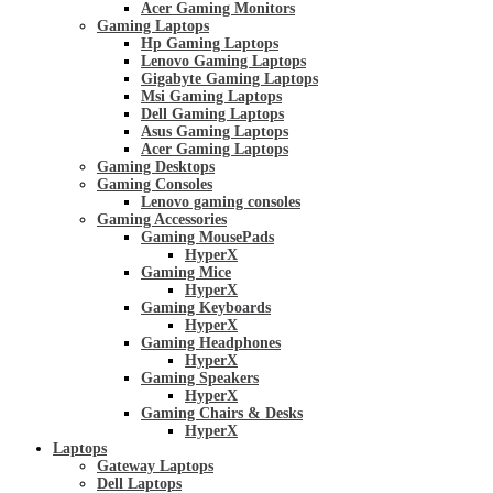
Acer Gaming Monitors
Gaming Laptops
Hp Gaming Laptops
Lenovo Gaming Laptops
Gigabyte Gaming Laptops
Msi Gaming Laptops
Dell Gaming Laptops
Asus Gaming Laptops
Acer Gaming Laptops
Gaming Desktops
Gaming Consoles
Lenovo gaming consoles
Gaming Accessories
Gaming MousePads
HyperX
Gaming Mice
HyperX
Gaming Keyboards
HyperX
Gaming Headphones
HyperX
Gaming Speakers
HyperX
Gaming Chairs & Desks
HyperX
Laptops
Gateway Laptops
Dell Laptops