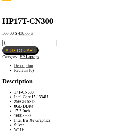
HP17T-CN300
Original
Current
500.00
$
430.00
$
price
price
HP17T-
was:
is:
CN300
500.00 $.
430.00 $.
ADD TO CART
quantity
Category:
HP Laptops
Description
Reviews (0)
Description
17T-CN300
Intel Core I5-1334U
256GB SSD
8GB DDR4
17.3 Inch
1600×900
Intel Iris Xe Graphics
Silver
W11H