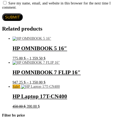
Save my name, email, and website in this browser for the next time I
comment.
Related products
HP OMNIBOOK 5 16″
Price
775.00
$
–
1,359.50
$
range:
775.00 $
through
HP OMNIBOOK 7 FLIP 16″
1,359.50 $
Price
947.25
$
–
1,350.00
$
range:
Sale!
947.25 $
through
HP Laptop 17T-CN400
1,350.00 $
Original
Current
450.00
$
390.00
$
price
price
was:
is:
Filter by price