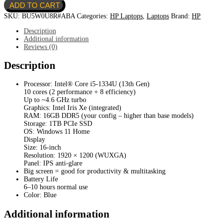
ADD TO CART
16T-
AF000-
SKU:
BU5W0U8R#ABA
Categories:
HP Laptops
,
Laptops
Brand:
HP
Core
i51334U-
Description
1TB
Additional information
SSD-
Reviews (0)
16GB
DDR5-
Description
16"-
Intel
Processor: Intel® Core i5-1334U (13th Gen)
Iris
10 cores (2 performance + 8 efficiency)
Xe
Up to ~4.6 GHz turbo
quantity
Graphics: Intel Iris Xe (integrated)
RAM: 16GB DDR5 (your config – higher than base models)
Storage: 1TB PCIe SSD
OS: Windows 11 Home
Display
Size: 16-inch
Resolution: 1920 × 1200 (WUXGA)
Panel: IPS anti-glare
Big screen = good for productivity & multitasking
Battery Life
6–10 hours normal use
Color: Blue
Additional information