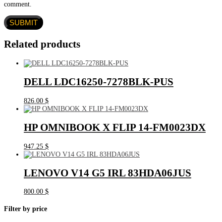
comment.
Related products
DELL LDC16250-7278BLK-PUS
826.00
$
HP OMNIBOOK X FLIP 14-FM0023DX
947.25
$
LENOVO V14 G5 IRL 83HDA06JUS
800.00
$
Filter by price