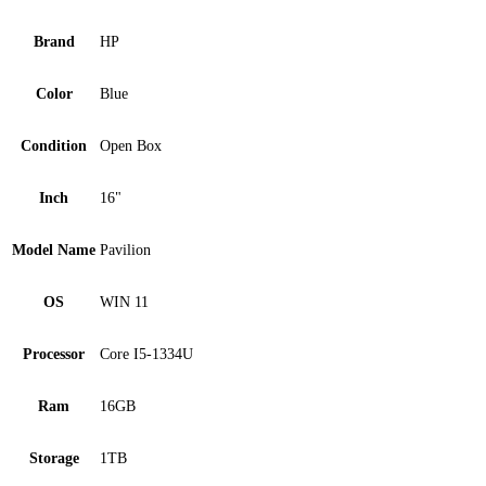
Brand
HP
Color
Blue
Condition
Open Box
Inch
16"
Model Name
Pavilion
OS
WIN 11
Processor
Core I5-1334U
Ram
16GB
Storage
1TB