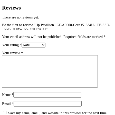
Reviews
There are no reviews yet.
Be the first to review “Hp Pavillion 16T-AF000-Core i51334U-1TB SSD-
16GB DDR5-16″-Intel Iris Xe”
Your email address will not be published.
Required fields are marked
*
Your rating
*
Your review
*
Name
*
Email
*
Save my name, email, and website in this browser for the next time I