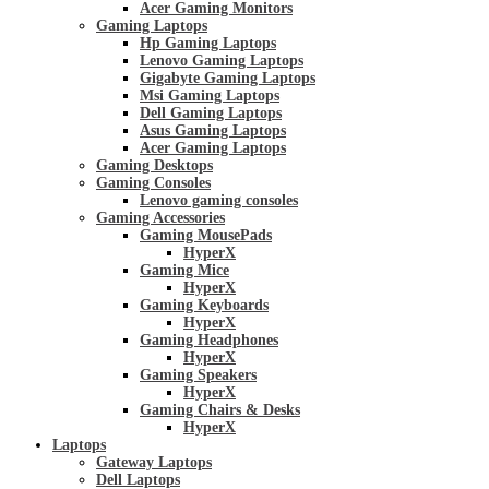
Acer Gaming Monitors
Gaming Laptops
Hp Gaming Laptops
Lenovo Gaming Laptops
Gigabyte Gaming Laptops
Msi Gaming Laptops
Dell Gaming Laptops
Asus Gaming Laptops
Acer Gaming Laptops
Gaming Desktops
Gaming Consoles
Lenovo gaming consoles
Gaming Accessories
Gaming MousePads
HyperX
Gaming Mice
HyperX
Gaming Keyboards
HyperX
Gaming Headphones
HyperX
Gaming Speakers
HyperX
Gaming Chairs & Desks
HyperX
Laptops
Gateway Laptops
Dell Laptops