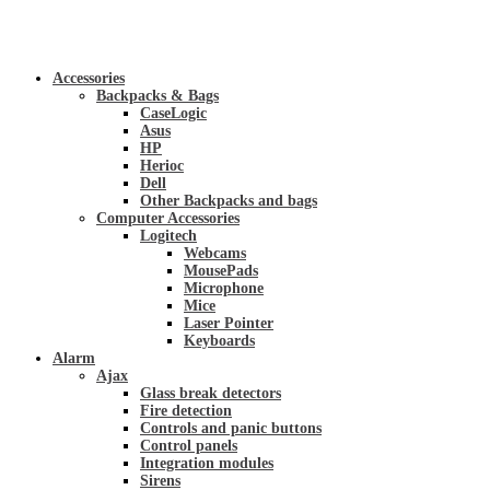
Accessories
Backpacks & Bags
CaseLogic
Asus
HP
Herioc
Dell
Other Backpacks and bags
Computer Accessories
Logitech
Webcams
MousePads
Microphone
Mice
Laser Pointer
Keyboards
Alarm
Ajax
Glass break detectors
Fire detection
Controls and panic buttons
Control panels
Integration modules
Sirens