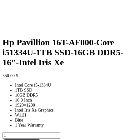
Hp Pavillion 16T-AF000-Core
i51334U-1TB SSD-16GB DDR5-
16″-Intel Iris Xe
550.00
$
Intel Core i5-1334U
1TB SSD
16GB DDR5
16.0 Inch
1920×1200
Intel Iris Xe Graphics
W11H
Blue
1 Year Warranty
Hp
Pavillion