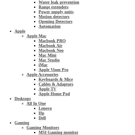
Water leak prevention
Range extenders
Power supply units
Motion detectors
Opening Detectors
Automation
Apple
Apple Mac
Macbook PRO
Macbook Air
Macbook Neo
Mac Mini
Mac Studio
iMac
Apple Vison Pro
Apple Accessories
Keyboards & Mice
Cables & Adaptors
Apple TV
Apple Home Pod
Desktops
All In One
Lenovo
Hp
Dell
Gaming
Gaming Monitors
MSI Gaming monitor