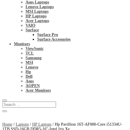
Asus Laptops
Lenovo Laptops
MSI Laptops
HP Laptops
Acer Laptops
VAIO
Surface
Surface Pro
Surface Accessories
Monitors
ViewSonic
TCL
Samsung
MSI
Lenovo
Hp
Dell
Asus
AOPEN
Acer Monitors
Home
/
Laptops
/
HP Laptops
/ Hp Pavillion 16T-AF000-Core i51334U-
1TB SSD-16GB DDR5-16″-Intel Iris Xe