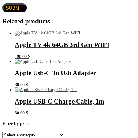
Related products
Apple TV 4k 64GB 3rd Gen WIFI
190.00
$
Apple Usb-C To Usb Adapter
30.00
$
Apple USB-C Charge Cable, 1m
30.00
$
Filter by price
Select
a