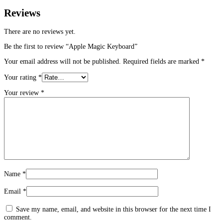
Reviews
There are no reviews yet.
Be the first to review “Apple Magic Keyboard”
Your email address will not be published.
Required fields are marked
*
Your rating
*
Your review
*
Name
*
Email
*
Save my name, email, and website in this browser for the next time I
comment.