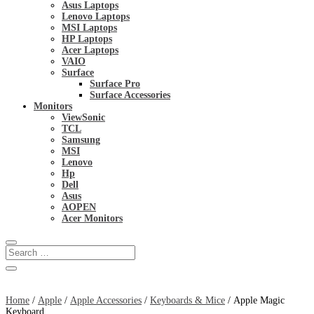
Asus Laptops
Lenovo Laptops
MSI Laptops
HP Laptops
Acer Laptops
VAIO
Surface
Surface Pro
Surface Accessories
Monitors
ViewSonic
TCL
Samsung
MSI
Lenovo
Hp
Dell
Asus
AOPEN
Acer Monitors
Home
/
Apple
/
Apple Accessories
/
Keyboards & Mice
/ Apple Magic
Keyboard