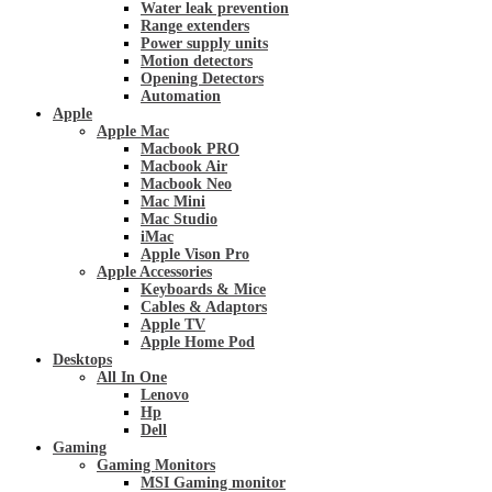
Water leak prevention
Range extenders
Power supply units
Motion detectors
Opening Detectors
Automation
Apple
Apple Mac
Macbook PRO
Macbook Air
Macbook Neo
Mac Mini
Mac Studio
iMac
Apple Vison Pro
Apple Accessories
Keyboards & Mice
Cables & Adaptors
Apple TV
Apple Home Pod
Desktops
All In One
Lenovo
Hp
Dell
Gaming
Gaming Monitors
MSI Gaming monitor