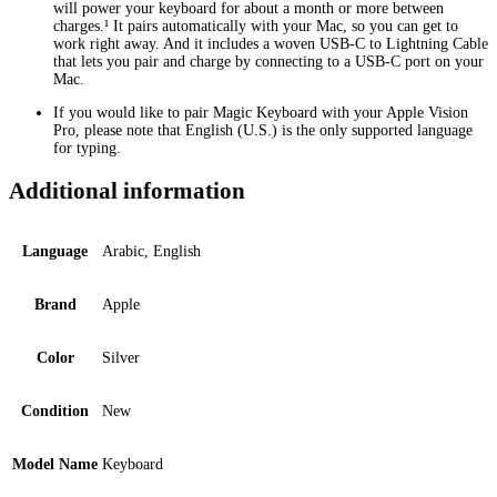
will power your keyboard for about a month or more between
charges.¹ It pairs automatically with your Mac, so you can get to
work right away. And it includes a woven USB-C to Lightning Cable
that lets you pair and charge by connecting to a USB-C port on your
Mac.
If you would like to pair Magic Keyboard with your Apple Vision
Pro, please note that English (U.S.) is the only supported language
for typing.
Additional information
Language
Arabic, English
Brand
Apple
Color
Silver
Condition
New
Model Name
Keyboard