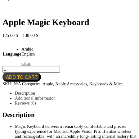
Apple Magic Keyboard
Price
125.00
$
–
130.00
$
range:
125.00 $
Arabic
through
Language
English
130.00 $
Clear
Apple
Magic
ADD TO CART
Keyboard
quantity
SKU:
N/A
Categories:
Apple
,
Apple Accessories
,
Keyboards & Mice
Description
Additional information
Reviews (0)
Description
Magic Keyboard delivers a remarkably comfortable and precise
typing experience for Mac and Apple Vision Pro. It’s also wireless
and rechargeable, with an incredibly long-lasting internal battery that