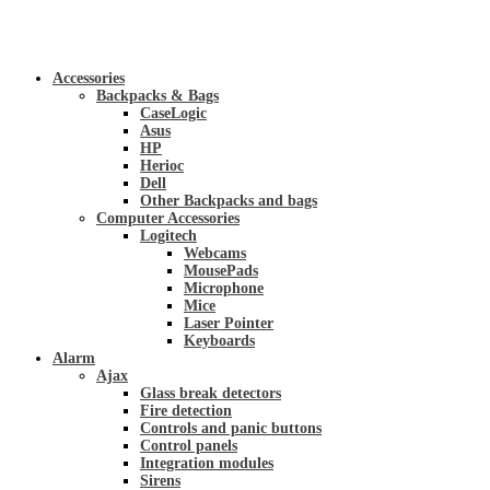
Accessories
Backpacks & Bags
CaseLogic
Asus
HP
Herioc
Dell
Other Backpacks and bags
Computer Accessories
Logitech
Webcams
MousePads
Microphone
Mice
Laser Pointer
Keyboards
Alarm
Ajax
Glass break detectors
Fire detection
Controls and panic buttons
Control panels
Integration modules
Sirens