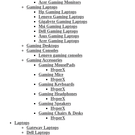
Acer Gaming Monitors
Gaming Laptops
Hp Gaming Laptops
Lenovo Gaming Laptops
Gigabyte Gaming Laptops
Msi Gaming Laptops
Dell Gaming Laptops
Asus Gaming Laptops
Acer Gaming Laptops
Gaming Desktops
Gaming Consoles
Lenovo gaming consoles
Gaming Accessories
Gaming MousePads
HyperX
Gaming Mice
HyperX
Gaming Keyboards
HyperX
Gaming Headphones
HyperX
Gaming Speakers
HyperX
Gaming Chairs & Desks
HyperX
Laptops
Gateway Laptops
Dell Laptops