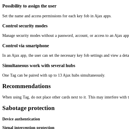
Possibility to assign the user
Set the name and access permissions for each key fob in Ajax apps.
Control security modes
Manage security modes without a password, account, or access to an Ajax app
Control via smartphone
In an Ajax app, the user can set the necessary key fob settings and view a deta
Simultaneous work with several hubs
One Tag can be paired with up to 13 Ajax hubs simultaneously.
Recommendations
When using Tag, do not place other cards next to it. This may interfere with t
Sabotage protection
Device authentication
Signal interception protection