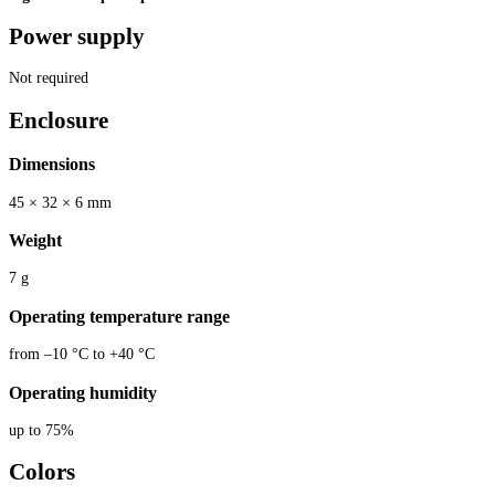
Power supply
Not required
Enclosure
Dimensions
45 × 32 × 6 mm
Weight
7 g
Operating temperature range
from –10 °C to +40 °C
Operating humidity
up to 75%
Colors