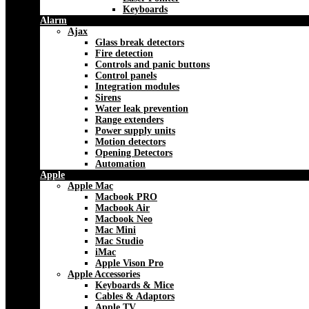
Keyboards
Alarm
Ajax
Glass break detectors
Fire detection
Controls and panic buttons
Control panels
Integration modules
Sirens
Water leak prevention
Range extenders
Power supply units
Motion detectors
Opening Detectors
Automation
Apple
Apple Mac
Macbook PRO
Macbook Air
Macbook Neo
Mac Mini
Mac Studio
iMac
Apple Vison Pro
Apple Accessories
Keyboards & Mice
Cables & Adaptors
Apple TV