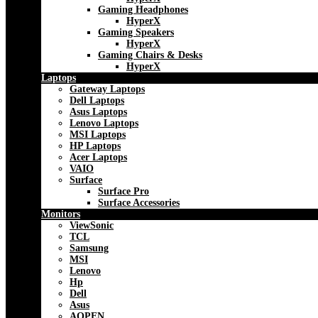
Gaming Headphones
HyperX
Gaming Speakers
HyperX
Gaming Chairs & Desks
HyperX
Laptops
Gateway Laptops
Dell Laptops
Asus Laptops
Lenovo Laptops
MSI Laptops
HP Laptops
Acer Laptops
VAIO
Surface
Surface Pro
Surface Accessories
Monitors
ViewSonic
TCL
Samsung
MSI
Lenovo
Hp
Dell
Asus
AOPEN