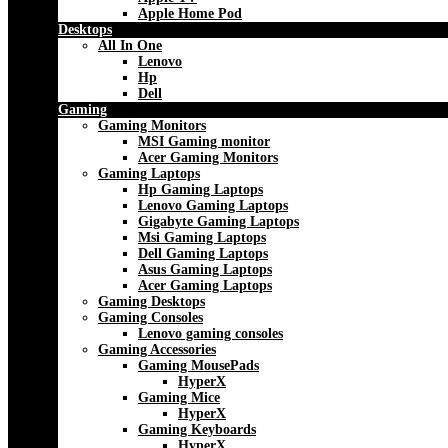
Apple Home Pod
Desktops
All In One
Lenovo
Hp
Dell
Gaming
Gaming Monitors
MSI Gaming monitor
Acer Gaming Monitors
Gaming Laptops
Hp Gaming Laptops
Lenovo Gaming Laptops
Gigabyte Gaming Laptops
Msi Gaming Laptops
Dell Gaming Laptops
Asus Gaming Laptops
Acer Gaming Laptops
Gaming Desktops
Gaming Consoles
Lenovo gaming consoles
Gaming Accessories
Gaming MousePads
HyperX
Gaming Mice
HyperX
Gaming Keyboards
HyperX