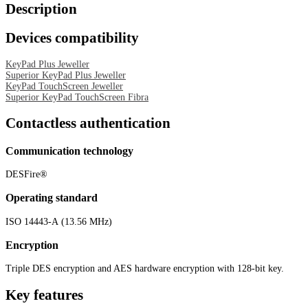
Description
Devices compatibility
KeyPad Plus Jeweller
Superior KeyPad Plus Jeweller
KeyPad TouchScreen Jeweller
Superior KeyPad TouchScreen Fibra
Contactless authentication
Communication technology
DESFire®
Operating standard
ISO 14443-А (13.56 MHz)
Encryption
Triple DES encryption and AES hardware encryption with 128-bit key.
Key features