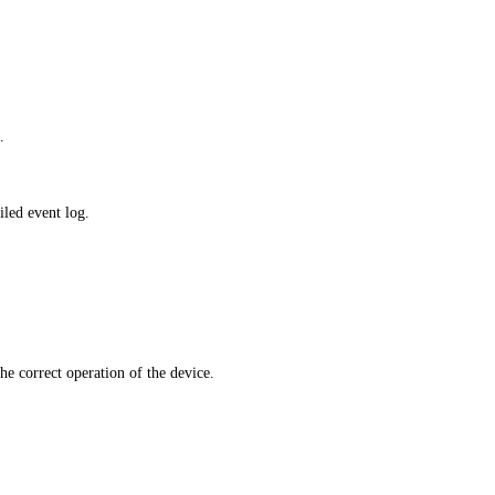
.
iled event log.
he correct operation of the device.