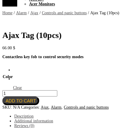
Acer Monitors
Home
/
Alarm
/
Ajax
/
Controls and panic buttons
/ Ajax Tag (10pcs)
Ajax Tag (10pcs)
66.00
$
Contactless key fob to control
security modes
Color
Clear
Ajax
Tag
ADD TO CART
(10pcs)
quantity
SKU:
N/A
Categories:
Ajax
,
Alarm
,
Controls and panic buttons
Description
Additional information
Reviews (0)