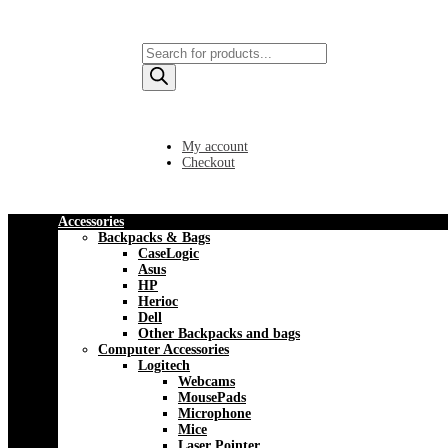
Products
search
My account
Checkout
Accessories
Backpacks & Bags
CaseLogic
Asus
HP
Herioc
Dell
Other Backpacks and bags
Computer Accessories
Logitech
Webcams
MousePads
Microphone
Mice
Laser Pointer