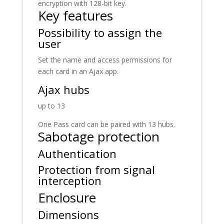
encryption with 128-bit key.
Key features
Possibility to assign the
user
Set the name and access permissions for
each card in an Ajax app.
Ajax hubs
up to 13
One Pass card can be paired with 13 hubs.
Sabotage protection
Authentication
Protection from signal
interception
Enclosure
Dimensions