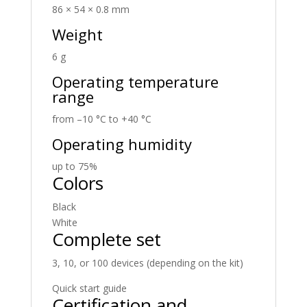
86 × 54 × 0.8 mm
Weight
6 g
Operating temperature
range
from –10 °C to +40 °C
Operating humidity
up to 75%
Colors
Black
White
Complete set
3, 10, or 100 devices (depending on the kit)
Quick start guide
Certification and