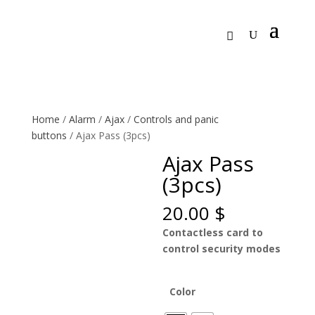
Home
/
Alarm
/
Ajax
/
Controls and panic
buttons
/ Ajax Pass (3pcs)
Ajax Pass
(3pcs)
20.00
$
Contactless card to
control security modes
Color