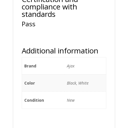
compliance with
standards
Pass
Additional information
Brand
Ajax
Color
Black, White
Condition
New