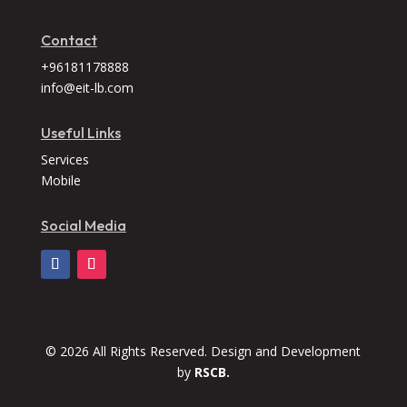
Contact
+96181178888
info@eit-lb.com
Useful Links
Services
Mobile
Social Media
© 2026 All Rights Reserved. Design and Development
by
RSCB.