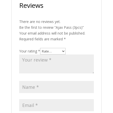
Reviews
There are no reviews yet.
Be the first to review “Ajax Pass (3pcs)”
Your email address will not be published.
Required fields are marked
*
Your rating
*