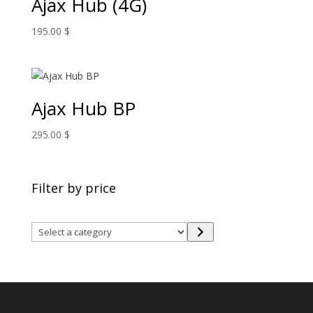
Ajax Hub (4G)
195.00
$
Ajax Hub BP
295.00
$
Filter by price
Select
a
category