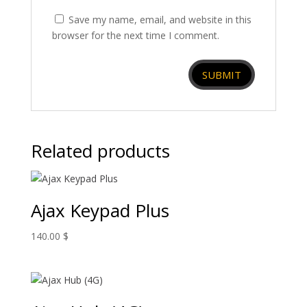
Save my name, email, and website in this
browser for the next time I comment.
Related products
Ajax Keypad Plus
140.00
$