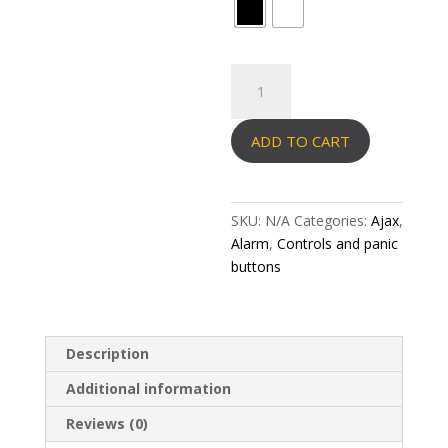
Ajax
Pass
(3pcs)
ADD TO CART
quantity
SKU:
N/A
Categories:
Ajax
,
Alarm
,
Controls and panic
buttons
Description
Additional information
Reviews (0)