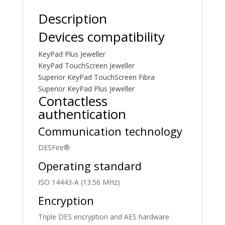
Description
Devices compatibility
KeyPad Plus Jeweller
KeyPad TouchScreen Jeweller
Superior KeyPad TouchScreen Fibra
Superior KeyPad Plus Jeweller
Contactless
authentication
Communication technology
DESFire®
Operating standard
ISO 14443-А (13.56 MHz)
Encryption
Triple DES encryption and AES hardware