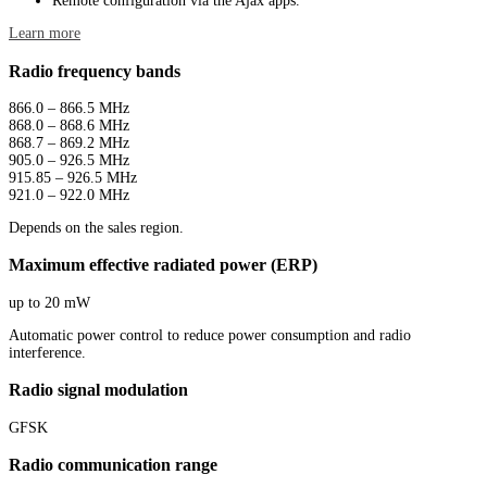
Remote configuration via the Ajax apps.
Learn more
Radio frequency bands
866.0 – 866.5 MHz
868.0 – 868.6 MHz
868.7 – 869.2 MHz
905.0 – 926.5 MHz
915.85 – 926.5 MHz
921.0 – 922.0 MHz
Depends on the sales region.
Maximum effective radiated power (ERP)
up to 20 mW
Automatic power control to reduce power consumption and radio
interference.
Radio signal modulation
GFSK
Radio communication range