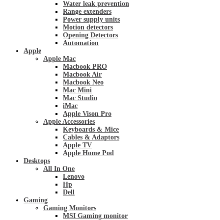
Water leak prevention
Range extenders
Power supply units
Motion detectors
Opening Detectors
Automation
Apple
Apple Mac
Macbook PRO
Macbook Air
Macbook Neo
Mac Mini
Mac Studio
iMac
Apple Vison Pro
Apple Accessories
Keyboards & Mice
Cables & Adaptors
Apple TV
Apple Home Pod
Desktops
All In One
Lenovo
Hp
Dell
Gaming
Gaming Monitors
MSI Gaming monitor