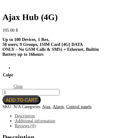
Ajax Hub (4G)
195.00
$
Up to 100 Devices, 1 Rex,
50 users, 9 Groups, 1SIM Card [4G] DATA
ONLY – No GSM Calls & SMS) + Ethernet, Builtin
Battery
up
to
16
hours
Color
Clear
Ajax
Hub
ADD TO CART
(4G)
quantity
SKU:
N/A
Categories:
Ajax
,
Alarm
,
Control panels
Description
Additional information
Reviews (0)
Description