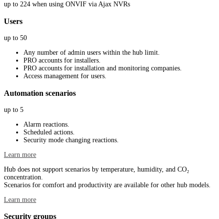
up to 224 when using ONVIF via Ajax NVRs
Users
up to 50
Any number of admin users within the hub limit.
PRO accounts for installers.
PRO accounts for installation and monitoring companies.
Access management for users.
Automation scenarios
up to 5
Alarm reactions.
Scheduled actions.
Security mode changing reactions.
Learn more
Hub does not support scenarios by temperature, humidity, and CO₂
concentration.
Scenarios for comfort and productivity are available for other hub models.
Learn more
Security groups