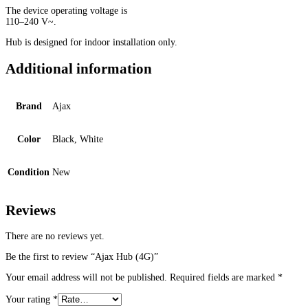
The device operating voltage is
110–240 V~.
Hub is designed for indoor installation only.
Additional information
Brand
Ajax
Color
Black, White
Condition
New
Reviews
There are no reviews yet.
Be the first to review “Ajax Hub (4G)”
Your email address will not be published.
Required fields are marked
*
Your rating
*