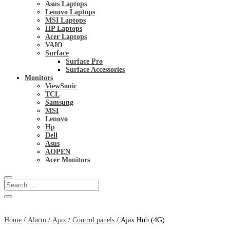
Asus Laptops
Lenovo Laptops
MSI Laptops
HP Laptops
Acer Laptops
VAIO
Surface
Surface Pro
Surface Accessories
Monitors
ViewSonic
TCL
Samsung
MSI
Lenovo
Hp
Dell
Asus
AOPEN
Acer Monitors
Home
/
Alarm
/
Ajax
/
Control panels
/ Ajax Hub (4G)