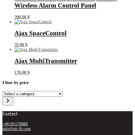
Wireless Alarm Control Panel
390.00
$
Ajax SpaceControl
35.00
$
Ajax MultiTransmitter
170.00
$
Filter by price
Select
a
category
Contact
+96181178888
info@eit-lb.com