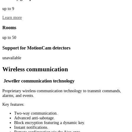
up to 9
Learn more
Rooms
up to 50
Support for MotionCam detectors
unavailable
Wireless communication
Jeweller communication technology
Proprietary wireless communication technology to transmit commands,
alarms, and events.
Key features:
Two-way communication.
Advanced anti-sabotage.
Block encryption featuring a dynamic key.
Instant notifications.