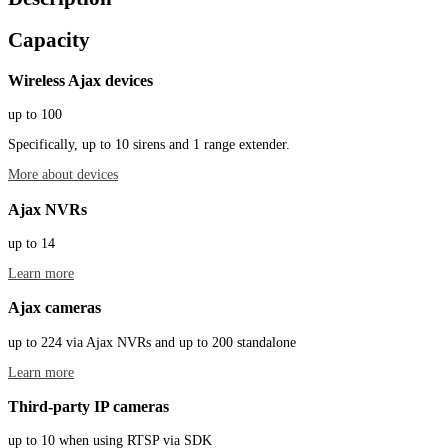
Capacity
Wireless Ajax devices
up to 100
Specifically, up to 10 sirens and 1 range extender.
More about devices
Ajax NVRs
up to 14
Learn more
Ajax cameras
up to 224 via Ajax NVRs and up to 200 standalone
Learn more
Third-party IP cameras
up to 10 when using RTSP via SDK