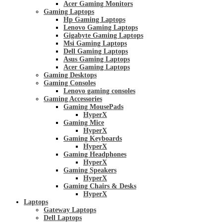
Acer Gaming Monitors
Gaming Laptops
Hp Gaming Laptops
Lenovo Gaming Laptops
Gigabyte Gaming Laptops
Msi Gaming Laptops
Dell Gaming Laptops
Asus Gaming Laptops
Acer Gaming Laptops
Gaming Desktops
Gaming Consoles
Lenovo gaming consoles
Gaming Accessories
Gaming MousePads
HyperX
Gaming Mice
HyperX
Gaming Keyboards
HyperX
Gaming Headphones
HyperX
Gaming Speakers
HyperX
Gaming Chairs & Desks
HyperX
Laptops
Gateway Laptops
Dell Laptops