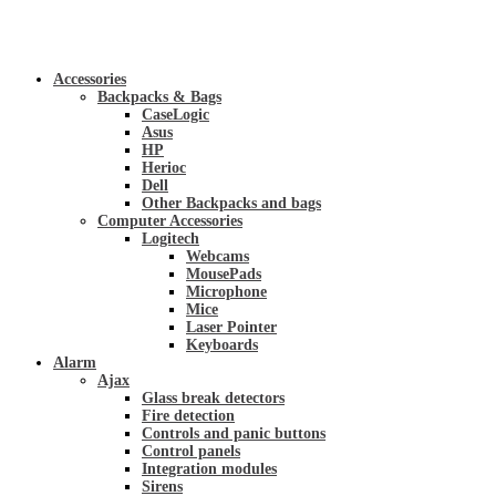
Accessories
Backpacks & Bags
CaseLogic
Asus
HP
Herioc
Dell
Other Backpacks and bags
Computer Accessories
Logitech
Webcams
MousePads
Microphone
Mice
Laser Pointer
Keyboards
Alarm
Ajax
Glass break detectors
Fire detection
Controls and panic buttons
Control panels
Integration modules
Sirens