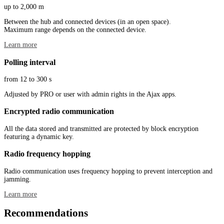
up to 2,000 m
Between the hub and connected devices (in an open space).
Maximum range depends on the connected device.
Learn more
Polling interval
from 12 to 300 s
Adjusted by PRO or user with admin rights in the Ajax apps.
Encrypted radio communication
All the data stored and transmitted are protected by block encryption
featuring a dynamic key.
Radio frequency hopping
Radio communication uses frequency hopping to prevent interception and
jamming.
Learn more
Recommendations