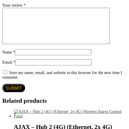
Your review
*
Name
*
Email
*
Save my name, email, and website in this browser for the next time I
comment.
Related products
AJAX – Hub 2 (4G) (Ethernet, 2x 4G)