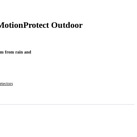
MotionProtect Outdoor
tem from rain and
tectors