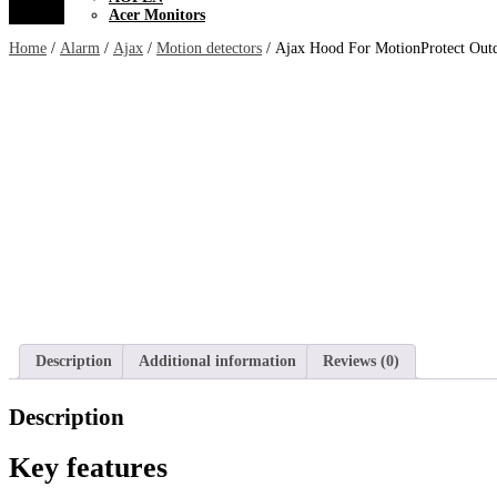
Acer Monitors
Home
/
Alarm
/
Ajax
/
Motion detectors
/ Ajax Hood For MotionProtect Out
Description
Additional information
Reviews (0)
Description
Key features