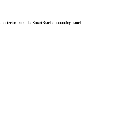
he detector from the SmartBracket mounting panel.