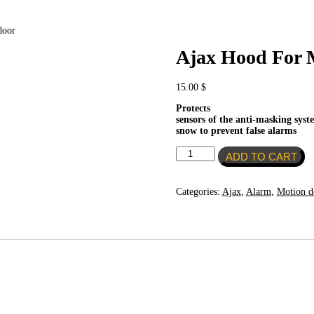
door
Ajax Hood For 
15.00
$
Protects
sensors of the anti-masking sys
snow to prevent false alarms
Ajax
ADD TO CART
Hood
For
MotionProtect
Categories:
Ajax
,
Alarm
,
Motion de
Outdoor
quantity