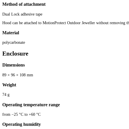
Method of attachment
Dual Lock adhesive tape
Hood can be attached to MotionProtect Outdoor Jeweller without removing t
Material
polycarbonate
Enclosure
Dimensions
89 × 96 × 108 mm
Weight
74 g
Operating temperature range
from −25 °C to +60 °C
Operating humidity