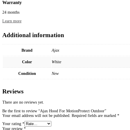
Warranty
24 months
Learn more
Additional information
Brand
Ajax
Color
White
Condition
New
Reviews
There are no reviews yet.
Be the first to review “Ajax Hood For MotionProtect Outdoor”
Your email address will not be published.
Required fields are marked
*
Your rating
*
Your review
*