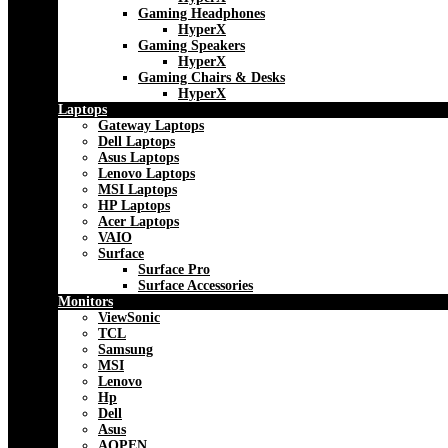
Gaming Headphones
HyperX
Gaming Speakers
HyperX
Gaming Chairs & Desks
HyperX
Laptops
Gateway Laptops
Dell Laptops
Asus Laptops
Lenovo Laptops
MSI Laptops
HP Laptops
Acer Laptops
VAIO
Surface
Surface Pro
Surface Accessories
Monitors
ViewSonic
TCL
Samsung
MSI
Lenovo
Hp
Dell
Asus
AOPEN