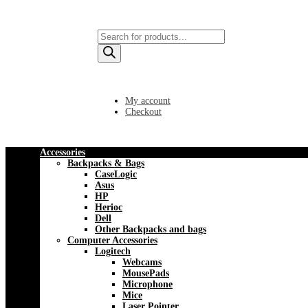
Products
search
My account
Checkout
Accessories
Backpacks & Bags
CaseLogic
Asus
HP
Herioc
Dell
Other Backpacks and bags
Computer Accessories
Logitech
Webcams
MousePads
Microphone
Mice
Laser Pointer