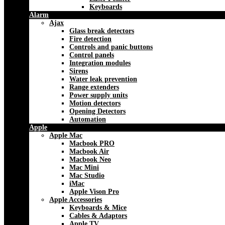
Keyboards
Alarm
Ajax
Glass break detectors
Fire detection
Controls and panic buttons
Control panels
Integration modules
Sirens
Water leak prevention
Range extenders
Power supply units
Motion detectors
Opening Detectors
Automation
Apple
Apple Mac
Macbook PRO
Macbook Air
Macbook Neo
Mac Mini
Mac Studio
iMac
Apple Vison Pro
Apple Accessories
Keyboards & Mice
Cables & Adaptors
Apple TV