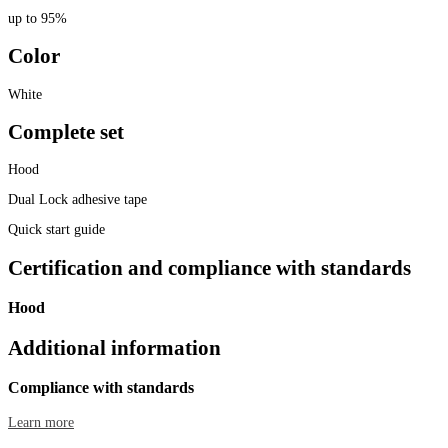
up to 95%
Color
White
Complete set
Hood
Dual Lock adhesive tape
Quick start guide
Certification and compliance with standards
Hood
Additional information
Compliance with standards
Learn more