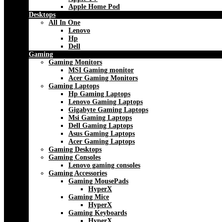
Apple Home Pod
Desktops
All In One
Lenovo
Hp
Dell
Gaming
Gaming Monitors
MSI Gaming monitor
Acer Gaming Monitors
Gaming Laptops
Hp Gaming Laptops
Lenovo Gaming Laptops
Gigabyte Gaming Laptops
Msi Gaming Laptops
Dell Gaming Laptops
Asus Gaming Laptops
Acer Gaming Laptops
Gaming Desktops
Gaming Consoles
Lenovo gaming consoles
Gaming Accessories
Gaming MousePads
HyperX
Gaming Mice
HyperX
Gaming Keyboards
HyperX