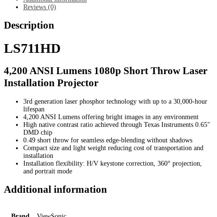
Reviews (0)
Description
LS711HD
4,200 ANSI Lumens 1080p Short Throw Laser
Installation Projector
3rd generation laser phosphor technology with up to a 30,000-hour
lifespan
4,200 ANSI Lumens offering bright images in any environment
High native contrast ratio achieved through Texas Instruments 0.65″
DMD chip
0.49 short throw for seamless edge-blending without shadows
Compact size and light weight reducing cost of transportation and
installation
Installation flexibility: H/V keystone correction, 360° projection,
and portrait mode
Additional information
Brand
ViewSonic