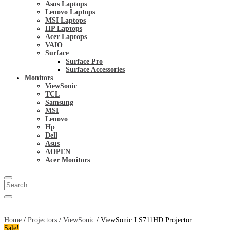
Asus Laptops
Lenovo Laptops
MSI Laptops
HP Laptops
Acer Laptops
VAIO
Surface
Surface Pro
Surface Accessories
Monitors
ViewSonic
TCL
Samsung
MSI
Lenovo
Hp
Dell
Asus
AOPEN
Acer Monitors
Home
/
Projectors
/
ViewSonic
/ ViewSonic LS711HD Projector
Sale!