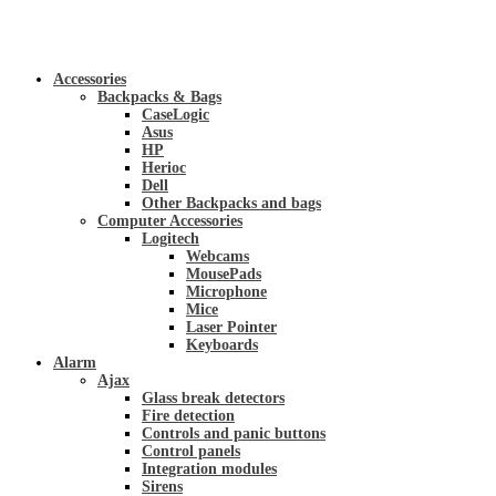
Accessories
Backpacks & Bags
CaseLogic
Asus
HP
Herioc
Dell
Other Backpacks and bags
Computer Accessories
Logitech
Webcams
MousePads
Microphone
Mice
Laser Pointer
Keyboards
Alarm
Ajax
Glass break detectors
Fire detection
Controls and panic buttons
Control panels
Integration modules
Sirens