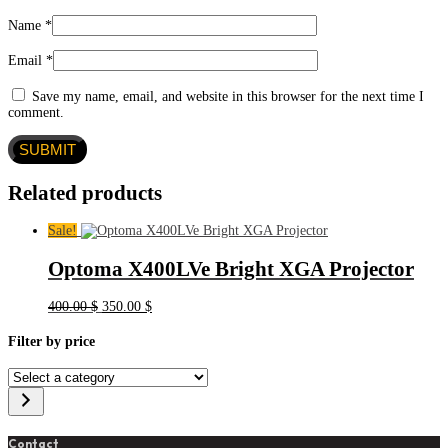
Name
*
Email
*
Save my name, email, and website in this browser for the next time I
comment.
Related products
Sale!
Optoma X400LVe Bright XGA Projector
Original
Current
400.00
$
350.00
$
price
price
was:
is:
Filter by price
400.00 $.
350.00 $.
Select
a
category
Contact