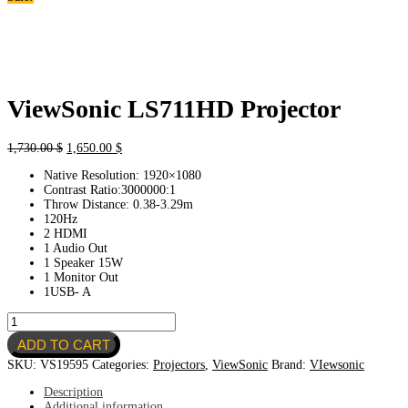
ViewSonic LS711HD Projector
Original
Current
1,730.00
$
1,650.00
$
price
price
Native Resolution: 1920×1080
was:
is:
Contrast Ratio:3000000:1
1,730.00 $.
1,650.00 $.
Throw Distance: 0.38-3.29m
120Hz
2 HDMI
1 Audio Out
1 Speaker 15W
1 Monitor Out
1USB- A
ViewSonic
LS711HD
ADD TO CART
Projector
quantity
SKU:
VS19595
Categories:
Projectors
,
ViewSonic
Brand:
VIewsonic
Description
Additional information