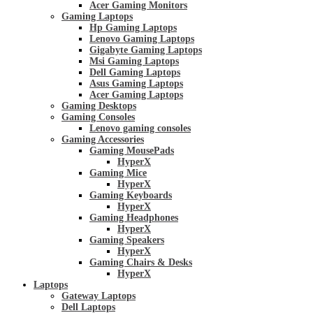
Acer Gaming Monitors
Gaming Laptops
Hp Gaming Laptops
Lenovo Gaming Laptops
Gigabyte Gaming Laptops
Msi Gaming Laptops
Dell Gaming Laptops
Asus Gaming Laptops
Acer Gaming Laptops
Gaming Desktops
Gaming Consoles
Lenovo gaming consoles
Gaming Accessories
Gaming MousePads
HyperX
Gaming Mice
HyperX
Gaming Keyboards
HyperX
Gaming Headphones
HyperX
Gaming Speakers
HyperX
Gaming Chairs & Desks
HyperX
Laptops
Gateway Laptops
Dell Laptops