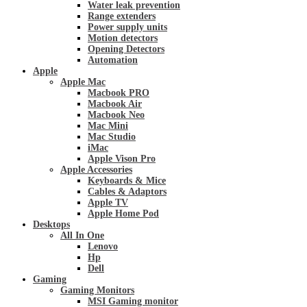
Water leak prevention
Range extenders
Power supply units
Motion detectors
Opening Detectors
Automation
Apple
Apple Mac
Macbook PRO
Macbook Air
Macbook Neo
Mac Mini
Mac Studio
iMac
Apple Vison Pro
Apple Accessories
Keyboards & Mice
Cables & Adaptors
Apple TV
Apple Home Pod
Desktops
All In One
Lenovo
Hp
Dell
Gaming
Gaming Monitors
MSI Gaming monitor