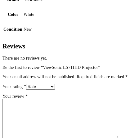
Color
White
Condition
New
Reviews
There are no reviews yet.
Be the first to review “ViewSonic LS711HD Projector”
Your email address will not be published.
Required fields are marked
*
Your rating
*
Your review
*