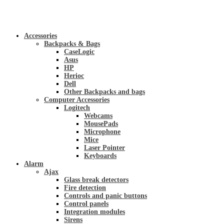
Accessories
Backpacks & Bags
CaseLogic
Asus
HP
Herioc
Dell
Other Backpacks and bags
Computer Accessories
Logitech
Webcams
MousePads
Microphone
Mice
Laser Pointer
Keyboards
Alarm
Ajax
Glass break detectors
Fire detection
Controls and panic buttons
Control panels
Integration modules
Sirens