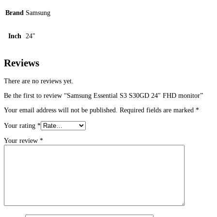
Brand
Samsung
Inch
24"
Reviews
There are no reviews yet.
Be the first to review “Samsung Essential S3 S30GD 24″ FHD monitor”
Your email address will not be published.
Required fields are marked
*
Your rating
*
Your review
*