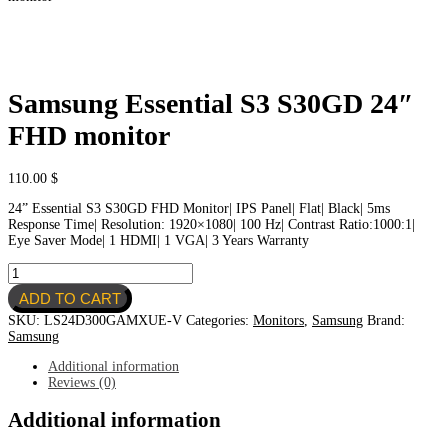
Samsung Essential S3 S30GD 24″
FHD monitor
110.00
$
24” Essential S3 S30GD FHD Monitor| IPS Panel| Flat| Black| 5ms
Response Time| Resolution: 1920×1080| 100 Hz| Contrast Ratio:1000:1|
Eye Saver Mode| 1 HDMI| 1 VGA| 3 Years Warranty
Samsung
Essential
ADD TO CART
S3
S30GD
SKU:
LS24D300GAMXUE-V
Categories:
Monitors
,
Samsung
Brand:
24"
Samsung
FHD
monitor
Additional information
quantity
Reviews (0)
Additional information