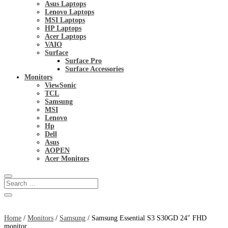
Asus Laptops
Lenovo Laptops
MSI Laptops
HP Laptops
Acer Laptops
VAIO
Surface
Surface Pro
Surface Accessories
Monitors
ViewSonic
TCL
Samsung
MSI
Lenovo
Hp
Dell
Asus
AOPEN
Acer Monitors
Home
/
Monitors
/
Samsung
/ Samsung Essential S3 S30GD 24″ FHD
monitor