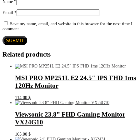
Name
*
Email
*
Save my name, email, and website in this browser for the next time I
comment.
Related products
MSI PRO MP251L E2 24.5″ IPS FHD 1ms
120Hz Monitor
114.00
$
Viewsonic 23.8” FHD Gaming Monitor
VX24G10
165.00
$