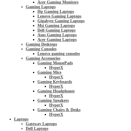
Acer Gaming Monitors
Gaming Laptops
Hp Gaming Laptops
Lenovo Gaming Laptops
Gigabyte Gaming Laptops
Msi Gaming Laptops
Dell Gaming Laptops
Asus Gaming Laptops
Acer Gaming Laptops
Gaming Desktops
Gaming Consoles
Lenovo gaming consoles
Gaming Accessories
Gaming MousePads
HyperX
Gaming Mice
HyperX
Gaming Keyboards
HyperX
Gaming Headphones
HyperX
Gaming Speakers
HyperX
Gaming Chairs & Desks
HyperX
Laptops
Gateway Laptops
Dell Laptops