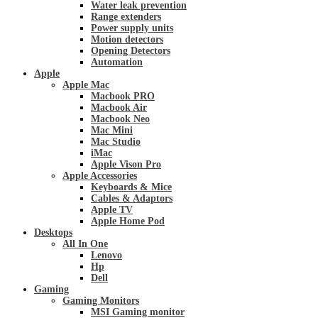
Water leak prevention
Range extenders
Power supply units
Motion detectors
Opening Detectors
Automation
Apple
Apple Mac
Macbook PRO
Macbook Air
Macbook Neo
Mac Mini
Mac Studio
iMac
Apple Vison Pro
Apple Accessories
Keyboards & Mice
Cables & Adaptors
Apple TV
Apple Home Pod
Desktops
All In One
Lenovo
Hp
Dell
Gaming
Gaming Monitors
MSI Gaming monitor