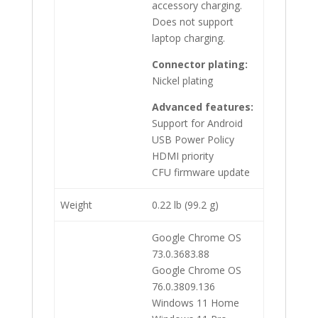
accessory charging.
Does not support
laptop charging.
Connector plating:
Nickel plating
Advanced features:
Support for Android
USB Power Policy
HDMI priority
CFU firmware update
Weight
0.22 lb (99.2 g)
Google Chrome OS
73.0.3683.88
Google Chrome OS
76.0.3809.136
Windows 11 Home