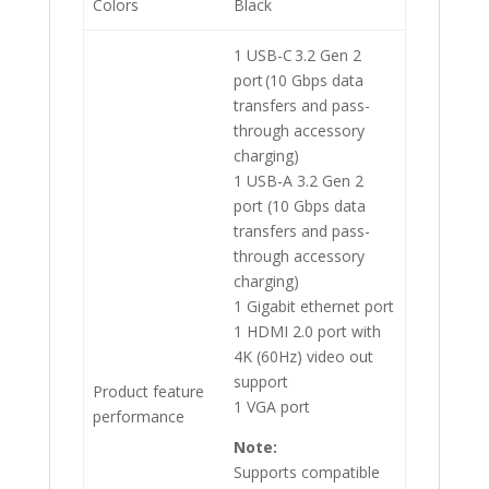
Colors
Black
1 USB-C 3.2 Gen 2
port (10 Gbps data
transfers and pass-
through accessory
charging)
1 USB-A 3.2 Gen 2
port (10 Gbps data
transfers and pass-
through accessory
charging)
1 Gigabit ethernet port
1 HDMI 2.0 port with
4K (60Hz) video out
support
Product feature
1 VGA port
performance
Note:
Supports compatible