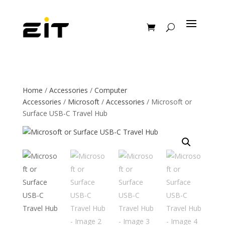
Home
/
Accessories
/
Computer
Accessories
/
Microsoft
/
Accessories
/ Microsoft or
Surface USB-C Travel Hub