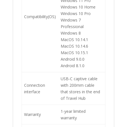
Windows 11 Pro
Windows 10 Home
Windows 10 Pro
Compatibility(OS)
Windows 7
Professional
Windows 8
MacOS 10.14.1
MacOS 10.14.6
MacOS 10.15.1
Android 9.0.0
Android 8.1.0
USB-C captive cable
Connection
with 200mm cable
interface
that stores in the end
of Travel Hub
1-year limited
Warranty
warranty