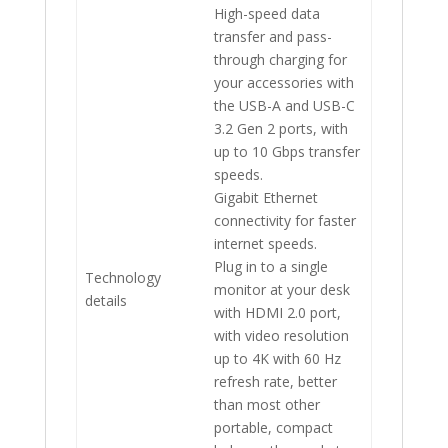
High-speed data
transfer and pass-
through charging for
your accessories with
the USB-A and USB-C
3.2 Gen 2 ports, with
up to 10 Gbps transfer
speeds.
Gigabit Ethernet
connectivity for faster
internet speeds.
Plug in to a single
Technology
monitor at your desk
details
with HDMI 2.0 port,
with video resolution
up to 4K with 60 Hz
refresh rate, better
than most other
portable, compact