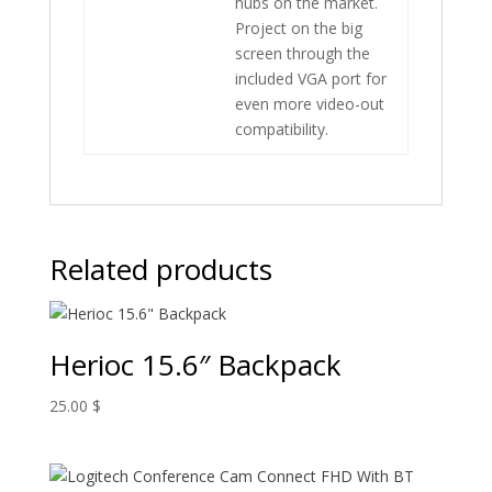
hubs on the market.
Project on the big
screen through the
included VGA port for
even more video-out
compatibility.
Related products
Herioc 15.6″ Backpack
25.00
$