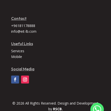
Contact
+96181178888
info@eit-lb.com
Useful Links
Services
Mobile
Social Media
© 2026 All Rights Reserved. Design and Development
by
RSCB.