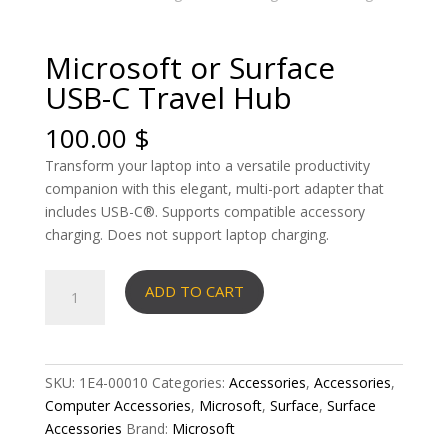
Microsoft or Surface
USB-C Travel Hub
100.00
$
Transform your laptop into a versatile productivity
companion with this elegant, multi-port adapter that
includes USB-C®. Supports compatible accessory
charging. Does not support laptop charging.
Microsoft
ADD TO CART
or
Surface
USB-
C
SKU:
1E4-00010
Categories:
Accessories
,
Accessories
,
Travel
Computer Accessories
,
Microsoft
,
Surface
,
Surface
Hub
Accessories
Brand:
Microsoft
quantity