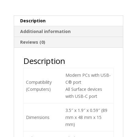
Description
Additional information
Reviews (0)
Description
Modern PCs with USB-
Compatibility
C® port
(Computers)
All Surface devices
with USB-C port
3.5″ x 1.9″ x 0.59″ (89
Dimensions
mm x 48 mm x 15
mm)