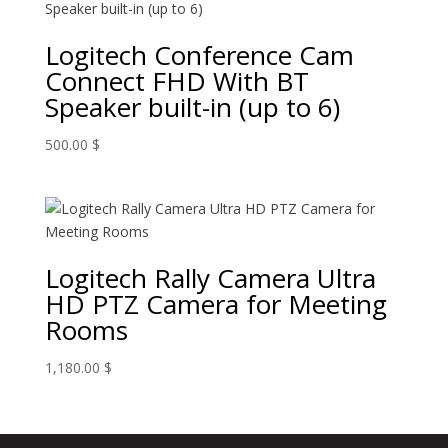
Logitech Conference Cam
Connect FHD With BT
Speaker built-in (up to 6)
500.00
$
Logitech Rally Camera Ultra
HD PTZ Camera for Meeting
Rooms
1,180.00
$