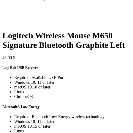
Logitech Wireless Mouse M650
Signature Bluetooth Graphite Left
45.00
$
Logi Bolt USB Receiver
Required: Available USB Port
Windows 10, 11 or later
macOS 10.10 or later
Linux
ChromeOS
Bluetooth® Low Energy
Required: Bluetooth Low Energy wireless technology
Windows 10, 11 or later
macOS 10.15 or later
Linux