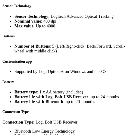
Sensor Technology
Sensor Technology
: Logitech Advanced Optical Tracking
Nominal value
: 400 dpi
Max value
: Up to 4000
Buttons
Number of Buttons
: 5 (Left/Right-click, Back/Forward, Scroll-
wheel with middle click)
Customization app
Supported by Logi Options+ on Windows and macOS
Battery
Battery type
: 1 x AA battery (included)
Battery life with Logi Bolt USB Receiver
: up to 24-months
Battery life with Bluetooth
: up to 20- months
Connection Type
Connection Type
: Logi Bolt USB Receiver
Bluetooth Low Energy Technology