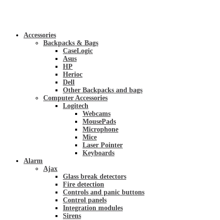
Accessories
Backpacks & Bags
CaseLogic
Asus
HP
Herioc
Dell
Other Backpacks and bags
Computer Accessories
Logitech
Webcams
MousePads
Microphone
Mice
Laser Pointer
Keyboards
Alarm
Ajax
Glass break detectors
Fire detection
Controls and panic buttons
Control panels
Integration modules
Sirens