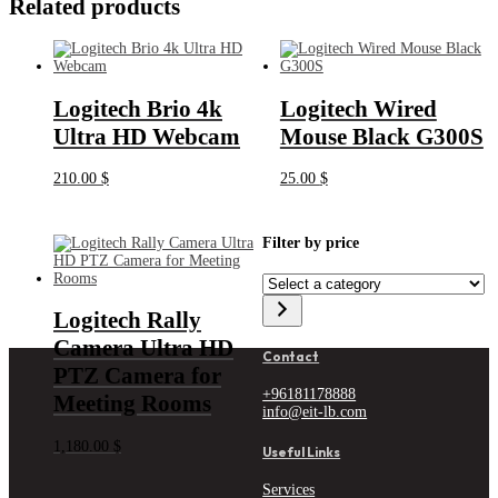
Related products
Logitech Brio 4k
Logitech Wired
Ultra HD Webcam
Mouse Black G300S
210.00
$
25.00
$
Filter by price
Select
a
category
Logitech Rally
Camera Ultra HD
Contact
PTZ Camera for
+96181178888
Meeting Rooms
info@eit-lb.com
1,180.00
$
Useful Links
Services