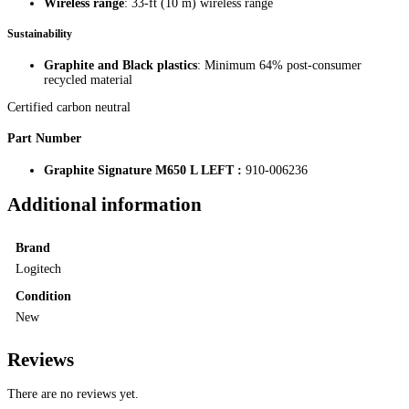
Wireless range
: 33-ft (10 m) wireless range
Sustainability
Graphite and Black plastics
: Minimum 64% post-consumer
recycled material
Certified carbon neutral
Part Number
Graphite Signature M650 L LEFT :
910-006236
Additional information
Brand
Logitech
Condition
New
Reviews
There are no reviews yet.