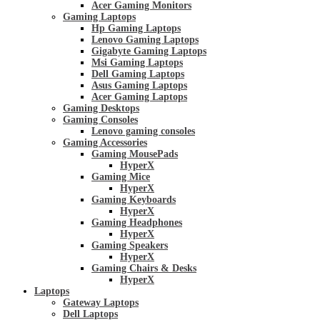
Acer Gaming Monitors
Gaming Laptops
Hp Gaming Laptops
Lenovo Gaming Laptops
Gigabyte Gaming Laptops
Msi Gaming Laptops
Dell Gaming Laptops
Asus Gaming Laptops
Acer Gaming Laptops
Gaming Desktops
Gaming Consoles
Lenovo gaming consoles
Gaming Accessories
Gaming MousePads
HyperX
Gaming Mice
HyperX
Gaming Keyboards
HyperX
Gaming Headphones
HyperX
Gaming Speakers
HyperX
Gaming Chairs & Desks
HyperX
Laptops
Gateway Laptops
Dell Laptops