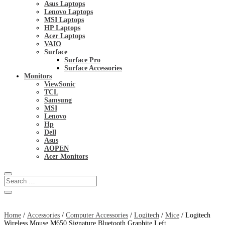
Asus Laptops
Lenovo Laptops
MSI Laptops
HP Laptops
Acer Laptops
VAIO
Surface
Surface Pro
Surface Accessories
Monitors
ViewSonic
TCL
Samsung
MSI
Lenovo
Hp
Dell
Asus
AOPEN
Acer Monitors
Home
/
Accessories
/
Computer Accessories
/
Logitech
/
Mice
/ Logitech
Wireless Mouse M650 Signature Bluetooth Graphite Left