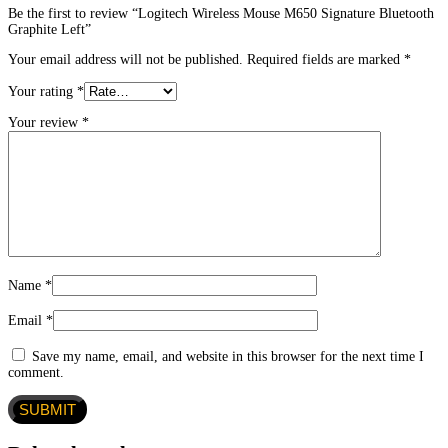
Be the first to review “Logitech Wireless Mouse M650 Signature Bluetooth
Graphite Left”
Your email address will not be published.
Required fields are marked
*
Your rating
*
Your review
*
Name
*
Email
*
Save my name, email, and website in this browser for the next time I
comment.