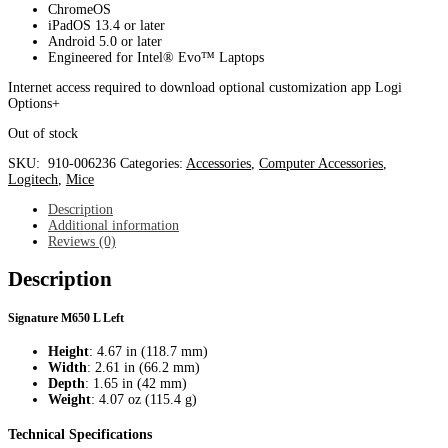
ChromeOS
iPadOS 13.4 or later
Android 5.0 or later
Engineered for Intel® Evo™ Laptops
Internet access required to download optional customization app Logi
Options+
Out of stock
SKU:
910-006236
Categories:
Accessories
,
Computer Accessories
,
Logitech
,
Mice
Description
Additional information
Reviews (0)
Description
Signature M650 L Left
Height
: 4.67 in (118.7 mm)
Width
: 2.61 in (66.2 mm)
Depth
: 1.65 in (42 mm)
Weight
: 4.07 oz (115.4 g)
Technical Specifications