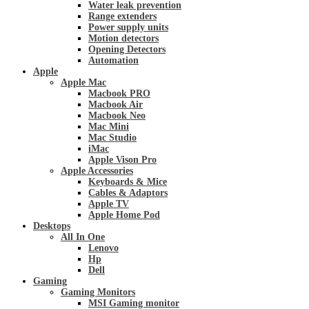
Water leak prevention
Range extenders
Power supply units
Motion detectors
Opening Detectors
Automation
Apple
Apple Mac
Macbook PRO
Macbook Air
Macbook Neo
Mac Mini
Mac Studio
iMac
Apple Vison Pro
Apple Accessories
Keyboards & Mice
Cables & Adaptors
Apple TV
Apple Home Pod
Desktops
All In One
Lenovo
Hp
Dell
Gaming
Gaming Monitors
MSI Gaming monitor