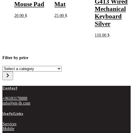
G413 Wired
Mouse Pad
Mat
Mechanical
Keyboard
20.00
$
25.00
$
Silver
110.00
$
Filter by price
Select
a
category
Contact
+96181178888
info@eit-lb.com
Useful Links
Services
Mobile