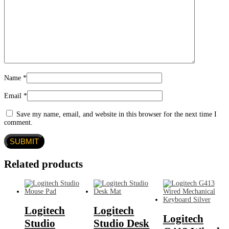
Name
*
Email
*
Save my name, email, and website in this browser for the next time I
comment.
Related products
Logitech
Logitech
Logitech
Studio
Studio Desk