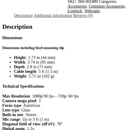
Pro
SKU:
960-001089
Categories:
Stream
Accessories
,
Computer Accessories
,
With
Logitech
,
Webcams
Tripod
Description
Additional information
Reviews (0)
quantity
Description
Dimensions
Dimensions including fixed mounting clip
Height
: 1.73 in (44 mm)
Width
: 3.74 in (95 mm)
Depth
: 2.8 in (71 mm)
Cable length
: 5 ft (1.5 m)
Weight
: 5.71 oz (162 g)
Technical Specifications
Max Resolution
: 1080p/30 fps – 720p/ 60 fps
Camera mega pixel
: 3
Focus type
: Autofocus
Lens type
: Glass
Built-in mic
: Stereo
Mic range
: Up to 3 ft (1 m)
Diagonal field of view (dFoV)
: 78°
Digital zoom
: 1.2x