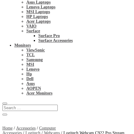
Asus Laptops
Lenovo Laptops
MSI Laptops
HP Laptops
Acer Laptops
VAIO
Surface
Surface Pro
Surface Accessories
Monitors
ViewSonic
TCL
Samsung
MSI
Lenovo
Hp
Dell
Asus
AOPEN
Acer Monitors
Home
/
Accessories
/
Computer
Accessories
/
Logitech
/
Webcams
/ Logitech Webcam C922 Pro Stream