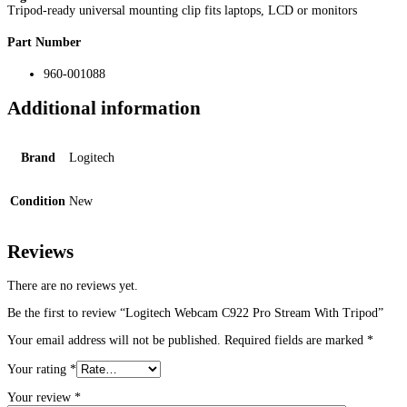
Tripod-ready universal mounting clip fits laptops, LCD or monitors
Part Number
960-001088
Additional information
Brand
Logitech
Condition
New
Reviews
There are no reviews yet.
Be the first to review “Logitech Webcam C922 Pro Stream With Tripod”
Your email address will not be published.
Required fields are marked
*
Your rating
*
Your review
*