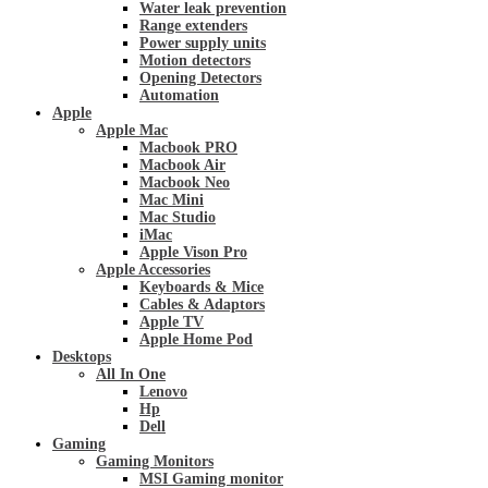
Water leak prevention
Range extenders
Power supply units
Motion detectors
Opening Detectors
Automation
Apple
Apple Mac
Macbook PRO
Macbook Air
Macbook Neo
Mac Mini
Mac Studio
iMac
Apple Vison Pro
Apple Accessories
Keyboards & Mice
Cables & Adaptors
Apple TV
Apple Home Pod
Desktops
All In One
Lenovo
Hp
Dell
Gaming
Gaming Monitors
MSI Gaming monitor