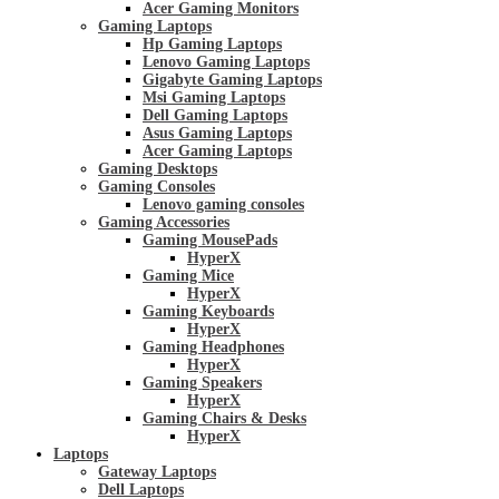
Acer Gaming Monitors
Gaming Laptops
Hp Gaming Laptops
Lenovo Gaming Laptops
Gigabyte Gaming Laptops
Msi Gaming Laptops
Dell Gaming Laptops
Asus Gaming Laptops
Acer Gaming Laptops
Gaming Desktops
Gaming Consoles
Lenovo gaming consoles
Gaming Accessories
Gaming MousePads
HyperX
Gaming Mice
HyperX
Gaming Keyboards
HyperX
Gaming Headphones
HyperX
Gaming Speakers
HyperX
Gaming Chairs & Desks
HyperX
Laptops
Gateway Laptops
Dell Laptops