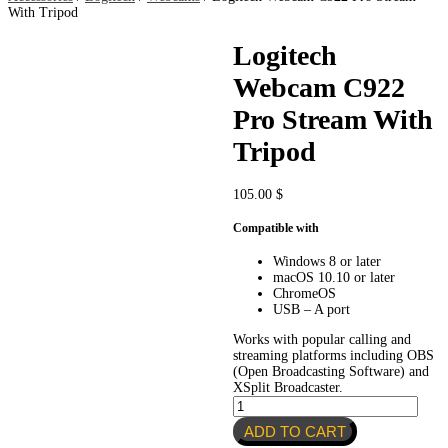
With Tripod
Logitech
Webcam C922
Pro Stream With
Tripod
105.00
$
Compatible with
Windows 8 or later
macOS 10.10 or later
ChromeOS
USB – A port
Works with popular calling and
streaming platforms including OBS
(Open Broadcasting Software) and
XSplit Broadcaster.
Logitech
Webcam
ADD TO CART
C922