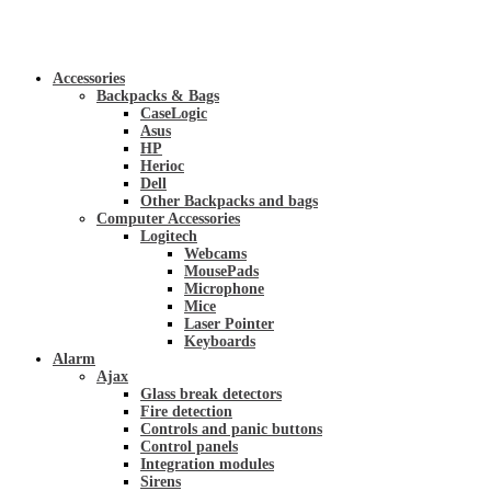
Accessories
Backpacks & Bags
CaseLogic
Asus
HP
Herioc
Dell
Other Backpacks and bags
Computer Accessories
Logitech
Webcams
MousePads
Microphone
Mice
Laser Pointer
Keyboards
Alarm
Ajax
Glass break detectors
Fire detection
Controls and panic buttons
Control panels
Integration modules
Sirens