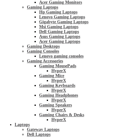
Acer Gaming Monitors
Gaming Laptops
Hp Gaming Laptops
Lenovo Gaming Laptops
Gigabyte Gaming Laptops
Msi Gaming Laptops
Dell Gaming Laptops
Asus Gaming Laptops
Acer Gaming Laptops
Gaming Desktops
Gaming Consoles
Lenovo gaming consoles
Gaming Accessories
Gaming MousePads
HyperX
Gaming Mice
HyperX
Gaming Keyboards
HyperX
Gaming Headphones
HyperX
Gaming Speakers
HyperX
Gaming Chairs & Desks
HyperX
Laptops
Gateway Laptops
Dell Laptops