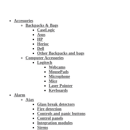
Accessories
Backpacks & Bags
CaseLogic
Asus
HP
Herioc
Dell
Other Backpacks and bags
Computer Accessories
Logitech
Webcams
MousePads
Microphone
Mice
Laser Pointer
Keyboards
Alarm
Ajax
Glass break detectors
Fire detection
Controls and panic buttons
Control panels
Integration modules
Sirens