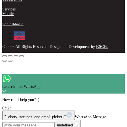
Services
Mobile
Social Media
Follow
Follow
© 2026 All Rights Reserved. Design and Development by
RSCB.
Let's chat on WhatsApp
How can I help you? :)
03:23
"+chaty_settings.lang.emoji_picker+"
WhatsApp Message
undefined