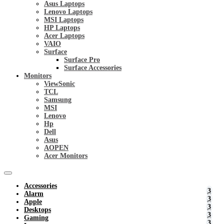
Asus Laptops
Lenovo Laptops
MSI Laptops
HP Laptops
Acer Laptops
VAIO
Surface
Surface Pro
Surface Accessories
Monitors
ViewSonic
TCL
Samsung
MSI
Lenovo
Hp
Dell
Asus
AOPEN
Acer Monitors
Accessories
Alarm
Apple
Desktops
Gaming