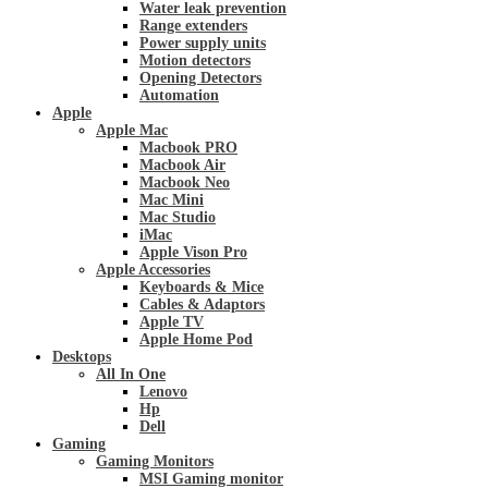
Water leak prevention
Range extenders
Power supply units
Motion detectors
Opening Detectors
Automation
Apple
Apple Mac
Macbook PRO
Macbook Air
Macbook Neo
Mac Mini
Mac Studio
iMac
Apple Vison Pro
Apple Accessories
Keyboards & Mice
Cables & Adaptors
Apple TV
Apple Home Pod
Desktops
All In One
Lenovo
Hp
Dell
Gaming
Gaming Monitors
MSI Gaming monitor