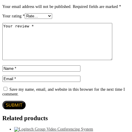
Your email address will not be published.
Required fields are marked
*
Your rating
*
Save my name, email, and website in this browser for the next time I
comment.
Related products