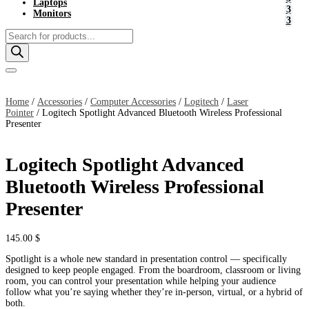
Laptops
Monitors
Products
search
Home
/
Accessories
/
Computer Accessories
/
Logitech
/
Laser
Pointer
/ Logitech Spotlight Advanced Bluetooth Wireless Professional
Presenter
Logitech Spotlight Advanced
Bluetooth Wireless Professional
Presenter
145.00
$
Spotlight is a whole new standard in presentation control — specifically
designed to keep people engaged. From the boardroom, classroom or living
room, you can control your presentation while helping your audience
follow what you’re saying whether they’re in-person, virtual, or a hybrid of
both.