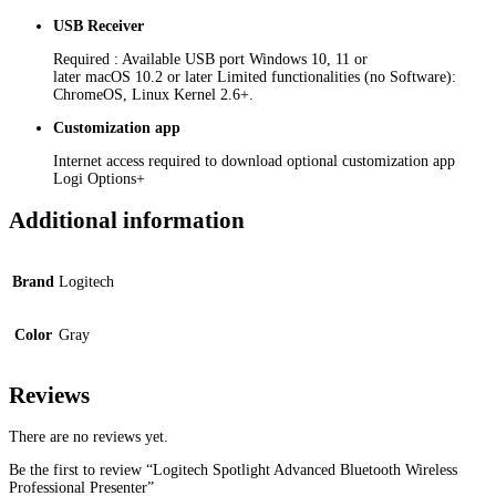
USB Receiver
Required : Available USB port Windows 10, 11 or
later macOS 10.2 or later Limited functionalities (no Software):
ChromeOS, Linux Kernel 2.6+.
Customization app
Internet access required to download optional customization app
Logi Options+
Additional information
Brand
Logitech
Color
Gray
Reviews
There are no reviews yet.
Be the first to review “Logitech Spotlight Advanced Bluetooth Wireless
Professional Presenter”