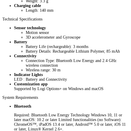
Weight: 3.3 g
Charging cable
Length: 140 mm
Technical Specifications
Sensor technology
Motion sensor
3D accelerometer and Gyroscope
Battery
Battery Life (rechargeable): 3 months
Battery Details: Rechargeable Lithium Polymer, 85 mAh
Connectivity
Connection Type: Bluetooth Low Energy and 2.4 GHz
wireless connection
Wireless range: 30 m
Indicator Lights
LED : Battery and Connectivity
Customization app
Supported by Logi Options+ on Windows and macOS
System Requirements
Bluetooth
Required: Bluetooth Low Energy Technology Windows 10, 11 or
later macOS: 10.2 or later Limited functionalities (no Software):
ChromeOS™, iPadOS 13.4 or later, Android™ 5.0 or later, iOS 11
or later, Linux® Kernel 2.6+.