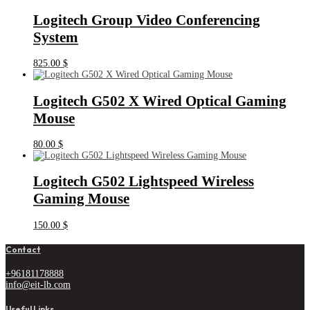
Logitech Group Video Conferencing
System
825.00
$
Logitech G502 X Wired Optical Gaming
Mouse
80.00
$
Logitech G502 Lightspeed Wireless
Gaming Mouse
150.00
$
Contact
+96181178888
info@eit-lb.com
Useful Links