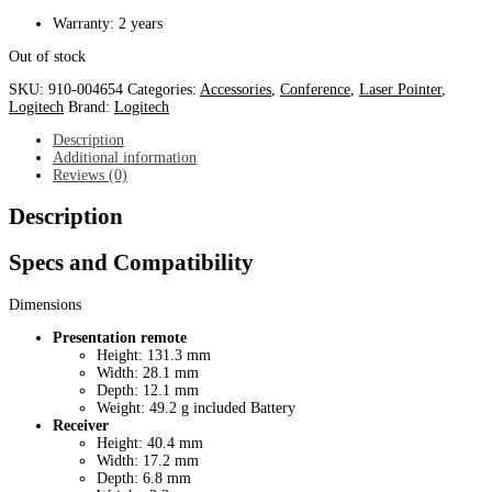
Warranty: 2 years
Out of stock
SKU:
910-004654
Categories:
Accessories
,
Conference
,
Laser Pointer
,
Logitech
Brand:
Logitech
Description
Additional information
Reviews (0)
Description
Specs and Compatibility
Dimensions
Presentation remote
Height: 131.3 mm
Width: 28.1 mm
Depth: 12.1 mm
Weight: 49.2 g included Battery
Receiver
Height: 40.4 mm
Width: 17.2 mm
Depth: 6.8 mm