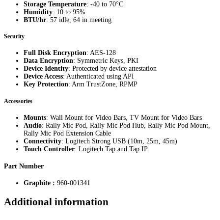
Storage Temperature
: -40 to 70°C
Humidity
: 10 to 95%
BTU/hr
: 57 idle, 64 in meeting
Security
Full Disk Encryption
: AES-128
Data Encryption
: Symmetric Keys, PKI
Device Identity
: Protected by device attestation
Device Access
: Authenticated using API
Key Protection
: Arm TrustZone, RPMP
Accessories
Mounts
: Wall Mount for Video Bars, TV Mount for Video Bars
Audio
: Rally Mic Pod, Rally Mic Pod Hub, Rally Mic Pod Mount,
Rally Mic Pod Extension Cable
Connectivity
: Logitech Strong USB (10m, 25m, 45m)
Touch Controller
: Logitech Tap and Tap IP
Part Number
Graphite :
960-001341
Additional information