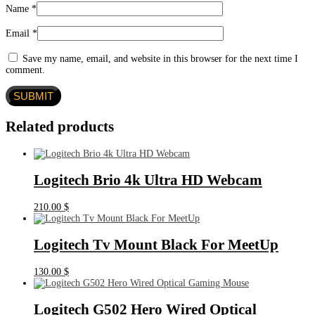
Name
*
Email
*
Save my name, email, and website in this browser for the next time I
comment.
Related products
Logitech Brio 4k Ultra HD Webcam
210.00
$
Logitech Tv Mount Black For MeetUp
130.00
$
Logitech G502 Hero Wired Optical