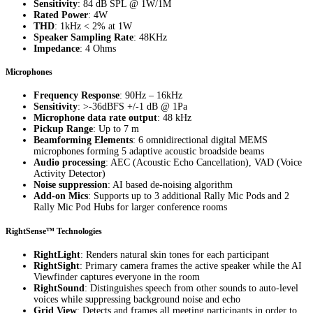
Sensitivity
: 84 dB SPL @ 1W/1M
Rated Power
: 4W
THD
: 1kHz < 2% at 1W
Speaker Sampling Rate
: 48KHz
Impedance
: 4 Ohms
Microphones
Frequency Response
: 90Hz – 16kHz
Sensitivity
: >-36dBFS +/-1 dB @ 1Pa
Microphone data rate output
: 48 kHz
Pickup Range
: Up to 7 m
Beamforming Elements
: 6 omnidirectional digital MEMS
microphones forming 5 adaptive acoustic broadside beams
Audio processing
: AEC (Acoustic Echo Cancellation), VAD (Voice
Activity Detector)
Noise suppression
: AI based de-noising algorithm
Add-on Mics
: Supports up to 3 additional Rally Mic Pods and 2
Rally Mic Pod Hubs for larger conference rooms
RightSense™ Technologies
RightLight
: Renders natural skin tones for each participant
RightSight
: Primary camera frames the active speaker while the AI
Viewfinder captures everyone in the room
RightSound
: Distinguishes speech from other sounds to auto-level
voices while suppressing background noise and echo
Grid View
: Detects and frames all meeting participants in order to