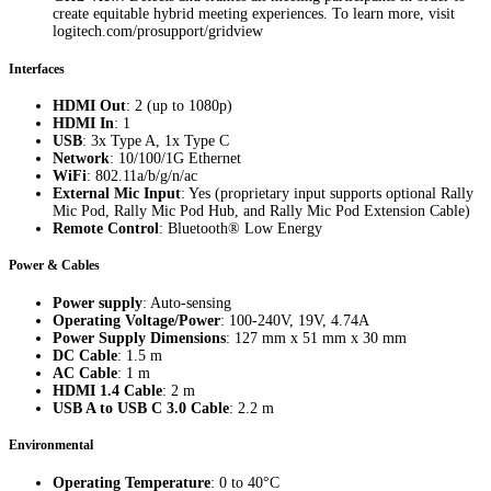
create equitable hybrid meeting experiences. To learn more, visit
logitech.com/prosupport/gridview
Interfaces
HDMI Out
: 2 (up to 1080p)
HDMI In
: 1
USB
: 3x Type A, 1x Type C
Network
: 10/100/1G Ethernet
WiFi
: 802.11a/b/g/n/ac
External Mic Input
: Yes (proprietary input supports optional Rally
Mic Pod, Rally Mic Pod Hub, and Rally Mic Pod Extension Cable)
Remote Control
: Bluetooth® Low Energy
Power & Cables
Power supply
: Auto-sensing
Operating Voltage/Power
: 100-240V, 19V, 4.74A
Power Supply Dimensions
: 127 mm x 51 mm x 30 mm
DC Cable
: 1.5 m
AC Cable
: 1 m
HDMI 1.4 Cable
: 2 m
USB A to USB C 3.0 Cable
: 2.2 m
Environmental
Operating Temperature
: 0 to 40°C