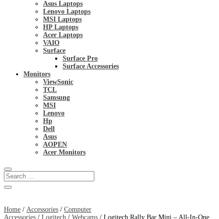
Asus Laptops
Lenovo Laptops
MSI Laptops
HP Laptops
Acer Laptops
VAIO
Surface
Surface Pro
Surface Accessories
Monitors
ViewSonic
TCL
Samsung
MSI
Lenovo
Hp
Dell
Asus
AOPEN
Acer Monitors
Home
/
Accessories
/
Computer
Accessories
/
Logitech
/
Webcams
/ Logitech Rally Bar Mini – All-In-One