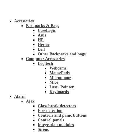
Accessories
Backpacks & Bags
CaseLogic
Asus
HP
Herioc
Dell
Other Backpacks and bags
Computer Accessories
Logitech
Webcams
MousePads
Microphone
Mice
Laser Pointer
Keyboards
Alarm
Ajax
Glass break detectors
Fire detection
Controls and panic buttons
Control panels
Integration modules
Sirens