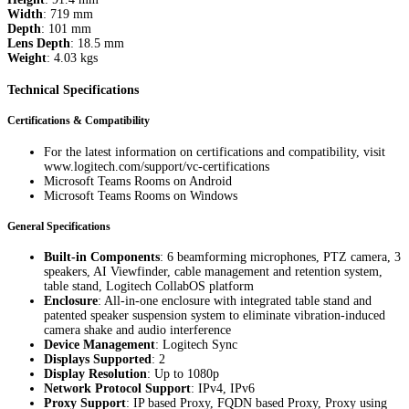
Width
: 719 mm
Depth
: 101 mm
Lens Depth
: 18.5 mm
Weight
: 4.03 kgs
Technical Specifications
Certifications & Compatibility
For the latest information on certifications and compatibility, visit
www.logitech.com/support/vc-certifications
Microsoft Teams Rooms on Android
Microsoft Teams Rooms on Windows
General Specifications
Built-in Components
: 6 beamforming microphones, PTZ camera, 3
speakers, AI Viewfinder, cable management and retention system,
table stand, Logitech CollabOS platform
Enclosure
: All-in-one enclosure with integrated table stand and
patented speaker suspension system to eliminate vibration-induced
camera shake and audio interference
Device Management
: Logitech Sync
Displays Supported
: 2
Display Resolution
: Up to 1080p
Network Protocol Support
: IPv4, IPv6
Proxy Support
: IP based Proxy, FQDN based Proxy, Proxy using