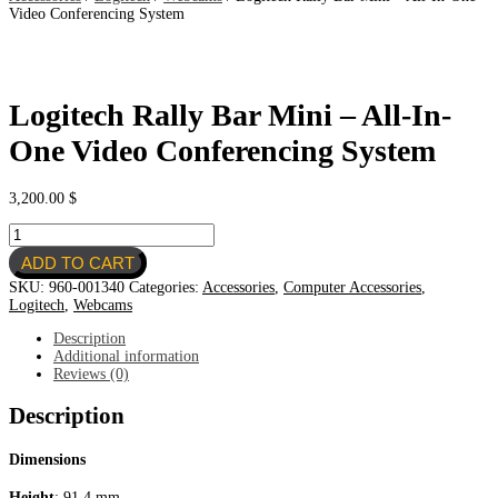
Video Conferencing System
Logitech Rally Bar Mini – All-In-
One Video Conferencing System
3,200.00
$
Logitech
Rally
ADD TO CART
Bar
Mini
SKU:
960-001340
Categories:
Accessories
,
Computer Accessories
,
-
Logitech
,
Webcams
All-
In-
Description
One
Additional information
Video
Reviews (0)
Conferencing
System
Description
quantity
Dimensions
Height
: 91.4 mm