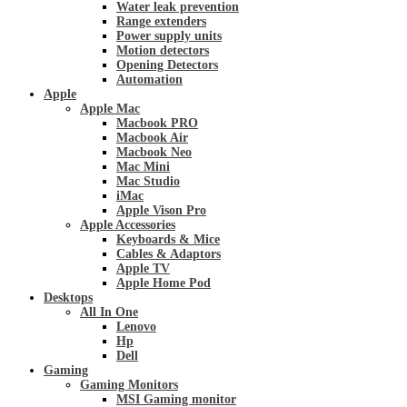
Water leak prevention
Range extenders
Power supply units
Motion detectors
Opening Detectors
Automation
Apple
Apple Mac
Macbook PRO
Macbook Air
Macbook Neo
Mac Mini
Mac Studio
iMac
Apple Vison Pro
Apple Accessories
Keyboards & Mice
Cables & Adaptors
Apple TV
Apple Home Pod
Desktops
All In One
Lenovo
Hp
Dell
Gaming
Gaming Monitors
MSI Gaming monitor