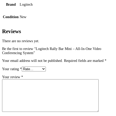
Brand
Logitech
Condition
New
Reviews
There are no reviews yet.
Be the first to review “Logitech Rally Bar Mini – All-In-One Video
Conferencing System”
Your email address will not be published.
Required fields are marked
*
Your rating
*
Your review
*