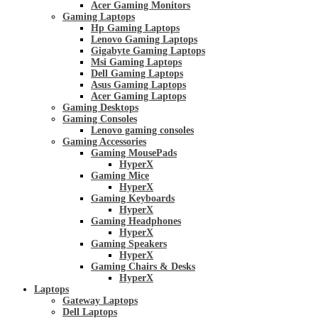
Acer Gaming Monitors
Gaming Laptops
Hp Gaming Laptops
Lenovo Gaming Laptops
Gigabyte Gaming Laptops
Msi Gaming Laptops
Dell Gaming Laptops
Asus Gaming Laptops
Acer Gaming Laptops
Gaming Desktops
Gaming Consoles
Lenovo gaming consoles
Gaming Accessories
Gaming MousePads
HyperX
Gaming Mice
HyperX
Gaming Keyboards
HyperX
Gaming Headphones
HyperX
Gaming Speakers
HyperX
Gaming Chairs & Desks
HyperX
Laptops
Gateway Laptops
Dell Laptops