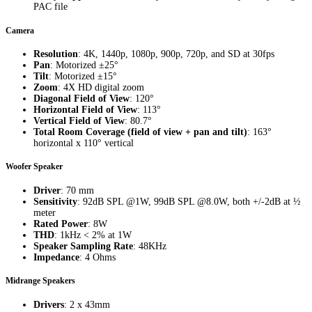
PAC file
Camera
Resolution
: 4K, 1440p, 1080p, 900p, 720p, and SD at 30fps
Pan
: Motorized ±25°
Tilt
: Motorized ±15°
Zoom
: 4X HD digital zoom
Diagonal Field of View
: 120°
Horizontal Field of View
: 113°
Vertical Field of View
: 80.7°
Total Room Coverage (field of view + pan and tilt)
: 163°
horizontal x 110° vertical
Woofer Speaker
Driver
: 70 mm
Sensitivity
: 92dB SPL @1W, 99dB SPL @8.0W, both +/-2dB at ½
meter
Rated Power
: 8W
THD
: 1kHz < 2% at 1W
Speaker Sampling Rate
: 48KHz
Impedance
: 4 Ohms
Midrange Speakers
Drivers
: 2 x 43mm