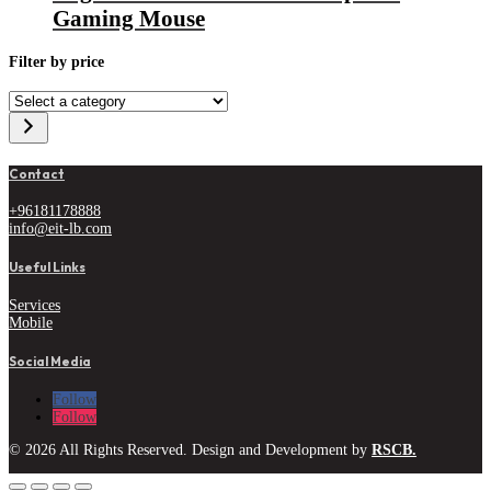
Gaming Mouse
Filter by price
Select
a
category
Contact
+96181178888
info@eit-lb.com
Useful Links
Services
Mobile
Social Media
Follow
Follow
© 2026 All Rights Reserved. Design and Development by
RSCB.