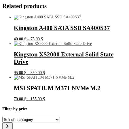
Related products
Kingston A400 SATA SSD SA400S37
Price
40.00
$
–
75.00
$
range:
40.00 $
through
Kingston XS2000 External Solid State
75.00 $
Drive
Price
95.00
$
–
350.00
$
range:
95.00 $
through
MSI SPATIUM M371 NVMe M.2
350.00 $
Price
70.00
$
–
155.00
$
range:
70.00 $
Filter by price
through
155.00 $
Select
a
category