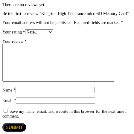
There are no reviews yet.
Be the first to review “Kingston High-Endurance microSD Memory Card”
Your email address will not be published.
Required fields are marked
*
Your rating
*
Your review
*
Name
*
Email
*
Save my name, email, and website in this browser for the next time I
comment.