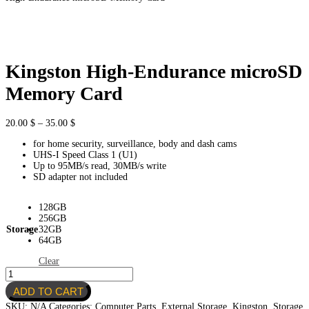
Kingston High-Endurance microSD
Memory Card
Price
20.00
$
–
35.00
$
range:
for home security, surveillance, body and dash cams
20.00 $
UHS-I Speed Class 1 (U1)
through
Up to 95MB/s read, 30MB/s write
35.00 $
SD adapter not included
128GB
256GB
Storage
32GB
64GB
Clear
Kingston
High-
ADD TO CART
Endurance
microSD
SKU:
N/A
Categories:
Computer Parts
,
External Storage
,
Kingston
,
Storage