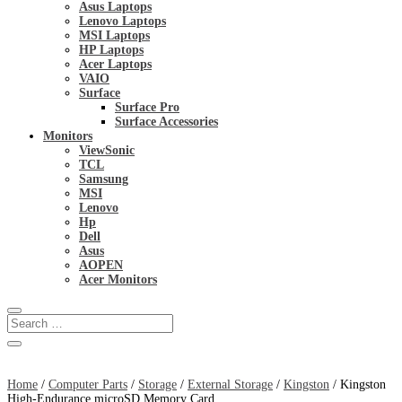
Asus Laptops
Lenovo Laptops
MSI Laptops
HP Laptops
Acer Laptops
VAIO
Surface
Surface Pro
Surface Accessories
Monitors
ViewSonic
TCL
Samsung
MSI
Lenovo
Hp
Dell
Asus
AOPEN
Acer Monitors
Home
/
Computer Parts
/
Storage
/
External Storage
/
Kingston
/ Kingston
High-Endurance microSD Memory Card