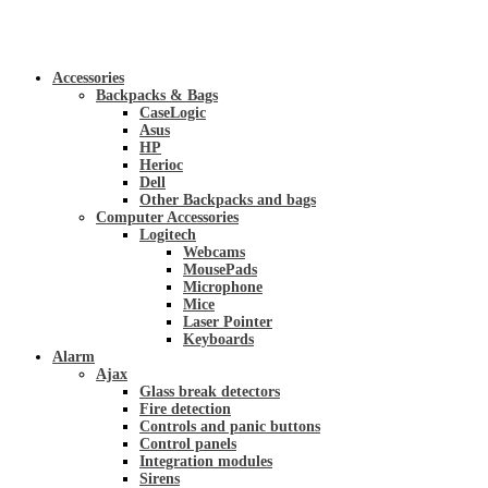
Accessories
Backpacks & Bags
CaseLogic
Asus
HP
Herioc
Dell
Other Backpacks and bags
Computer Accessories
Logitech
Webcams
MousePads
Microphone
Mice
Laser Pointer
Keyboards
Alarm
Ajax
Glass break detectors
Fire detection
Controls and panic buttons
Control panels
Integration modules
Sirens