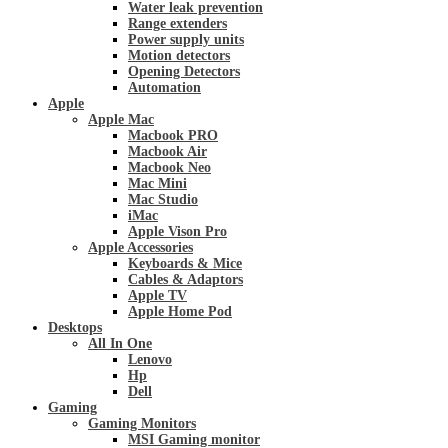
Water leak prevention
Range extenders
Power supply units
Motion detectors
Opening Detectors
Automation
Apple
Apple Mac
Macbook PRO
Macbook Air
Macbook Neo
Mac Mini
Mac Studio
iMac
Apple Vison Pro
Apple Accessories
Keyboards & Mice
Cables & Adaptors
Apple TV
Apple Home Pod
Desktops
All In One
Lenovo
Hp
Dell
Gaming
Gaming Monitors
MSI Gaming monitor