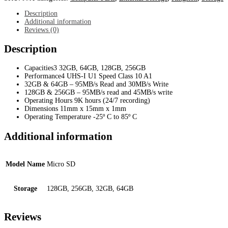
Memory
Card
Description
quantity
Additional information
Reviews (0)
Description
Capacities3 32GB, 64GB, 128GB, 256GB
Performance4 UHS-I U1 Speed Class 10 A1
32GB & 64GB – 95MB/s Read and 30MB/s Write
128GB & 256GB – 95MB/s read and 45MB/s write
Operating Hours 9K hours (24/7 recording)
Dimensions 11mm x 15mm x 1mm
Operating Temperature -25º C to 85º C
Additional information
Model Name
Micro SD
Storage
128GB, 256GB, 32GB, 64GB
Reviews