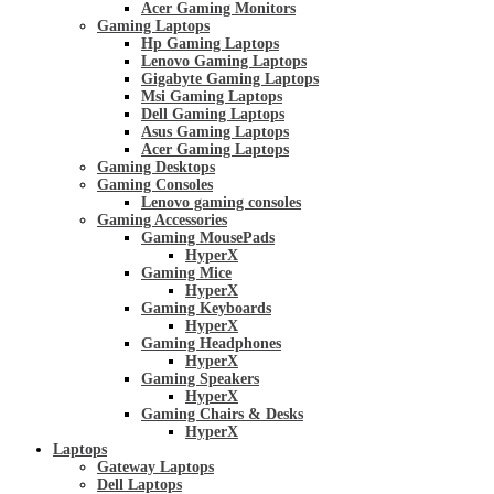
Acer Gaming Monitors
Gaming Laptops
Hp Gaming Laptops
Lenovo Gaming Laptops
Gigabyte Gaming Laptops
Msi Gaming Laptops
Dell Gaming Laptops
Asus Gaming Laptops
Acer Gaming Laptops
Gaming Desktops
Gaming Consoles
Lenovo gaming consoles
Gaming Accessories
Gaming MousePads
HyperX
Gaming Mice
HyperX
Gaming Keyboards
HyperX
Gaming Headphones
HyperX
Gaming Speakers
HyperX
Gaming Chairs & Desks
HyperX
Laptops
Gateway Laptops
Dell Laptops