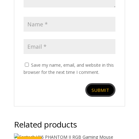
Save my name, email, and website in this
browser for the next time I comment.
Related products