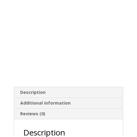
Description
Additional information
Reviews (0)
Description