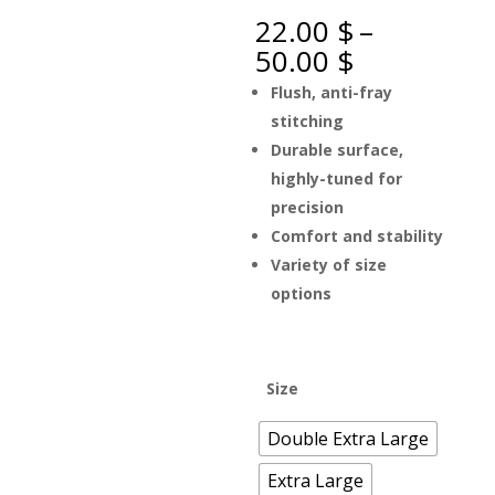
22.00
$
–
Price
50.00
$
range:
Flush, anti-fray
22.00 $
stitching
through
Durable surface,
50.00 $
highly-tuned for
precision
Comfort and stability
Variety of size
options
Size
Double Extra Large
Extra Large