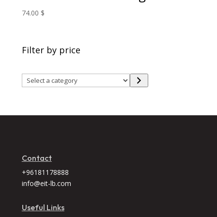
74.00
$
Filter by price
Select
a
category
Contact
+96181178888
info@eit-lb.com
Useful Links