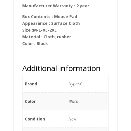
Manufacturer Warranty : 2 year
Box Contents
: Mouse Pad
Appearance : Surface Cloth
Size :M-L-XL-2XL
Material : Cloth, rubber
Color : Black
Additional information
Brand
HyperX
Color
Black
Condition
New