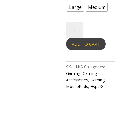
Large
Medium
HYPERX
MOUSEPAD
PULSEFIRE
ADD TO CART
MAT-
Gaming
MousePad-
Cloth
SKU:
N/A
Categories:
quantity
Gaming
,
Gaming
Accessories
,
Gaming
MousePads
,
HyperX