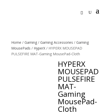
Home
/
Gaming
/
Gaming Accessories
/
Gaming
MousePads
/
HyperX
/ HYPERX MOUSEPAD
PULSEFIRE MAT-Gaming MousePad-Cloth
HYPERX
MOUSEPAD
PULSEFIRE
MAT-
Gaming
MousePad-
Cloth