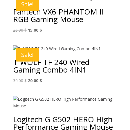
Sale!
Fantech VX6 PHANTOM II
RGB Gaming Mouse
Original
Current
25.00
$
15.00
$
price
price
was:
is:
25.00 $.
15.00 $.
Sale!
T-WOLF TF-240 Wired
Gaming Combo 4IN1
Original
Current
30.00
$
20.00
$
price
price
was:
is:
30.00 $.
20.00 $.
Logitech G G502 HERO High
Performance Gaming Mouse