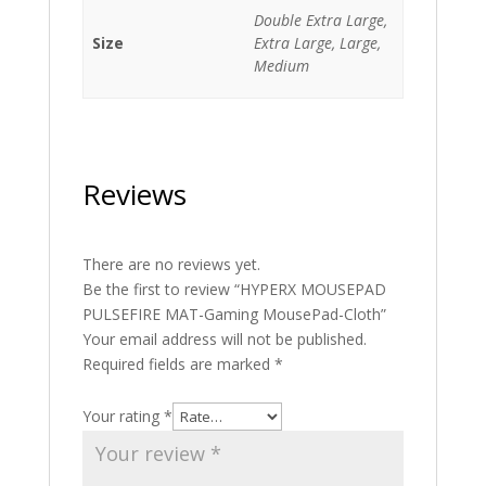
Double Extra Large,
Size
Extra Large, Large,
Medium
Reviews
There are no reviews yet.
Be the first to review “HYPERX MOUSEPAD
PULSEFIRE MAT-Gaming MousePad-Cloth”
Your email address will not be published.
Required fields are marked
*
Your rating
*