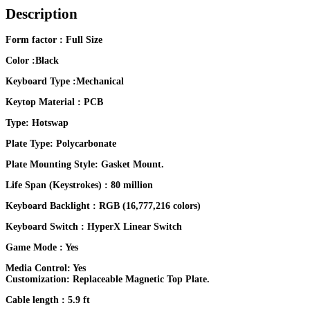
Description
Form factor : Full Size
Color :Black
Keyboard Type :Mechanical
Keytop Material : PCB
Type: Hotswap
Plate Type: Polycarbonate
Plate Mounting Style: Gasket Mount.
Life Span (Keystrokes) : 80 million
Keyboard Backlight : RGB (16,777,216 colors)
Keyboard Switch : HyperX Linear Switch
Game Mode : Yes
Media Control: Yes
Customization: Replaceable Magnetic Top Plate.
Cable length : 5.9 ft