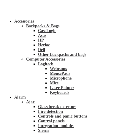
Accessories
Backpacks & Bags
CaseLogic
Asus
HP
Herioc
Dell
Other Backpacks and bags
Computer Accessories
Logitech
Webcams
MousePads
Microphone
Mice
Laser Pointer
Keyboards
Alarm
Ajax
Glass break detectors
Fire detection
Controls and panic buttons
Control panels
Integration modules
Sirens