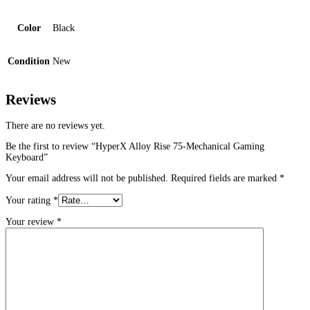
Color
Black
Condition
New
Reviews
There are no reviews yet.
Be the first to review “HyperX Alloy Rise 75-Mechanical Gaming
Keyboard”
Your email address will not be published.
Required fields are marked
*
Your rating
*
Your review
*