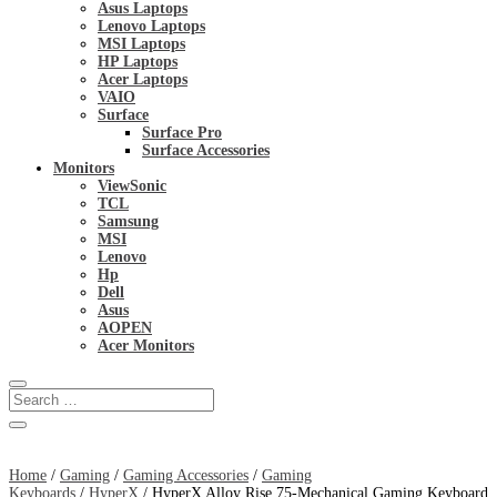
Asus Laptops
Lenovo Laptops
MSI Laptops
HP Laptops
Acer Laptops
VAIO
Surface
Surface Pro
Surface Accessories
Monitors
ViewSonic
TCL
Samsung
MSI
Lenovo
Hp
Dell
Asus
AOPEN
Acer Monitors
Home
/
Gaming
/
Gaming Accessories
/
Gaming
Keyboards
/
HyperX
/ HyperX Alloy Rise 75-Mechanical Gaming Keyboard