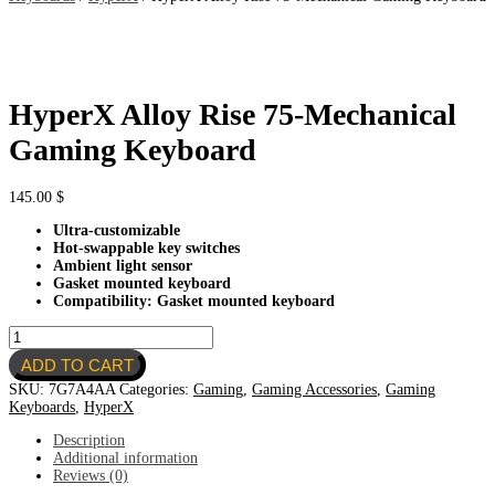
HyperX Alloy Rise 75-Mechanical
Gaming Keyboard
145.00
$
Ultra-customizable
Hot-swappable key switches
Ambient light sensor
Gasket mounted keyboard
Compatibility: Gasket mounted keyboard
HyperX
Alloy
ADD TO CART
Rise
75-
SKU:
7G7A4AA
Categories:
Gaming
,
Gaming Accessories
,
Gaming
Mechanical
Keyboards
,
HyperX
Gaming
Keyboard
Description
quantity
Additional information
Reviews (0)