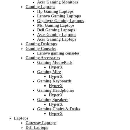
Acer Gaming Monitors
Gaming Laptops
Hp Gaming Laptops
Lenovo Gaming Laptops
Gigabyte Gaming Laptops
Msi Gaming Laptops
Dell Gaming Laptops
Asus Gaming Laptops
Acer Gaming Laptops
Gaming Desktops
Gaming Consoles
Lenovo gaming consoles
Gaming Accessories
Gaming MousePads
HyperX
Gaming Mice
HyperX
Gaming Keyboards
HyperX
Gaming Headphones
HyperX
Gaming Speakers
HyperX
Gaming Chairs & Desks
HyperX
Laptops
Gateway Laptops
Dell Laptops