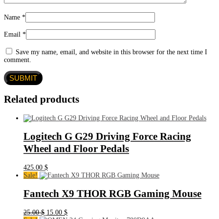
Name
*
Email
*
Save my name, email, and website in this browser for the next time I
comment.
Related products
Logitech G G29 Driving Force Racing
Wheel and Floor Pedals
425.00
$
Sale!
Fantech X9 THOR RGB Gaming Mouse
Original
Current
25.00
$
15.00
$