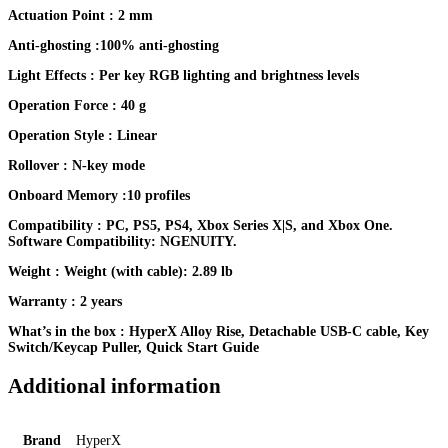
Actuation Point : 2 mm
Anti-ghosting :100% anti-ghosting
Light Effects : Per key RGB lighting and brightness levels
Operation Force : 40 g
Operation Style : Linear
Rollover : N-key mode
Onboard Memory :10 profiles
Compatibility : PC, PS5, PS4, Xbox Series X|S, and Xbox One.
Software Compatibility: NGENUITY.
Weight : Weight (with cable): 2.89 lb
Warranty : 2 years
What’s in the box : HyperX Alloy Rise, Detachable USB-C cable, Key
Switch/Keycap Puller, Quick Start Guide
Additional information
Brand
HyperX