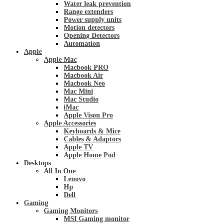
Water leak prevention
Range extenders
Power supply units
Motion detectors
Opening Detectors
Automation
Apple
Apple Mac
Macbook PRO
Macbook Air
Macbook Neo
Mac Mini
Mac Studio
iMac
Apple Vison Pro
Apple Accessories
Keyboards & Mice
Cables & Adaptors
Apple TV
Apple Home Pod
Desktops
All In One
Lenovo
Hp
Dell
Gaming
Gaming Monitors
MSI Gaming monitor