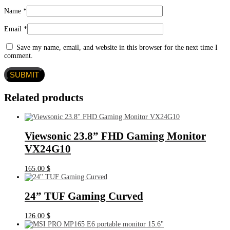
Name
*
Email
*
Save my name, email, and website in this browser for the next time I
comment.
Related products
Viewsonic 23.8” FHD Gaming Monitor
VX24G10
165.00
$
24” TUF Gaming Curved
126.00
$