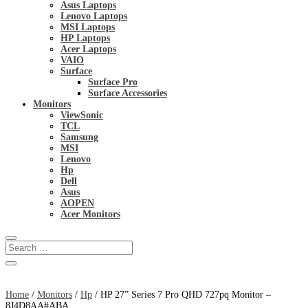
Asus Laptops
Lenovo Laptops
MSI Laptops
HP Laptops
Acer Laptops
VAIO
Surface
Surface Pro
Surface Accessories
Monitors
ViewSonic
TCL
Samsung
MSI
Lenovo
Hp
Dell
Asus
AOPEN
Acer Monitors
Home
/
Monitors
/
Hp
/ HP 27” Series 7 Pro QHD 727pq Monitor –
8J4D8AA#ABA