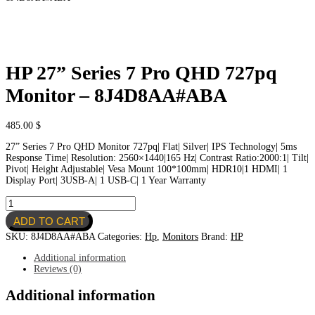
HP 27” Series 7 Pro QHD 727pq
Monitor – 8J4D8AA#ABA
485.00
$
27” Series 7 Pro QHD Monitor 727pq| Flat| Silver| IPS Technology| 5ms
Response Time| Resolution: 2560×1440|165 Hz| Contrast Ratio:2000:1| Tilt|
Pivot| Height Adjustable| Vesa Mount 100*100mm| HDR10|1 HDMI| 1
Display Port| 3USB-A| 1 USB-C| 1 Year Warranty
HP
27''
ADD TO CART
Series
7
SKU:
8J4D8AA#ABA
Categories:
Hp
,
Monitors
Brand:
HP
Pro
QHD
Additional information
727pq
Reviews (0)
Monitor
-
Additional information
8J4D8AA#ABA
quantity