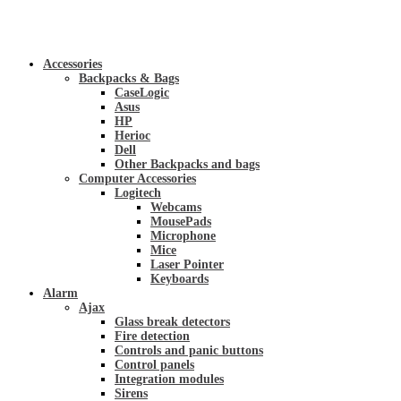
Accessories
Backpacks & Bags
CaseLogic
Asus
HP
Herioc
Dell
Other Backpacks and bags
Computer Accessories
Logitech
Webcams
MousePads
Microphone
Mice
Laser Pointer
Keyboards
Alarm
Ajax
Glass break detectors
Fire detection
Controls and panic buttons
Control panels
Integration modules
Sirens