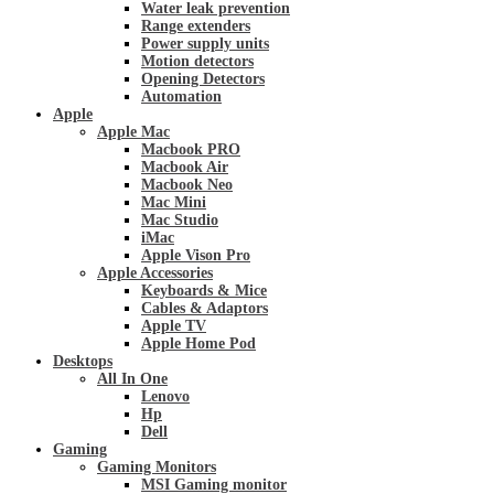
Water leak prevention
Range extenders
Power supply units
Motion detectors
Opening Detectors
Automation
Apple
Apple Mac
Macbook PRO
Macbook Air
Macbook Neo
Mac Mini
Mac Studio
iMac
Apple Vison Pro
Apple Accessories
Keyboards & Mice
Cables & Adaptors
Apple TV
Apple Home Pod
Desktops
All In One
Lenovo
Hp
Dell
Gaming
Gaming Monitors
MSI Gaming monitor