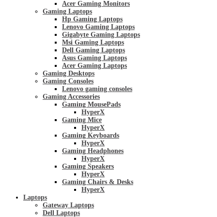
Acer Gaming Monitors
Gaming Laptops
Hp Gaming Laptops
Lenovo Gaming Laptops
Gigabyte Gaming Laptops
Msi Gaming Laptops
Dell Gaming Laptops
Asus Gaming Laptops
Acer Gaming Laptops
Gaming Desktops
Gaming Consoles
Lenovo gaming consoles
Gaming Accessories
Gaming MousePads
HyperX
Gaming Mice
HyperX
Gaming Keyboards
HyperX
Gaming Headphones
HyperX
Gaming Speakers
HyperX
Gaming Chairs & Desks
HyperX
Laptops
Gateway Laptops
Dell Laptops