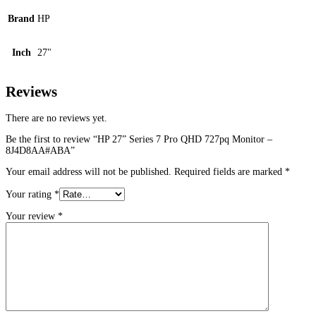
Brand
HP
Inch
27"
Reviews
There are no reviews yet.
Be the first to review “HP 27” Series 7 Pro QHD 727pq Monitor –
8J4D8AA#ABA”
Your email address will not be published.
Required fields are marked
*
Your rating
*
Your review
*