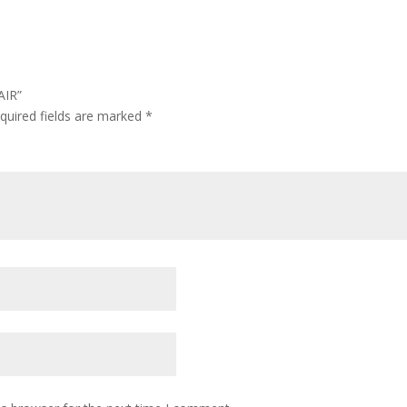
AIR”
quired fields are marked
*