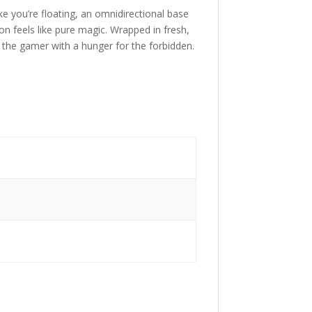
ke you’re floating, an omnidirectional base
n feels like pure magic. Wrapped in fresh,
e the gamer with a hunger for the forbidden.