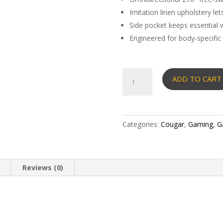
Imitation linen upholstery le
Side pocket keeps essential w
Engineered for body-specific
COUGAR
ADD TO CART
MAGUS
CHAIR
quantity
Categories:
Cougar
,
Gaming
,
G
n
Reviews (0)