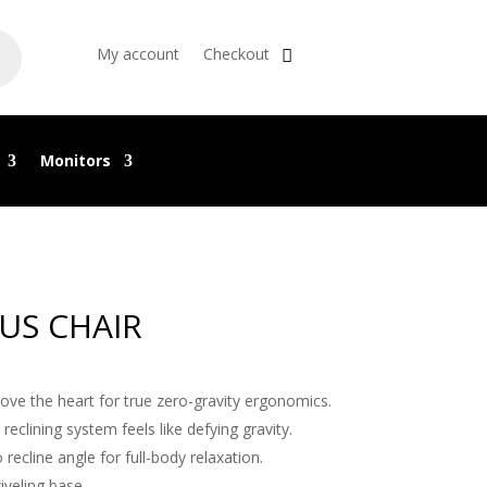
My account
Checkout
Monitors
US CHAIR
bove the heart for true zero-gravity ergonomics.
 reclining system feels like defying gravity.
 recline angle for full-body relaxation.
iveling base.