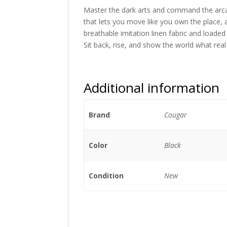
Master the dark arts and command the arcane
that lets you move like you own the place, 
breathable imitation linen fabric and loade
Sit back, rise, and show the world what real 
Additional information
Brand
Cougar
Color
Black
Condition
New