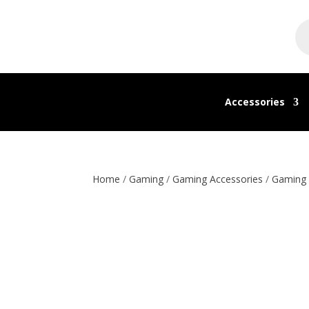
Pr
se
Accessories
Home
/
Gaming
/
Gaming Accessories
/
Gaming 