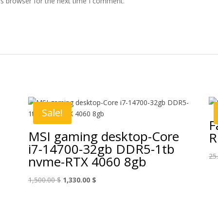
is browser for the next time I comment.
Sale!
F
MSI gaming desktop-Core
R
i7-14700-32gb DDR5-1tb
25
nvme-RTX 4060 8gb
Original
Current
1,500.00
$
1,330.00
$
price
price
was:
is:
1,500.00 $.
1,330.00 $.