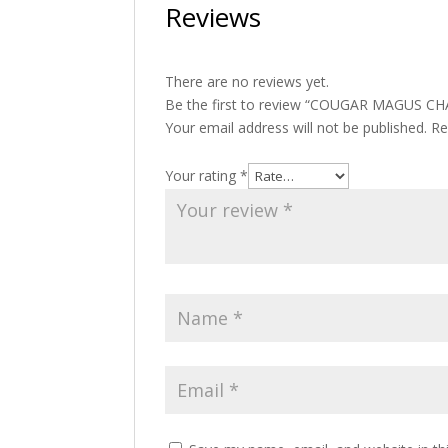
Reviews
There are no reviews yet.
Be the first to review “COUGAR MAGUS CH
Your email address will not be published.
Re
Your rating
*