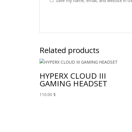
Save my name, email, and website in th
Related products
HYPERX CLOUD III
GAMING HEADSET
110.00
$