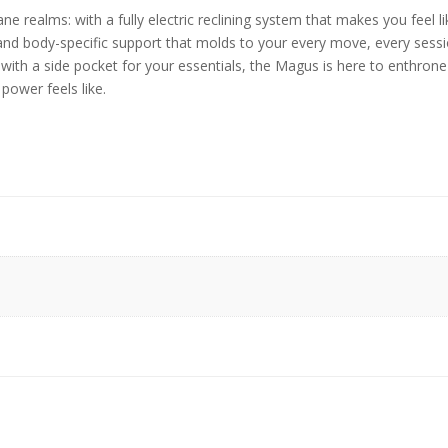
 realms: with a fully electric reclining system that makes you feel li
and body-specific support that molds to your every move, every sessio
d with a side pocket for your essentials, the Magus is here to enthron
power feels like.