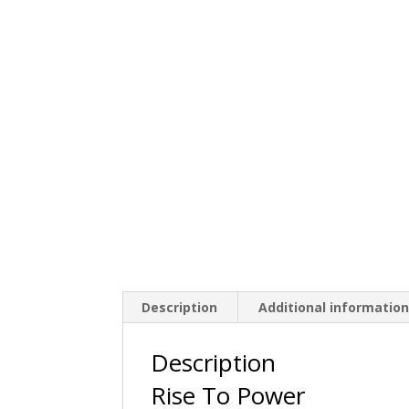
Description
Additional informatio
Description
Rise To Power