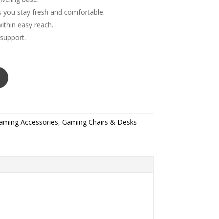
ts you stay fresh and comfortable.
ithin easy reach.
 support.
aming Accessories
,
Gaming Chairs & Desks