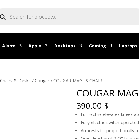
oducts
arch
Alarm
Apple
Desktops
Gaming
Laptops
Chairs & Desks
/
Cougar
/ COUGAR MAGUS CHAIR
COUGAR MAG
390.00
$
Full recline elevates knees a
Fully electric switch-operated
Armrests tilt proportionally to
Omnidirectional 270° free-sw