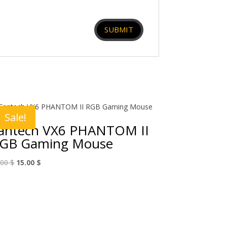
Sale!
antech VX6 PHANTOM II
GB Gaming Mouse
Original
Current
.00
$
15.00
$
price
price
was:
is:
25.00 $.
15.00 $.