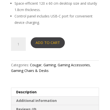
Space-efficient 120 x 60 cm desktop size and sturdy
1.8cm thickness.
Control panel includes USB-C port for convenient
device charging.
Cougar
ADD TO CART
desk
E-
Ares
120
Categories:
Cougar
,
Gaming
,
Gaming Accessories
,
RGB-
Gaming Chairs & Desks
lit
functionality
in
a
Description
tight
Additional information
120×60
desk
Reviews (0)