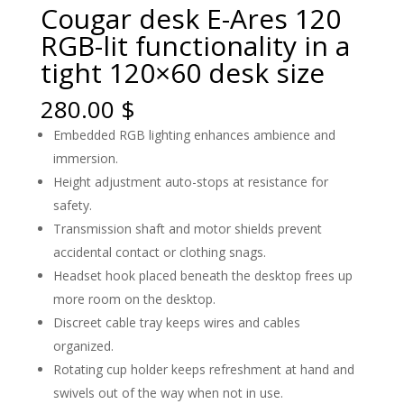
Cougar desk E-Ares 120
RGB-lit functionality in a
tight 120×60 desk size
280.00
$
Embedded RGB lighting enhances ambience and
immersion.
Height adjustment auto-stops at resistance for
safety.
Transmission shaft and motor shields prevent
accidental contact or clothing snags.
Headset hook placed beneath the desktop frees up
more room on the desktop.
Discreet cable tray keeps wires and cables
organized.
Rotating cup holder keeps refreshment at hand and
swivels out of the way when not in use.