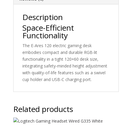
size
quantity
Description
Space-Efficient
Functionality
The E-Ares 120 electric gaming desk
embodies compact and durable RGB-lit
functionality in a tight 120×60 desk size,
integrating safety-minded height adjustment
with quality-of-life features such as a swivel
cup holder and USB-C charging port.
Related products