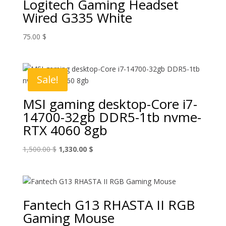
Logitech Gaming Headset
Wired G335 White
75.00
$
Sale!
MSI gaming desktop-Core i7-
14700-32gb DDR5-1tb nvme-
RTX 4060 8gb
Original
Current
1,500.00
$
1,330.00
$
price
price
was:
is:
1,500.00 $.
1,330.00 $.
Fantech G13 RHASTA II RGB
Gaming Mouse