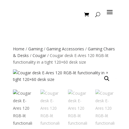
Home
/
Gaming
/
Gaming Accessories
/
Gaming Chairs
& Desks
/
Cougar
/ Cougar desk E-Ares 120 RGB-lit
functionality in a tight 120×60 desk size