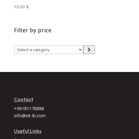
10.00
$
Filter by price
Select
a
category
Contact
+96181178888
info@eit-lb.com
Useful Links