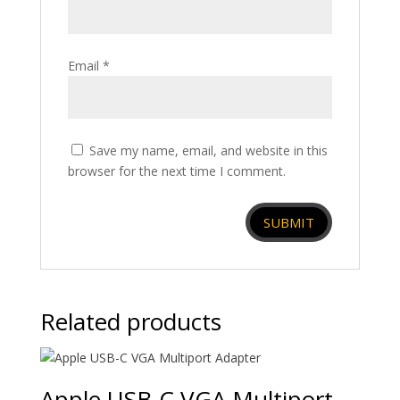
Email
*
Save my name, email, and website in this
browser for the next time I comment.
Related products
Apple USB-C VGA Multiport