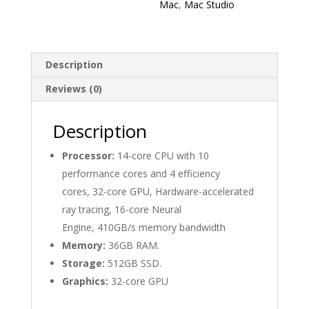
Mac
,
Mac Studio
Description
Reviews (0)
Description
Processor:
14-core CPU with 10
performance cores and 4 efficiency
cores, 32-core GPU, Hardware-accelerated
ray tracing, 16-core Neural
Engine, 410GB/s memory bandwidth
Memory:
36GB RAM.
Storage:
512GB SSD.
Graphics:
32-core GPU