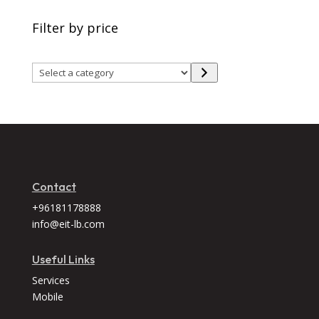
Filter by price
Select
a
category
Contact
+96181178888
info@eit-lb.com
Useful Links
Services
Mobile