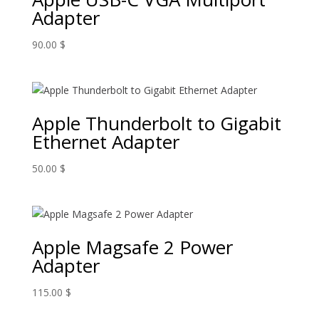
Adapter
90.00
$
Apple Thunderbolt to Gigabit
Ethernet Adapter
50.00
$
Apple Magsafe 2 Power
Adapter
115.00
$