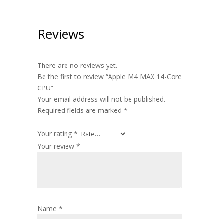
Reviews
There are no reviews yet.
Be the first to review “Apple M4 MAX 14-Core
CPU”
Your email address will not be published.
Required fields are marked
*
Your rating
*
Your review
*
Name
*