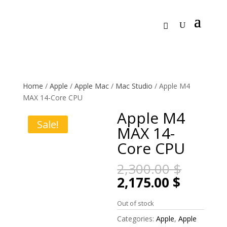
Home
/
Apple
/
Apple Mac
/
Mac Studio
/ Apple M4
MAX 14-Core CPU
Apple M4
Sale!
MAX 14-
Core CPU
Origin
2,300.00
$
price
Curren
2,175.00
$
was:
price
2,300.
is:
Out of stock
2,175.0
Categories:
Apple
,
Apple