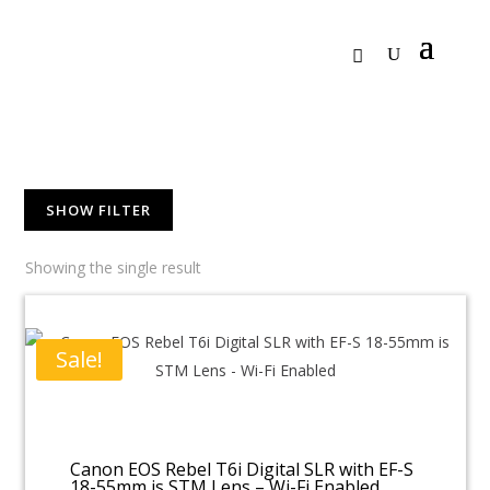
SHOW FILTER
Showing the single result
Sale!
Canon EOS Rebel T6i Digital SLR with EF-S
18-55mm is STM Lens – Wi-Fi Enabled