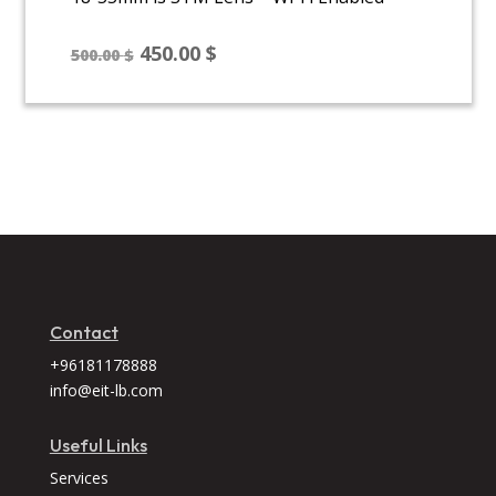
Original
Current
450.00
$
500.00
$
price
price
was:
is:
500.00 $.
450.00 $.
Contact
+96181178888
info@eit-lb.com
Useful Links
Services