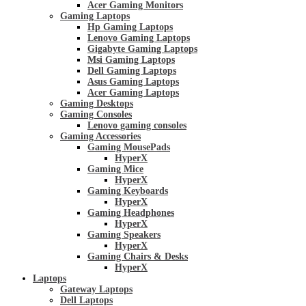
Acer Gaming Monitors
Gaming Laptops
Hp Gaming Laptops
Lenovo Gaming Laptops
Gigabyte Gaming Laptops
Msi Gaming Laptops
Dell Gaming Laptops
Asus Gaming Laptops
Acer Gaming Laptops
Gaming Desktops
Gaming Consoles
Lenovo gaming consoles
Gaming Accessories
Gaming MousePads
HyperX
Gaming Mice
HyperX
Gaming Keyboards
HyperX
Gaming Headphones
HyperX
Gaming Speakers
HyperX
Gaming Chairs & Desks
HyperX
Laptops
Gateway Laptops
Dell Laptops