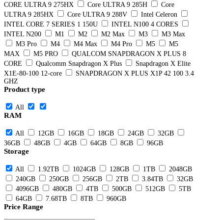
CORE ULTRA 9 275HX
Core ULTRA 9 285H
Core
ULTRA 9 285HX
Core ULTRA 9 288V
Intel Celeron
INTEL CORE 7 SERIES 1 150U
INTEL N100 4 CORES
INTEL N200
M1
M2
M2 Max
M3
M3 Max
M3 Pro
M4
M4 Max
M4 Pro
M5
M5
MAX
M5 PRO
QUALCOM SNAPDRAGON X PLUS 8
CORE
Qualcomm Snapdragon X Plus
Snapdragon X Elite
X1E-80-100 12-core
SNAPDRAGON X PLUS X1P 42 100 3.4
GHZ
Product type
All
RAM
All
12GB
16GB
18GB
24GB
32GB
36GB
48GB
4GB
64GB
8GB
96GB
Storage
All
1.92TB
1024GB
128GB
1TB
2048GB
240GB
250GB
256GB
2TB
3.84TB
32GB
4096GB
480GB
4TB
500GB
512GB
5TB
64GB
7.68TB
8TB
960GB
Price Range