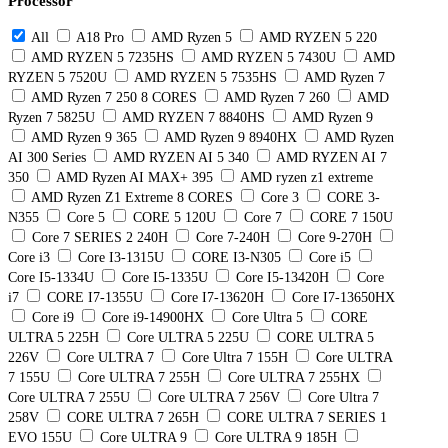
Processor
All
A18 Pro
AMD Ryzen 5
AMD RYZEN 5 220
AMD RYZEN 5 7235HS
AMD RYZEN 5 7430U
AMD
RYZEN 5 7520U
AMD RYZEN 5 7535HS
AMD Ryzen 7
AMD Ryzen 7 250 8 CORES
AMD Ryzen 7 260
AMD
Ryzen 7 5825U
AMD RYZEN 7 8840HS
AMD Ryzen 9
AMD Ryzen 9 365
AMD Ryzen 9 8940HX
AMD Ryzen
AI 300 Series
AMD RYZEN AI 5 340
AMD RYZEN AI 7
350
AMD Ryzen AI MAX+ 395
AMD ryzen z1 extreme
AMD Ryzen Z1 Extreme 8 CORES
Core 3
CORE 3-
N355
Core 5
CORE 5 120U
Core 7
CORE 7 150U
Core 7 SERIES 2 240H
Core 7-240H
Core 9-270H
Core i3
Core I3-1315U
CORE I3-N305
Core i5
Core I5-1334U
Core I5-1335U
Core I5-13420H
Core
i7
CORE I7-1355U
Core I7-13620H
Core I7-13650HX
Core i9
Core i9-14900HX
Core Ultra 5
CORE
ULTRA 5 225H
Core ULTRA 5 225U
CORE ULTRA 5
226V
Core ULTRA 7
Core Ultra 7 155H
Core ULTRA
7 155U
Core ULTRA 7 255H
Core ULTRA 7 255HX
Core ULTRA 7 255U
Core ULTRA 7 256V
Core Ultra 7
258V
CORE ULTRA 7 265H
CORE ULTRA 7 SERIES 1
EVO 155U
Core ULTRA 9
Core ULTRA 9 185H