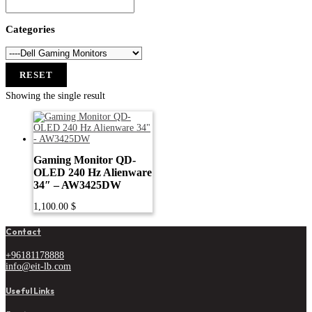
Categories
RESET
Showing the single result
Gaming Monitor QD-
OLED 240 Hz Alienware
34″ – AW3425DW
1,100.00
$
Contact
+96181178888
info@eit-lb.com
Useful Links