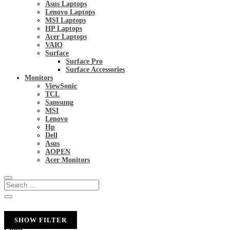
Asus Laptops
Lenovo Laptops
MSI Laptops
HP Laptops
Acer Laptops
VAIO
Surface
Surface Pro
Surface Accessories
Monitors
ViewSonic
TCL
Samsung
MSI
Lenovo
Hp
Dell
Asus
AOPEN
Acer Monitors
SHOW FILTER
Color