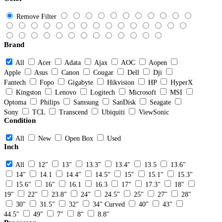
Remove Filter
Brand
All
Acer
Adata
Ajax
AOC
Aopen
Apple
Asus
Canon
Cougar
Dell
Dji
Fantech
Fopo
Gigabyte
Hikvision
HP
HyperX
Kingston
Lenovo
Logitech
Microsoft
MSI
Optoma
Philips
Samsung
SanDisk
Seagate
Sony
TCL
Transcend
Ubiquiti
ViewSonic
Condition
All
New
Open Box
Used
Inch
All
12"
13"
13.3"
13.4"
13.5
13.6"
14"
14.1
14.4"
14.5"
15"
15.1"
15.3"
15.6"
16"
16.1
16.3
17"
17.3"
18"
19"
22"
23.8"
24"
24.5"
25"
27"
28"
30"
31.5"
32"
34" Curved
40"
43"
44.5"
49"
7"
8"
8.8"