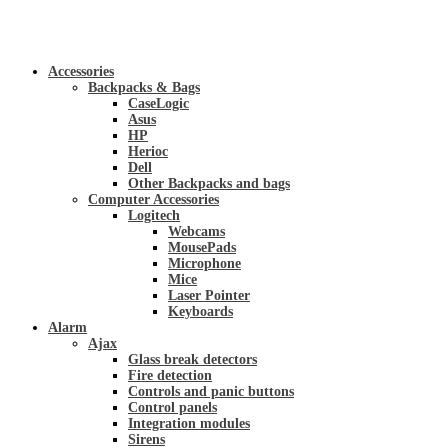
Accessories
Backpacks & Bags
CaseLogic
Asus
HP
Herioc
Dell
Other Backpacks and bags
Computer Accessories
Logitech
Webcams
MousePads
Microphone
Mice
Laser Pointer
Keyboards
Alarm
Ajax
Glass break detectors
Fire detection
Controls and panic buttons
Control panels
Integration modules
Sirens