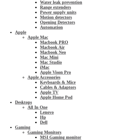
Water leak prevention
Range extenders
Power supply units
Motion detectors
Opening Detectors
Automation
Apple
Apple Mac
Macbook PRO
Macbook Air
Macbook Neo
Mac Mini
Mac Studio
iMac
Apple Vison Pro
Apple Accessories
Keyboards & Mice
Cables & Adaptors
Apple TV
Apple Home Pod
Desktops
All In One
Lenovo
Hp
Dell
Gaming
Gaming Monitors
MSI Gaming monitor