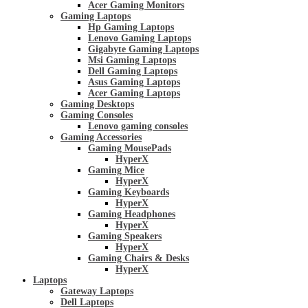
Acer Gaming Monitors
Gaming Laptops
Hp Gaming Laptops
Lenovo Gaming Laptops
Gigabyte Gaming Laptops
Msi Gaming Laptops
Dell Gaming Laptops
Asus Gaming Laptops
Acer Gaming Laptops
Gaming Desktops
Gaming Consoles
Lenovo gaming consoles
Gaming Accessories
Gaming MousePads
HyperX
Gaming Mice
HyperX
Gaming Keyboards
HyperX
Gaming Headphones
HyperX
Gaming Speakers
HyperX
Gaming Chairs & Desks
HyperX
Laptops
Gateway Laptops
Dell Laptops