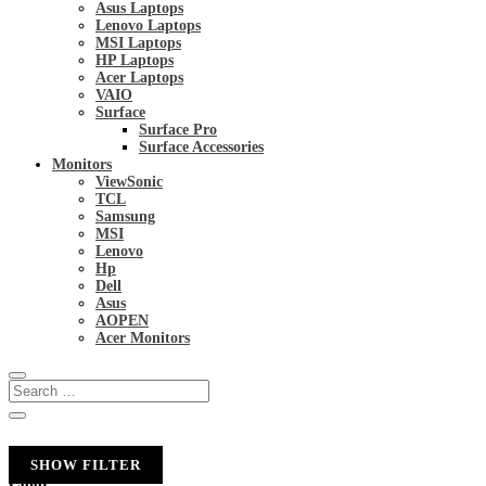
Asus Laptops
Lenovo Laptops
MSI Laptops
HP Laptops
Acer Laptops
VAIO
Surface
Surface Pro
Surface Accessories
Monitors
ViewSonic
TCL
Samsung
MSI
Lenovo
Hp
Dell
Asus
AOPEN
Acer Monitors
SHOW FILTER
Color