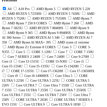
Processor
All
A18 Pro
AMD Ryzen 5
AMD RYZEN 5 220
AMD RYZEN 5 7235HS
AMD RYZEN 5 7430U
AMD
RYZEN 5 7520U
AMD RYZEN 5 7535HS
AMD Ryzen 7
AMD Ryzen 7 250 8 CORES
AMD Ryzen 7 260
AMD
Ryzen 7 5825U
AMD RYZEN 7 8840HS
AMD Ryzen 9
AMD Ryzen 9 365
AMD Ryzen 9 8940HX
AMD Ryzen
AI 300 Series
AMD RYZEN AI 5 340
AMD RYZEN AI 7
350
AMD Ryzen AI MAX+ 395
AMD ryzen z1 extreme
AMD Ryzen Z1 Extreme 8 CORES
Core 3
CORE 3-
N355
Core 5
CORE 5 120U
Core 7
CORE 7 150U
Core 7 SERIES 2 240H
Core 7-240H
Core 9-270H
Core i3
Core I3-1315U
CORE I3-N305
Core i5
Core I5-1334U
Core I5-1335U
Core I5-13420H
Core
i7
CORE I7-1355U
Core I7-13620H
Core I7-13650HX
Core i9
Core i9-14900HX
Core Ultra 5
CORE
ULTRA 5 225H
Core ULTRA 5 225U
CORE ULTRA 5
226V
Core ULTRA 7
Core Ultra 7 155H
Core ULTRA
7 155U
Core ULTRA 7 255H
Core ULTRA 7 255HX
Core ULTRA 7 255U
Core ULTRA 7 256V
Core Ultra 7
258V
CORE ULTRA 7 265H
CORE ULTRA 7 SERIES 1
EVO 155U
Core ULTRA 9
Core ULTRA 9 185H