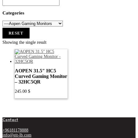
Categories
RESET
Showing the single result
AOPEN 31.5″ HC5
Curved Gaming Monitor
– 32HC5QR
245.00
$
Contact
+96181178888
info@eit-lb.com