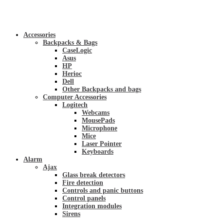
Accessories
Backpacks & Bags
CaseLogic
Asus
HP
Herioc
Dell
Other Backpacks and bags
Computer Accessories
Logitech
Webcams
MousePads
Microphone
Mice
Laser Pointer
Keyboards
Alarm
Ajax
Glass break detectors
Fire detection
Controls and panic buttons
Control panels
Integration modules
Sirens