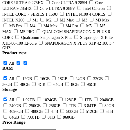
CORE ULTRA 9 275HX
Core ULTRA 9 285H
Core
ULTRA 9 285HX
Core ULTRA 9 288V
Intel Celeron
INTEL CORE 7 SERIES 1 150U
INTEL N100 4 CORES
INTEL N200
M1
M2
M2 Max
M3
M3 Max
M3 Pro
M4
M4 Max
M4 Pro
M5
M5
MAX
M5 PRO
QUALCOM SNAPDRAGON X PLUS 8
CORE
Qualcomm Snapdragon X Plus
Snapdragon X Elite
X1E-80-100 12-core
SNAPDRAGON X PLUS X1P 42 100 3.4
GHZ
Product type
All
RAM
All
12GB
16GB
18GB
24GB
32GB
36GB
48GB
4GB
64GB
8GB
96GB
Storage
All
1.92TB
1024GB
128GB
1TB
2048GB
240GB
250GB
256GB
2TB
3.84TB
32GB
4096GB
480GB
4TB
500GB
512GB
5TB
64GB
7.68TB
8TB
960GB
Price Range