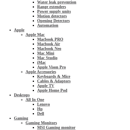
Water leak prevention
Range extenders
Power supply units
Motion detectors
Opening Detectors
Automation
Apple
Apple Mac
Macbook PRO
Macbook Air
Macbook Neo
Mac Mini
Mac Studio
iMac
Apple Vison Pro
Apple Accessories
Keyboards & Mice
Cables & Adaptors
Apple TV
Apple Home Pod
Desktops
All In One
Lenovo
Hp
Dell
Gaming
Gaming Monitors
MSI Gaming monitor