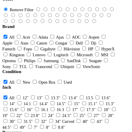
Remove Filter
Brand
All
Acer
Adata
Ajax
AOC
Aopen
Apple
Asus
Canon
Cougar
Dell
Dji
Fantech
Fopo
Gigabyte
Hikvision
HP
HyperX
Kingston
Lenovo
Logitech
Microsoft
MSI
Optoma
Philips
Samsung
SanDisk
Seagate
Sony
TCL
Transcend
Ubiquiti
ViewSonic
Condition
All
New
Open Box
Used
Inch
All
12"
13"
13.3"
13.4"
13.5
13.6"
14"
14.1
14.4"
14.5"
15"
15.1"
15.3"
15.6"
16"
16.1
16.3
17"
17.3"
18"
19"
22"
23.8"
24"
24.5"
25"
27"
28"
30"
31.5"
32"
34" Curved
40"
43"
44.5"
49"
7"
8"
8.8"