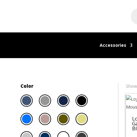
Pr
se
Accessories
Color
Showi
L
G
Bl