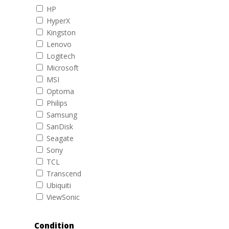
HP
HyperX
Kingston
Lenovo
Logitech
Microsoft
MSI
Optoma
Philips
Samsung
SanDisk
Seagate
Sony
TCL
Transcend
Ubiquiti
ViewSonic
Condition