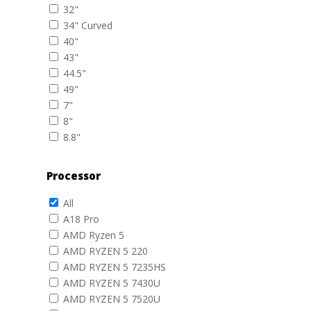
32"
34" Curved
40"
43"
44.5"
49"
7"
8"
8.8"
Processor
All
A18 Pro
AMD Ryzen 5
AMD RYZEN 5 220
AMD RYZEN 5 7235HS
AMD RYZEN 5 7430U
AMD RYZEN 5 7520U