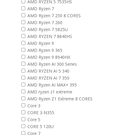
AMD RYZEN 5 7535HS
AMD Ryzen 7
AMD Ryzen 7 250 8 CORES
AMD Ryzen 7 260
AMD Ryzen 7 5825U
AMD RYZEN 7 8840HS
AMD Ryzen 9
AMD Ryzen 9 365
AMD Ryzen 9 8940HX
AMD Ryzen AI 300 Series
AMD RYZEN AI 5 340
AMD RYZEN AI 7 350
AMD Ryzen AI MAX+ 395
AMD ryzen z1 extreme
AMD Ryzen Z1 Extreme 8 CORES
Core 3
CORE 3-N355
Core 5
CORE 5 120U
Core 7