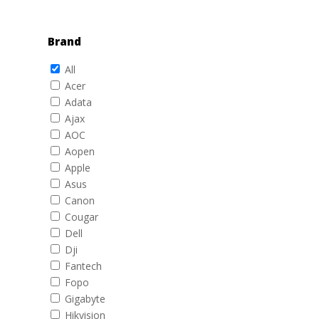
Brand
All
Acer
Adata
Ajax
AOC
Aopen
Apple
Asus
Canon
Cougar
Dell
Dji
Fantech
Fopo
Gigabyte
Hikvision