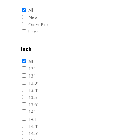
All
New
Open Box
Used
Inch
All
12"
13"
13.3"
13.4"
13.5
13.6"
14"
14.1
14.4"
14.5"