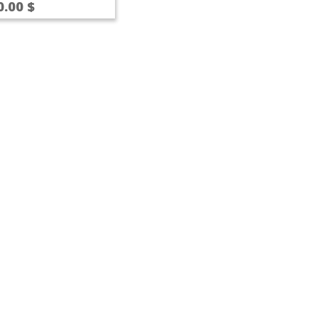
0.00
$