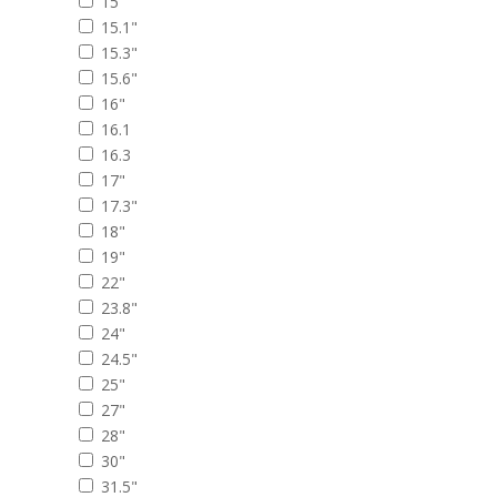
15"
15.1"
15.3"
15.6"
16"
16.1
16.3
17"
17.3"
18"
19"
22"
23.8"
24"
24.5"
25"
27"
28"
30"
31.5"