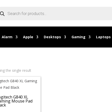
oducts
arch
Alarm
Apple
Desktops
Gaming
Laptops
ng the single result
ogitech G840 XL
aming Mouse Pad
ack