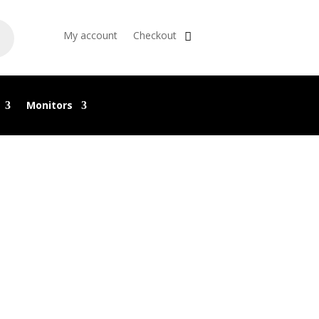
My account
Checkout
Monitors