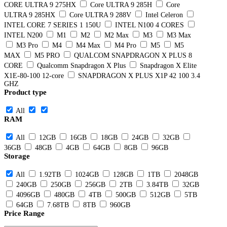
CORE ULTRA 9 275HX
Core ULTRA 9 285H
Core
ULTRA 9 285HX
Core ULTRA 9 288V
Intel Celeron
INTEL CORE 7 SERIES 1 150U
INTEL N100 4 CORES
INTEL N200
M1
M2
M2 Max
M3
M3 Max
M3 Pro
M4
M4 Max
M4 Pro
M5
M5
MAX
M5 PRO
QUALCOM SNAPDRAGON X PLUS 8
CORE
Qualcomm Snapdragon X Plus
Snapdragon X Elite
X1E-80-100 12-core
SNAPDRAGON X PLUS X1P 42 100 3.4
GHZ
Product type
All
RAM
All
12GB
16GB
18GB
24GB
32GB
36GB
48GB
4GB
64GB
8GB
96GB
Storage
All
1.92TB
1024GB
128GB
1TB
2048GB
240GB
250GB
256GB
2TB
3.84TB
32GB
4096GB
480GB
4TB
500GB
512GB
5TB
64GB
7.68TB
8TB
960GB
Price Range