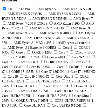
Processor
All
A18 Pro
AMD Ryzen 5
AMD RYZEN 5 220
AMD RYZEN 5 7235HS
AMD RYZEN 5 7430U
AMD
RYZEN 5 7520U
AMD RYZEN 5 7535HS
AMD Ryzen 7
AMD Ryzen 7 250 8 CORES
AMD Ryzen 7 260
AMD
Ryzen 7 5825U
AMD RYZEN 7 8840HS
AMD Ryzen 9
AMD Ryzen 9 365
AMD Ryzen 9 8940HX
AMD Ryzen
AI 300 Series
AMD RYZEN AI 5 340
AMD RYZEN AI 7
350
AMD Ryzen AI MAX+ 395
AMD ryzen z1 extreme
AMD Ryzen Z1 Extreme 8 CORES
Core 3
CORE 3-
N355
Core 5
CORE 5 120U
Core 7
CORE 7 150U
Core 7 SERIES 2 240H
Core 7-240H
Core 9-270H
Core i3
Core I3-1315U
CORE I3-N305
Core i5
Core I5-1334U
Core I5-1335U
Core I5-13420H
Core
i7
CORE I7-1355U
Core I7-13620H
Core I7-13650HX
Core i9
Core i9-14900HX
Core Ultra 5
CORE
ULTRA 5 225H
Core ULTRA 5 225U
CORE ULTRA 5
226V
Core ULTRA 7
Core Ultra 7 155H
Core ULTRA
7 155U
Core ULTRA 7 255H
Core ULTRA 7 255HX
Core ULTRA 7 255U
Core ULTRA 7 256V
Core Ultra 7
258V
CORE ULTRA 7 265H
CORE ULTRA 7 SERIES 1
EVO 155U
Core ULTRA 9
Core ULTRA 9 185H