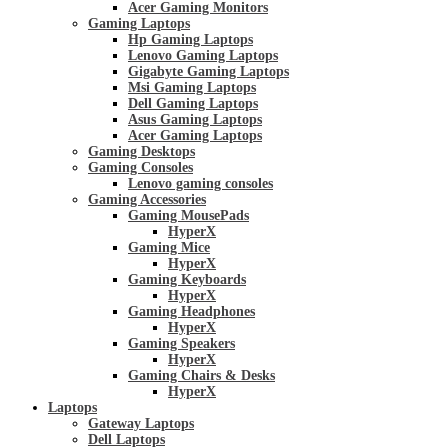
Acer Gaming Monitors
Gaming Laptops
Hp Gaming Laptops
Lenovo Gaming Laptops
Gigabyte Gaming Laptops
Msi Gaming Laptops
Dell Gaming Laptops
Asus Gaming Laptops
Acer Gaming Laptops
Gaming Desktops
Gaming Consoles
Lenovo gaming consoles
Gaming Accessories
Gaming MousePads
HyperX
Gaming Mice
HyperX
Gaming Keyboards
HyperX
Gaming Headphones
HyperX
Gaming Speakers
HyperX
Gaming Chairs & Desks
HyperX
Laptops
Gateway Laptops
Dell Laptops