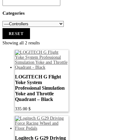
Categories
RESET
Showing all 2 results
LOGITECH G Flight
Yoke System
Professional Simulation
Yoke and Throttle
Quadrant – Black
335.00
$
Logitech G G29 Driving