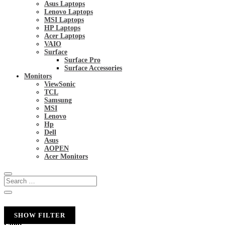
Asus Laptops
Lenovo Laptops
MSI Laptops
HP Laptops
Acer Laptops
VAIO
Surface
Surface Pro
Surface Accessories
Monitors
ViewSonic
TCL
Samsung
MSI
Lenovo
Hp
Dell
Asus
AOPEN
Acer Monitors
SHOW FILTER
Color