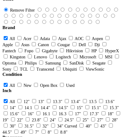
Remove Filter
Brand
All
Acer
Adata
Ajax
AOC
Aopen
Apple
Asus
Canon
Cougar
Dell
Dji
Fantech
Fopo
Gigabyte
Hikvision
HP
HyperX
Kingston
Lenovo
Logitech
Microsoft
MSI
Optoma
Philips
Samsung
SanDisk
Seagate
Sony
TCL
Transcend
Ubiquiti
ViewSonic
Condition
All
New
Open Box
Used
Inch
All
12"
13"
13.3"
13.4"
13.5
13.6"
14"
14.1
14.4"
14.5"
15"
15.1"
15.3"
15.6"
16"
16.1
16.3
17"
17.3"
18"
19"
22"
23.8"
24"
24.5"
25"
27"
28"
30"
31.5"
32"
34" Curved
40"
43"
44.5"
49"
7"
8"
8.8"