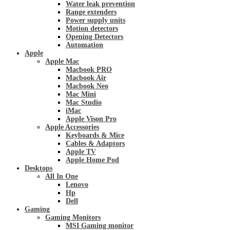
Water leak prevention
Range extenders
Power supply units
Motion detectors
Opening Detectors
Automation
Apple
Apple Mac
Macbook PRO
Macbook Air
Macbook Neo
Mac Mini
Mac Studio
iMac
Apple Vison Pro
Apple Accessories
Keyboards & Mice
Cables & Adaptors
Apple TV
Apple Home Pod
Desktops
All In One
Lenovo
Hp
Dell
Gaming
Gaming Monitors
MSI Gaming monitor