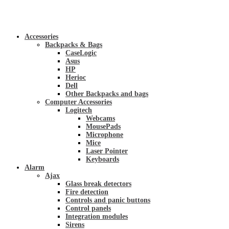
Accessories
Backpacks & Bags
CaseLogic
Asus
HP
Herioc
Dell
Other Backpacks and bags
Computer Accessories
Logitech
Webcams
MousePads
Microphone
Mice
Laser Pointer
Keyboards
Alarm
Ajax
Glass break detectors
Fire detection
Controls and panic buttons
Control panels
Integration modules
Sirens