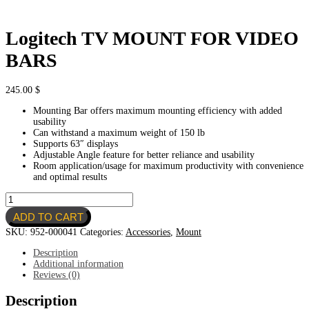
Logitech TV MOUNT FOR VIDEO
BARS
245.00
$
Mounting Bar offers maximum mounting efficiency with added
usability
Can withstand a maximum weight of 150 lb
Supports 63″ displays
Adjustable Angle feature for better reliance and usability
Room application/usage for maximum productivity with convenience
and optimal results
Logitech
TV
ADD TO CART
MOUNT
FOR
SKU:
952-000041
Categories:
Accessories
,
Mount
VIDEO
BARS
Description
quantity
Additional information
Reviews (0)
Description