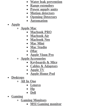
Water leak prevention
Range extenders
Power supply units
Motion detectors
Opening Detectors
Automation
Apple
Apple Mac
Macbook PRO
Macbook Air
Macbook Neo
Mac Mini
Mac Studio
iMac
Apple Vison Pro
Apple Accessories
Keyboards & Mice
Cables & Adaptors
Apple TV
Apple Home Pod
Desktops
All In One
Lenovo
Hp
Dell
Gaming
Gaming Monitors
MSI Gaming monitor