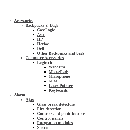
Accessories
Backpacks & Bags
CaseLogic
Asus
HP
Herioc
Dell
Other Backpacks and bags
Computer Accessories
Logitech
Webcams
MousePads
Microphone
Mice
Laser Pointer
Keyboards
Alarm
Ajax
Glass break detectors
Fire detection
Controls and panic buttons
Control panels
Integration modules
Sirens