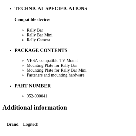
TECHNICAL SPECIFICATIONS
Compatible devices
Rally Bar
Rally Bar Mini
Rally Camera
PACKAGE CONTENTS
VESA-compatible TV Mount
Mounting Plate for Rally Bar
Mounting Plate for Rally Bar Mini
Fasteners and mounting hardware
PART NUMBER
952-000041
Additional information
Brand
Logitech