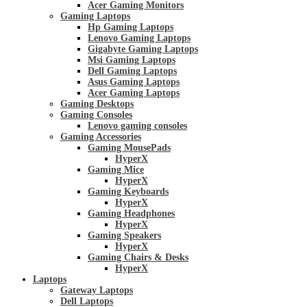
Acer Gaming Monitors
Gaming Laptops
Hp Gaming Laptops
Lenovo Gaming Laptops
Gigabyte Gaming Laptops
Msi Gaming Laptops
Dell Gaming Laptops
Asus Gaming Laptops
Acer Gaming Laptops
Gaming Desktops
Gaming Consoles
Lenovo gaming consoles
Gaming Accessories
Gaming MousePads
HyperX
Gaming Mice
HyperX
Gaming Keyboards
HyperX
Gaming Headphones
HyperX
Gaming Speakers
HyperX
Gaming Chairs & Desks
HyperX
Laptops
Gateway Laptops
Dell Laptops