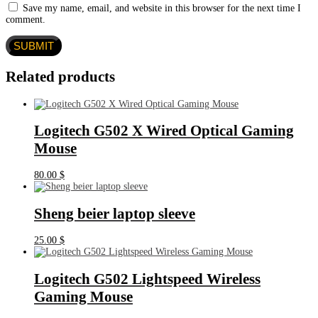
Save my name, email, and website in this browser for the next time I
comment.
Related products
Logitech G502 X Wired Optical Gaming
Mouse
80.00
$
Sheng beier laptop sleeve
25.00
$
Logitech G502 Lightspeed Wireless
Gaming Mouse