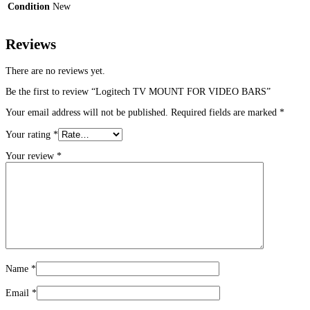
Condition
New
Reviews
There are no reviews yet.
Be the first to review “Logitech TV MOUNT FOR VIDEO BARS”
Your email address will not be published.
Required fields are marked
*
Your rating
*
Your review
*
Name
*
Email
*