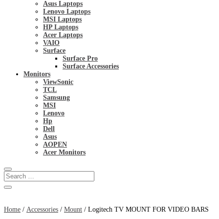
Asus Laptops
Lenovo Laptops
MSI Laptops
HP Laptops
Acer Laptops
VAIO
Surface
Surface Pro
Surface Accessories
Monitors
ViewSonic
TCL
Samsung
MSI
Lenovo
Hp
Dell
Asus
AOPEN
Acer Monitors
Home
/
Accessories
/
Mount
/ Logitech TV MOUNT FOR VIDEO BARS