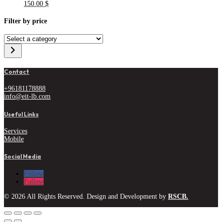
150.00
$
Filter by price
Select
a
category
Contact
+96181178888
info@eit-lb.com
Useful Links
Services
Mobile
Social Media
Follow
Follow
© 2026 All Rights Reserved. Design and Development by
RSCB.